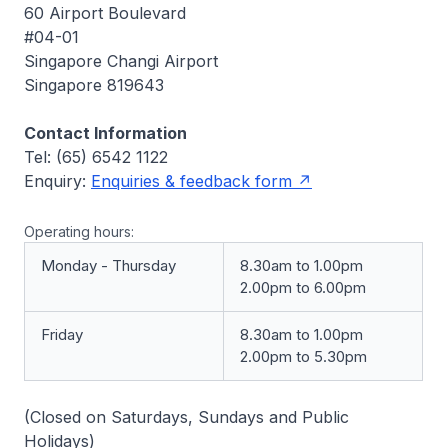
60 Airport Boulevard
#04-01
Singapore Changi Airport
Singapore 819643
Contact Information
Tel: (65) 6542 1122
Enquiry:
Enquiries & feedback form
Operating hours:
Monday - Thursday
8.30am to 1.00pm
2.00pm to 6.00pm
Friday
8.30am to 1.00pm
2.00pm to 5.30pm
(Closed on Saturdays, Sundays and Public
Holidays)