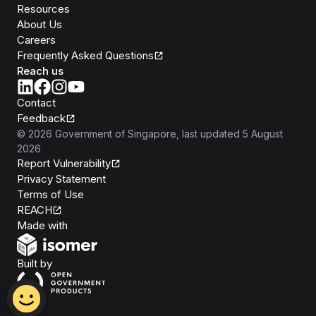
Resources
About Us
Careers
Frequently Asked Questions
Reach us
Contact
Feedback
©
2026
Government of Singapore
, last updated
5 August
2026
Report Vulnerability
Privacy Statement
Terms of Use
REACH
Isomer
Made with
Open Government Products
Built by