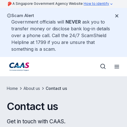
A Singapore Government Agency Website
How to identify
Scam Alert
Government officials will
NEVER
ask you to
transfer money or disclose bank log-in details
over a phone call. Call the 24/7 ScamShield
Helpline at 1799 if you are unsure that
something is a scam.
Home
About us
Contact us
Contact us
Get in touch with CAAS.