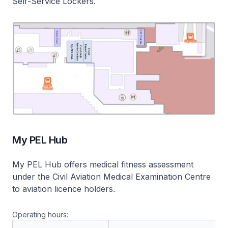
Self-Service Lockers.
My PEL Hub
My PEL Hub
offers medical fitness assessment
under the Civil Aviation Medical Examination Centre
to aviation licence holders.
Operating hours: