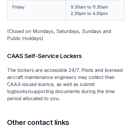
Friday
9.30am to 11.30am
2.30pm to 4.30pm
(Closed on Mondays, Saturdays, Sundays and
Public Holidays)
CAAS Self-Service Lockers
The lockers are accessible 24/7. Pilots and licensed
aircraft maintenance engineers may collect their
CAAS-issued licence, as well as submit
logbooks/supporting documents during the time
period allocated to you.
Other contact links