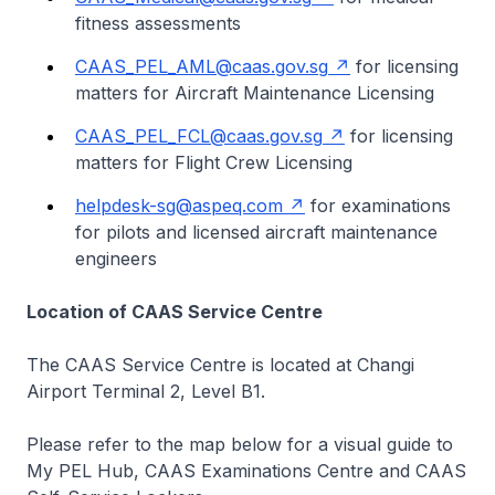
fitness assessments
CAAS_PEL_AML@caas.gov.sg
for licensing
matters for Aircraft Maintenance Licensing
CAAS_PEL_FCL@caas.gov.sg
for licensing
matters for Flight Crew Licensing
helpdesk-sg@aspeq.com
for examinations
for pilots and licensed aircraft maintenance
engineers
Location of CAAS Service Centre
The CAAS Service Centre is located at Changi
Airport Terminal 2, Level B1.
Please refer to the map below for a visual guide to
My PEL Hub, CAAS Examinations Centre and CAAS