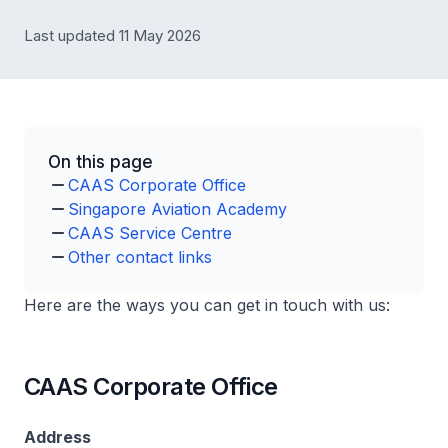
Last updated 11 May 2026
On this page
CAAS Corporate Office
Singapore Aviation Academy
CAAS Service Centre
Other contact links
Here are the ways you can get in touch with us:
CAAS Corporate Office
Address