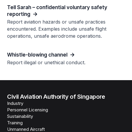
Tell Sarah – confidential voluntary safety
reporting
Report aviation hazards or unsafe practices
encountered. Examples include unsafe flight
operations, unsafe aerodrome operations.
Whistle-blowing channel
Report illegal or unethical conduct.
Civil Aviation Authority of Singapore
Industry
Personnel Licensing
Sustainability
Training
Unmanned Aircraft