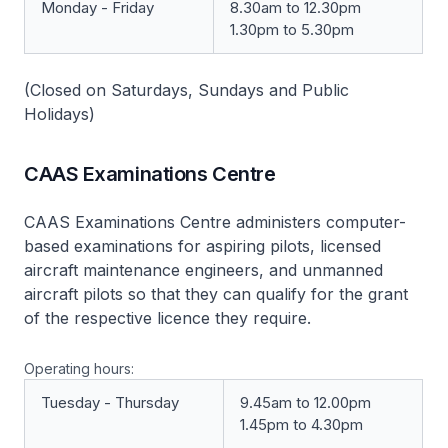
Monday - Friday
8.30am to 12.30pm
1.30pm to 5.30pm
(Closed on Saturdays, Sundays and Public
Holidays)
CAAS Examinations Centre
CAAS Examinations Centre
administers computer-
based examinations for aspiring pilots, licensed
aircraft maintenance engineers, and unmanned
aircraft pilots so that they can qualify for the grant
of the respective licence they require.
Operating hours:
Tuesday - Thursday
9.45am to 12.00pm
1.45pm to 4.30pm