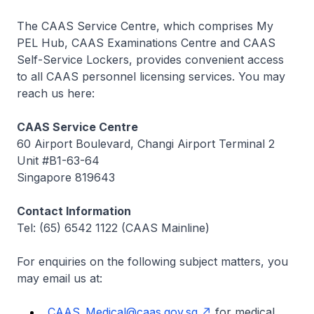
The CAAS Service Centre, which comprises My
PEL Hub, CAAS Examinations Centre and CAAS
Self-Service Lockers, provides convenient access
to all CAAS personnel licensing services. You may
reach us here:
CAAS Service Centre
60 Airport Boulevard, Changi Airport Terminal 2
Unit #B1-63-64
Singapore 819643
Contact Information
Tel: (65) 6542 1122 (CAAS Mainline)
For enquiries on the following subject matters, you
may email us at:
CAAS_Medical@caas.gov.sg
for medical