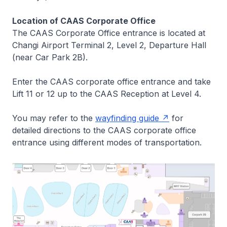
Location of CAAS Corporate Office
The CAAS Corporate Office entrance is located at
Changi Airport Terminal 2, Level 2, Departure Hall
(near Car Park 2B).
Enter the CAAS corporate office entrance and take
Lift 11 or 12 up to the CAAS Reception at Level 4.
You may refer to the
wayfinding guide
for
detailed directions to the CAAS corporate office
entrance using different modes of transportation.