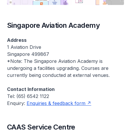
Singapore Aviation Academy
Address
1 Aviation Drive
Singapore 499867
*Note: The Singapore Aviation Academy is
undergoing a facilities upgrading. Courses are
currently being conducted at external venues.
Contact Information
Tel: (65) 6542 1122
Enquiry:
Enquiries & feedback form
CAAS Service Centre