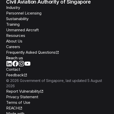
Civil Aviation Authority of Singapore
Industry
Personnel Licensing
Sustainability
Training
Unmanned Aircraft
Resources
About Us
Careers
Frequently Asked Questions
Reach us
Contact
Feedback
©
2026
Government of Singapore
, last updated
5 August
2026
Report Vulnerability
Privacy Statement
Terms of Use
REACH
Isomer
Made with