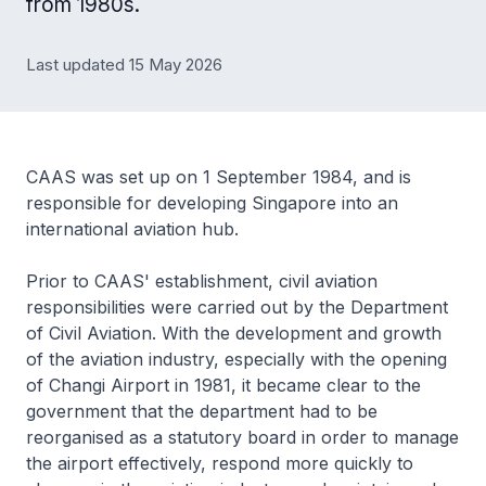
from 1980s.
Last updated 15 May 2026
CAAS was set up on 1 September 1984, and is
responsible for developing Singapore into an
international aviation hub.
Prior to CAAS' establishment, civil aviation
responsibilities were carried out by the Department
of Civil Aviation. With the development and growth
of the aviation industry, especially with the opening
of Changi Airport in 1981, it became clear to the
government that the department had to be
reorganised as a statutory board in order to manage
the airport effectively, respond more quickly to