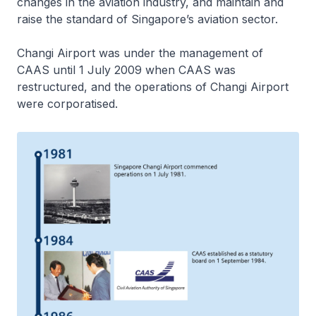
changes in the aviation industry, and maintain and
raise the standard of Singapore’s aviation sector.
Changi Airport was under the management of
CAAS until 1 July 2009 when CAAS was
restructured, and the operations of Changi Airport
were corporatised.