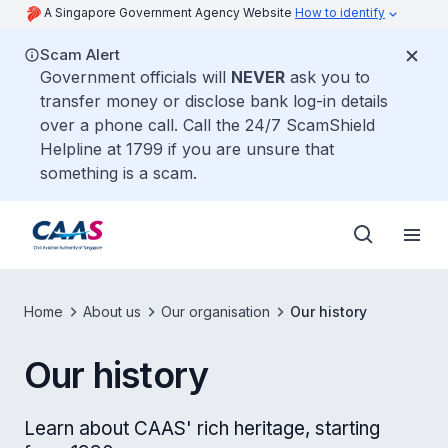
A Singapore Government Agency Website
How to identify
Scam Alert
Government officials will
NEVER
ask you to
transfer money or disclose bank log-in details
over a phone call. Call the 24/7 ScamShield
Helpline at 1799 if you are unsure that
something is a scam.
Home
About us
Our organisation
Our history
Our history
Learn about CAAS' rich heritage, starting