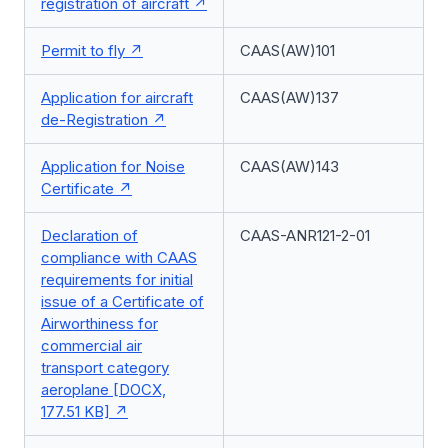
registration of aircraft
Permit to fly
CAAS(AW)101
Application for aircraft
CAAS(AW)137
de-Registration
Application for Noise
CAAS(AW)143
Certificate
Declaration of
CAAS-ANR121-2-01
compliance with CAAS
requirements for initial
issue of a Certificate of
Airworthiness for
commercial air
transport category
aeroplane [DOCX,
177.51 KB]