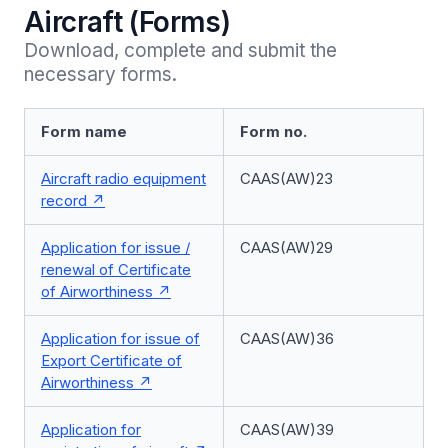
Aircraft (Forms)
Download, complete and submit the 
necessary forms.
Form name
Form no.
Aircraft radio equipment
CAAS(AW)23
record
Application for issue /
CAAS(AW)29
renewal of Certificate
of Airworthiness
Application for issue of
CAAS(AW)36
Export Certificate of
Airworthiness
Application for
CAAS(AW)39