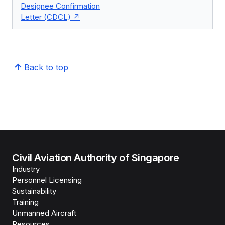
Designee Confirmation
Letter (CDCL)
Back to top
Civil Aviation Authority of Singapore
Industry
Personnel Licensing
Sustainability
Training
Unmanned Aircraft
Resources