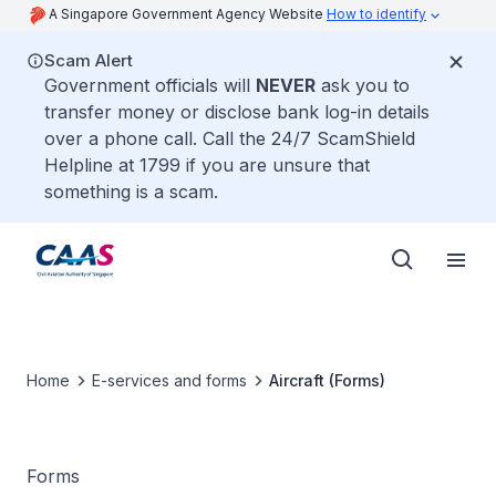
A Singapore Government Agency Website
How to identify
Scam Alert
Government officials will
NEVER
ask you to
transfer money or disclose bank log-in details
over a phone call. Call the 24/7 ScamShield
Helpline at 1799 if you are unsure that
something is a scam.
Home
E-services and forms
Aircraft (Forms)
Forms