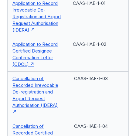
Application to Record
CAAS-IIAE-1-01
Irrevocable De-
Registration and Export
Request Authorisation
(IDERA)
Application to Record
CAAS-IIAE-1-02
Certified Designee
Confirmation Letter
(CDCL)
Cancellation of
CAAS-IIAE-1-03
Recorded Irrevocable
De-registration and
Export Request
Authorisation (IDERA)
Cancellation of
CAAS-IIAE-1-04
Recorded Certified