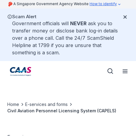
A Singapore Government Agency Website
How to identify
Scam Alert
Government officials will
NEVER
ask you to
transfer money or disclose bank log-in details
over a phone call. Call the 24/7 ScamShield
Helpline at 1799 if you are unsure that
something is a scam.
Home
E-services and forms
Civil Aviation Personnel Licensing System (CAPELS)