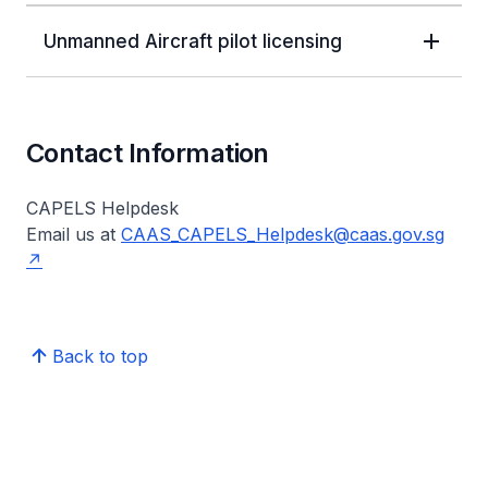
Unmanned Aircraft pilot licensing
Contact Information
CAPELS Helpdesk
Email us at
CAAS_CAPELS_Helpdesk@caas.gov.sg
Back to top