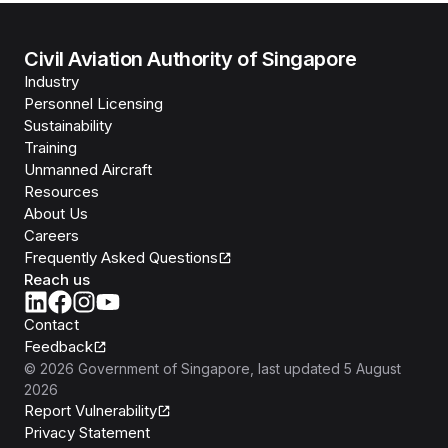
Civil Aviation Authority of Singapore
Industry
Personnel Licensing
Sustainability
Training
Unmanned Aircraft
Resources
About Us
Careers
Frequently Asked Questions
Reach us
Contact
Feedback
©
2026
Government of Singapore
, last updated
5 August
2026
Report Vulnerability
Privacy Statement