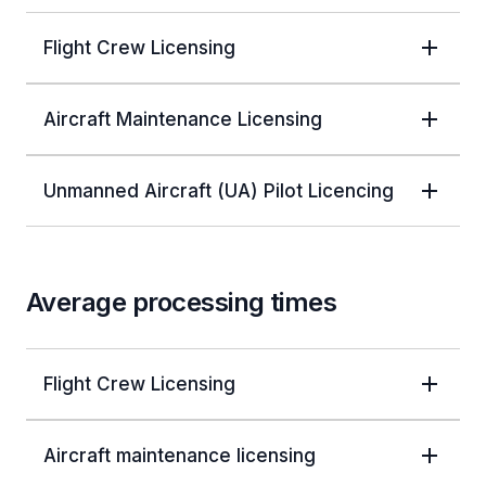
Flight Crew Licensing
Aircraft Maintenance Licensing
Unmanned Aircraft (UA) Pilot Licencing
Average processing times
Flight Crew Licensing
Aircraft maintenance licensing