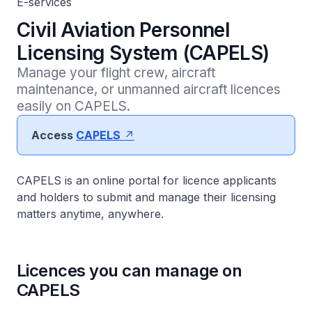
E-services
Civil Aviation Personnel
Licensing System (CAPELS)
Manage your flight crew, aircraft 
maintenance, or unmanned aircraft licences 
easily on CAPELS. 
Access
CAPELS
CAPELS is an online portal for licence applicants
and holders to submit and manage their licensing
matters anytime, anywhere.
Licences you can manage on
CAPELS