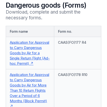
Dangerous goods (Forms)
Download, complete and submit the 
necessary forms.
Form name
Form no.
Application for Approval
CAAS(FO)177 R4
to Carry Dangerous
Goods by Air for a
Single Return Flight (Ad-
hoc Permit)
Application for Approval
CAAS(FO)178 R10
to Carry Dangerous
Goods by Air for More
Than 10 Return Flights
Over a Period of 6
Months (Block Permit)