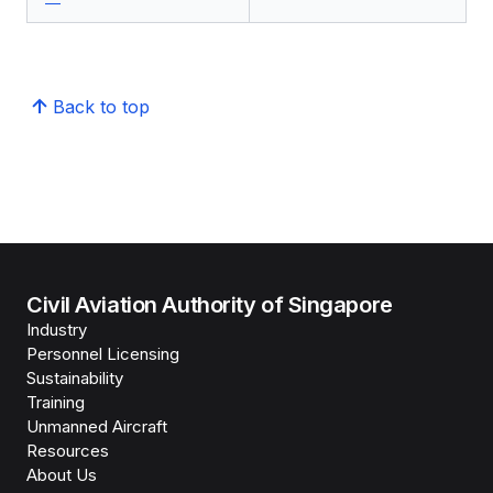
Back to top
Civil Aviation Authority of Singapore
Industry
Personnel Licensing
Sustainability
Training
Unmanned Aircraft
Resources
About Us