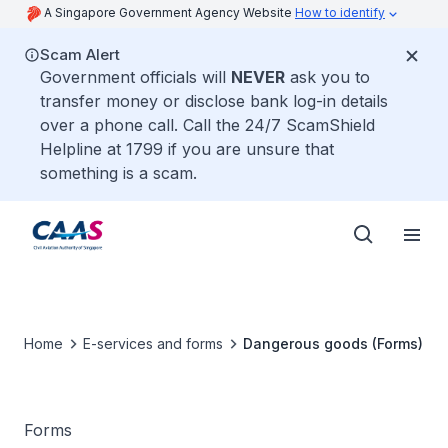
A Singapore Government Agency Website
How to identify
Scam Alert
Government officials will
NEVER
ask you to
transfer money or disclose bank log-in details
over a phone call. Call the 24/7 ScamShield
Helpline at 1799 if you are unsure that
something is a scam.
Home
E-services and forms
Dangerous goods (Forms)
Forms