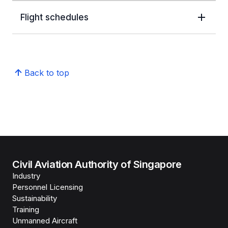
Flight schedules
Back to top
Civil Aviation Authority of Singapore
Industry
Personnel Licensing
Sustainability
Training
Unmanned Aircraft