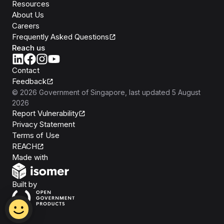
Resources
About Us
Careers
Frequently Asked Questions
Reach us
Contact
Feedback
©
2026
Government of Singapore
, last updated
5 August
2026
Report Vulnerability
Privacy Statement
Terms of Use
REACH
Isomer
Made with
Open Government Products
Built by