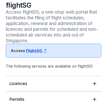
flightSG
Access flightSG, a one-stop web portal that 
facilitates the filing of flight schedules, 
application, renewal and administration of 
licences and permits for scheduled and non-
scheduled air services into and out of 
Singapore.  
Access
FlightSG
The following services are available on flightSG:
Licences
Permits