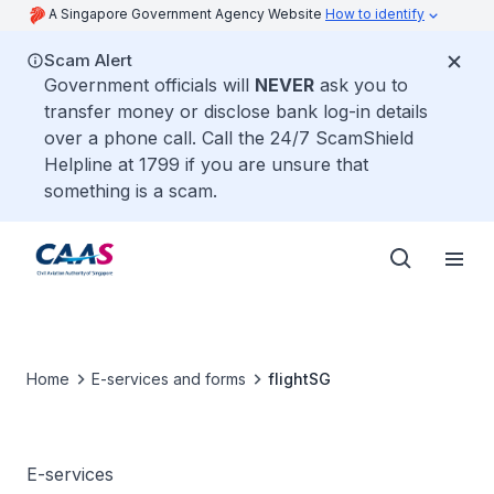
A Singapore Government Agency Website
How to identify
Scam Alert
Government officials will
NEVER
ask you to
transfer money or disclose bank log-in details
over a phone call. Call the 24/7 ScamShield
Helpline at 1799 if you are unsure that
something is a scam.
Home
E-services and forms
flightSG
E-services