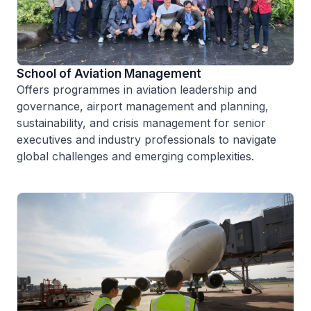
School of Aviation Management
Offers programmes in aviation leadership and
governance, airport management and planning,
sustainability, and crisis management for senior
executives and industry professionals to navigate
global challenges and emerging complexities.