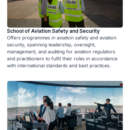
School of Aviation Safety and Security
Offers programmes in aviation safety and aviation
security, spanning leadership, oversight,
management, and auditing for aviation regulators
and practitioners to fulfil their roles in accordance
with international standards and best practices.