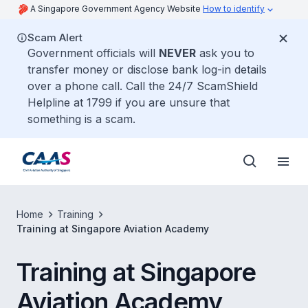
A Singapore Government Agency Website
How to identify
Scam Alert
Government officials will
NEVER
ask you to
transfer money or disclose bank log-in details
over a phone call. Call the 24/7 ScamShield
Helpline at 1799 if you are unsure that
something is a scam.
Home
Training
Training at Singapore Aviation Academy
Training at Singapore
Aviation Academy