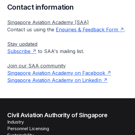
Contact information
Singapore Aviation Academy (SAA)
Contact us using the
Enquiries & Feedback Form
.
Stay updated
Subscribe
to SAA's mailing list.
Join our SAA community
Singapore Aviation Academy on Facebook
Singapore Aviation Academy on LinkedIn
Civil Aviation Authority of Singapore
Industry
Personnel Licensing