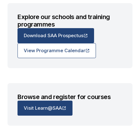
Explore our schools and training
programmes
Download SAA Prospectus
View Programme Calendar
Browse and register for courses
Visit Learn@SAA