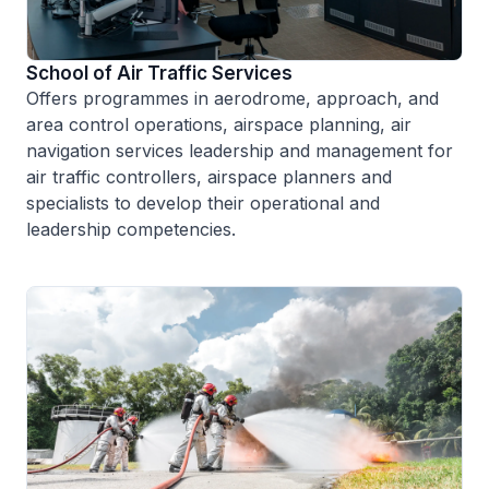
School of Air Traffic Services
Offers programmes in aerodrome, approach, and
area control operations, airspace planning, air
navigation services leadership and management for
air traffic controllers, airspace planners and
specialists to develop their operational and
leadership competencies.