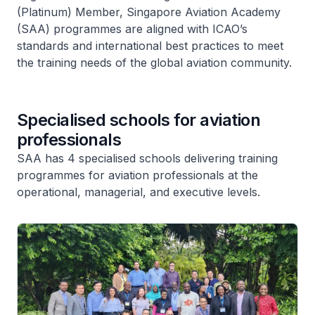
(Platinum) Member, Singapore Aviation Academy
(SAA) programmes are aligned with ICAO’s
standards and international best practices to meet
the training needs of the global aviation community.
Specialised schools for aviation
professionals
SAA has 4 specialised schools delivering training
programmes for aviation professionals at the
operational, managerial, and executive levels.