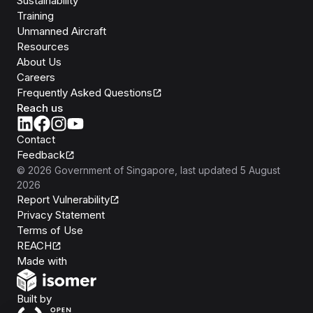
Sustainability
Training
Unmanned Aircraft
Resources
About Us
Careers
Frequently Asked Questions
Reach us
Contact
Feedback
©
2026
Government of Singapore
, last updated
5 August
2026
Report Vulnerability
Privacy Statement
Terms of Use
REACH
Isomer
Made with
Open Government Products
Built by