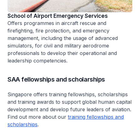
School of Airport Emergency Services
Offers programmes in aircraft rescue and
firefighting, fire protection, and emergency
management, including the usage of advanced
simulators, for civil and military aerodrome
professionals to develop their operational and
leadership competencies.
SAA fellowships and scholarships
Singapore offers training fellowships, scholarships
and training awards to support global human capital
development and develop future leaders of aviation.
Find out more about our
training fellowships and
scholarships
.