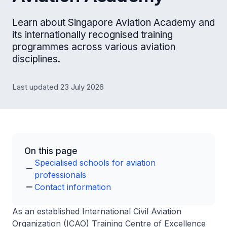
Learn about Singapore Aviation Academy and
its internationally recognised training
programmes across various aviation
disciplines.
Last updated 23 July 2026
On this page
Specialised schools for aviation
professionals
Contact information
As an established International Civil Aviation
Organization (ICAO) Training Centre of Excellence