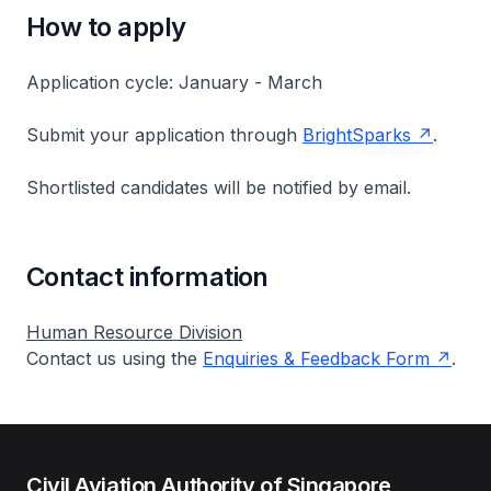
How to apply
Application cycle: January - March
Submit your application through
BrightSparks
.
Shortlisted candidates will be notified by email.
Contact information
Human Resource Division
Contact us using the
Enquiries & Feedback Form
.
Civil Aviation Authority of Singapore