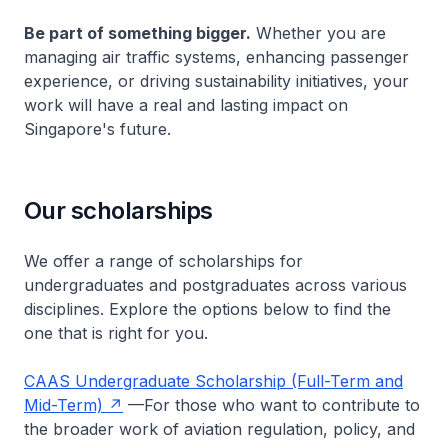
Be part of something bigger.
Whether you are
managing air traffic systems, enhancing passenger
experience, or driving sustainability initiatives, your
work will have a real and lasting impact on
Singapore's future.
Our scholarships
We offer a range of scholarships for
undergraduates and postgraduates across various
disciplines. Explore the options below to find the
one that is right for you.
CAAS Undergraduate Scholarship (Full-Term and
Mid-Term)
—For those who want to contribute to
the broader work of aviation regulation, policy, and