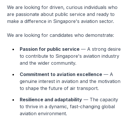
We are looking for driven, curious individuals who
are passionate about public service and ready to
make a difference in Singapore's aviation sector.
We are looking for candidates who demonstrate:
Passion for public service
— A strong desire
to contribute to Singapore's aviation industry
and the wider community.
Commitment to aviation excellence
— A
genuine interest in aviation and the motivation
to shape the future of air transport.
Resilience and adaptability
— The capacity
to thrive in a dynamic, fast-changing global
aviation environment.