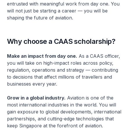
entrusted with meaningful work from day one. You
will not just be starting a career — you will be
shaping the future of aviation.
Why choose a CAAS scholarship?
Make an impact from day one.
As a CAAS officer,
you will take on high-impact roles across policy,
regulation, operations and strategy — contributing
to decisions that affect millions of travellers and
businesses every year.
Grow in a global industry.
Aviation is one of the
most international industries in the world. You will
gain exposure to global developments, international
partnerships, and cutting-edge technologies that
keep Singapore at the forefront of aviation.