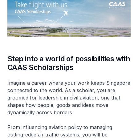
Step into a world of possibilities with
CAAS Scholarships
Imagine a career where your work keeps Singapore
connected to the world. As a scholar, you are
groomed for leadership in civil aviation, one that
shapes how people, goods and ideas move
dynamically across borders.
From influencing aviation policy to managing
cutting-edge air traffic systems, you will be