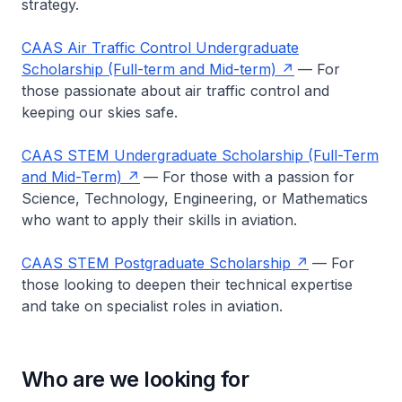
strategy.
CAAS Air Traffic Control Undergraduate
Scholarship (Full-term and Mid-term)
— For
those passionate about air traffic control and
keeping our skies safe.
CAAS STEM Undergraduate Scholarship (Full-Term
and Mid-Term)
— For those with a passion for
Science, Technology, Engineering, or Mathematics
who want to apply their skills in aviation.
CAAS STEM Postgraduate Scholarship
— For
those looking to deepen their technical expertise
and take on specialist roles in aviation.
Who are we looking for