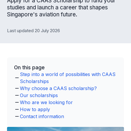
Apply for a CAAS Scholarship to fund your
studies and launch a career that shapes
Singapore's aviation future.
Last updated 20 July 2026
On this page
Step into a world of possibilities with CAAS
Scholarships
Why choose a CAAS scholarship?
Our scholarships
Who are we looking for
How to apply
Contact information