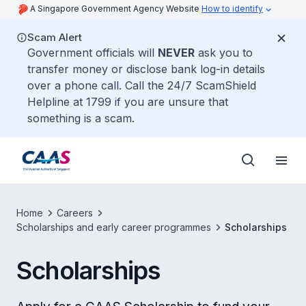
A Singapore Government Agency Website
How to identify
Scam Alert
Government officials will
NEVER
ask you to
transfer money or disclose bank log-in details
over a phone call. Call the 24/7 ScamShield
Helpline at 1799 if you are unsure that
something is a scam.
Home
Careers
Scholarships and early career programmes
Scholarships
Scholarships