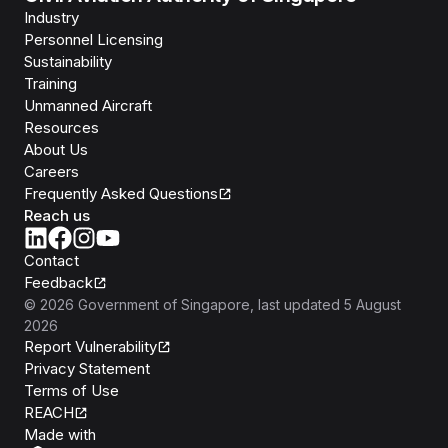
Industry
Personnel Licensing
Sustainability
Training
Unmanned Aircraft
Resources
About Us
Careers
Frequently Asked Questions
Reach us
Contact
Feedback
©
2026
Government of Singapore
, last updated
5 August
2026
Report Vulnerability
Privacy Statement
Terms of Use
REACH
Isomer
Made with