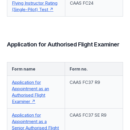
Flying Instructor Rating
CAAS FC24
(Single-Pilot) Test
Application for Authorised Flight Examiner
Form name
Form no.
Application for
CAAS FC37 R9
Appointment as an
Authorised Flight
Examiner
Application for
CAAS FC37 SE R9
Appointment as a
Senior Authorised Flight