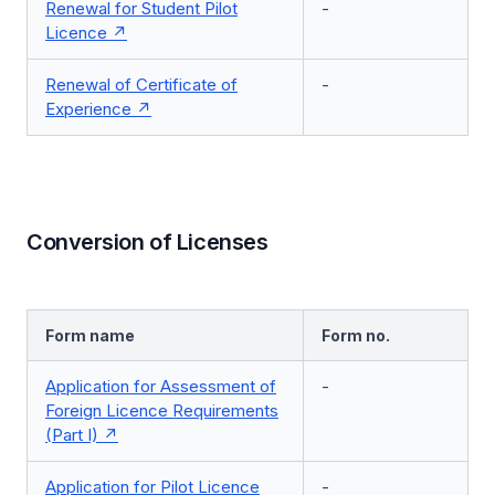
Renewal for Student Pilot
-
Licence
Renewal of Certificate of
-
Experience
Conversion of Licenses
Form name
Form no.
Application for Assessment of
-
Foreign Licence Requirements
(Part I)
Application for Pilot Licence
-