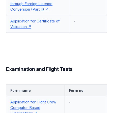
through Foreign Licence
Conversion (Part II)
Application for Certificate of
-
Validation
Examination and Flight Tests
Form name
Form no.
Application for Flight Crew
-
Computer-Based