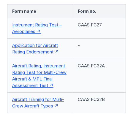
Form name
Form no.
Instrument Rating Test –
CAAS FC27
Aeroplanes
Application for Aircraft
-
Rating Endorsement
Aircraft Rating, Instrument
CAAS FC32A
Rating Test for Multi-Crew
Aircraft & MPL Final
Assessment Test
Aircraft Training for Multi-
CAAS FC32B
Crew Aircraft Types