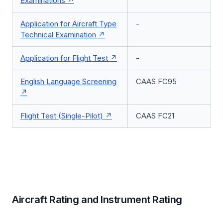
Examinations
Application for Aircraft Type
-
Technical Examination
Application for Flight Test
-
English Language Screening
CAAS FC95
Flight Test (Single-Pilot)
CAAS FC21
Aircraft Rating and Instrument Rating