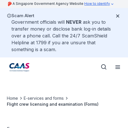
A Singapore Government Agency Website
How to identify
Scam Alert
Government officials will
NEVER
ask you to
transfer money or disclose bank log-in details
over a phone call. Call the 24/7 ScamShield
Helpline at 1799 if you are unsure that
something is a scam.
Home
E-services and forms
Flight crew licensing and examination (Forms)