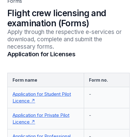
Forms
Flight crew licensing and
examination (Forms)
Apply through the respective e-services or 
download, complete and submit the 
necessary forms.
Application for Licenses
Form name
Form no.
Application for Student Pilot
-
Licence
Application for Private Pilot
-
Licence
Application for Professional
-