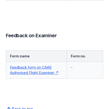
Feedback on Examiner
Form name
Form no.
Feedback form on CAAS
-
Authorised Flight Examiner
Back to top