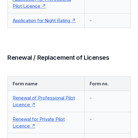
Pilot Licence
Application for Night Rating
-
Renewal / Replacement of Licenses
Form name
Form no.
Renewal of Professional Pilot
-
Licence
Renewal for Private Pilot
-
Licence