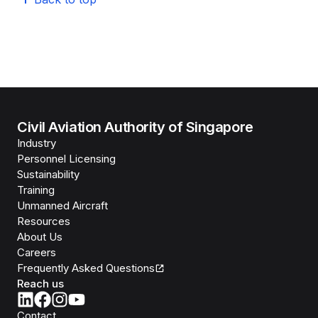
Civil Aviation Authority of Singapore
Industry
Personnel Licensing
Sustainability
Training
Unmanned Aircraft
Resources
About Us
Careers
Frequently Asked Questions
Reach us
Contact