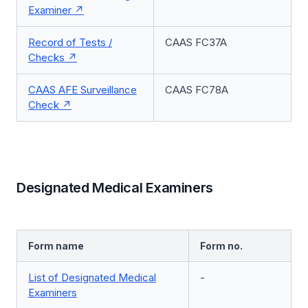
Examiner
Record of Tests /
CAAS FC37A
Checks
CAAS AFE Surveillance
CAAS FC78A
Check
Designated Medical Examiners
Form name
Form no.
List of Designated Medical
-
Examiners