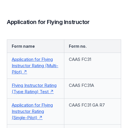
Application for Flying Instructor
Form name
Form no.
Application for Flying
CAAS FC31
Instructor Rating (Multi-
Pilot)
Flying Instructor Rating
CAAS FC31A
(Type Rating) Test
Application for Flying
CAAS FC31 GA R7
Instructor Rating
(Single-Pilot)