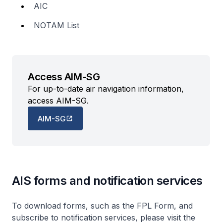
AIC
NOTAM List
Access AIM-SG
For up-to-date air navigation information,
access AIM-SG.
AIM-SG
AIS forms and notification services
To download forms, such as the FPL Form, and
subscribe to notification services, please visit the