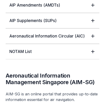
AIP Amendments (AMDTs)
AIP Supplements (SUPs)
Aeronautical Information Circular (AIC)
NOTAM List
Aeronautical Information
Management Singapore (AIM-SG)
AIM-SG is an online portal that provides up-to-date
information essential for air navigation.