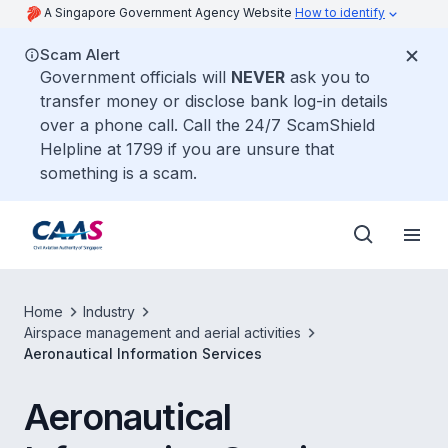
A Singapore Government Agency Website
How to identify
Scam Alert
Government officials will
NEVER
ask you to
transfer money or disclose bank log-in details
over a phone call. Call the 24/7 ScamShield
Helpline at 1799 if you are unsure that
something is a scam.
Home
Industry
Airspace management and aerial activities
Aeronautical Information Services
Aeronautical