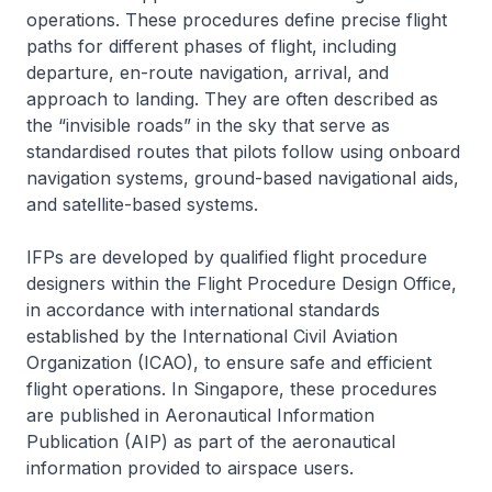
operations. These procedures define precise flight
paths for different phases of flight, including
departure, en-route navigation, arrival, and
approach to landing. They are often described as
the “invisible roads” in the sky that serve as
standardised routes that pilots follow using onboard
navigation systems, ground-based navigational aids,
and satellite-based systems.
IFPs are developed by qualified flight procedure
designers within the Flight Procedure Design Office,
in accordance with international standards
established by the International Civil Aviation
Organization (ICAO), to ensure safe and efficient
flight operations. In Singapore, these procedures
are published in Aeronautical Information
Publication (AIP) as part of the aeronautical
information provided to airspace users.