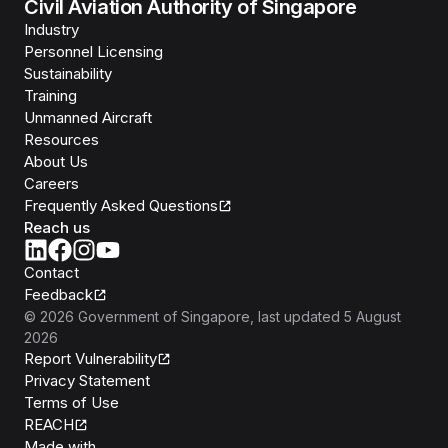
Civil Aviation Authority of Singapore
Industry
Personnel Licensing
Sustainability
Training
Unmanned Aircraft
Resources
About Us
Careers
Frequently Asked Questions
Reach us
Contact
Feedback
©
2026
Government of Singapore
, last updated
5 August
2026
Report Vulnerability
Privacy Statement
Terms of Use
REACH
Isomer
Made with