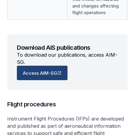
and changes affecting
flight operations
Download AIS publications
To download our publications, access AIM-
SG.
Access AIM-SG
Flight procedures
Instrument Flight Procedures (IFPs) are developed
and published as part of aeronautical information
services to support safe and efficient flight