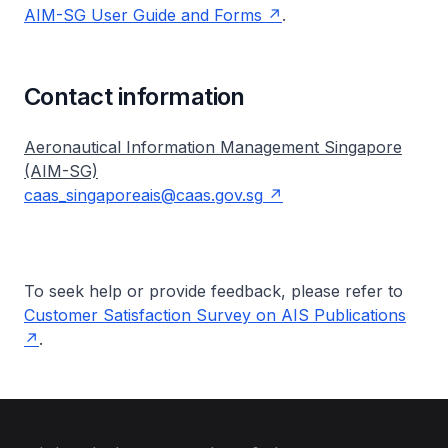
AIM-SG User Guide and Forms
.
Contact information
Aeronautical Information Management Singapore
(AIM-SG)
caas_singaporeais@caas.gov.sg
To seek help or provide feedback, please refer to
Customer Satisfaction Survey on AIS Publications
.