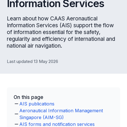
Information Services
Learn about how CAAS Aeronautical
Information Services (AIS) support the flow
of information essential for the safety,
regularity and efficiency of international and
national air navigation.
Last updated 13 May 2026
On this page
AIS publications
Aeronautical Information Management
Singapore (AIM-SG)
AIS forms and notification services