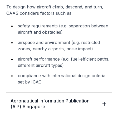
To design how aircraft climb, descend, and turn,
CAAS considers factors such as:
safety requirements (e.g. separation between
aircraft and obstacles)
airspace and environment (e.g. restricted
zones, nearby airports, noise impact)
aircraft performance (e.g. fuel-efficient paths,
different aircraft types)
compliance with international design criteria
set by ICAO
Aeronautical Information Publication
(AIP) Singapore