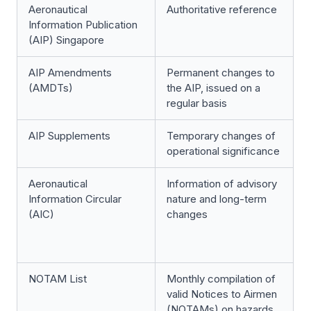
Aeronautical
Authoritative reference
Information Publication
(AIP) Singapore
AIP Amendments
Permanent changes to
(AMDTs)
the AIP, issued on a
regular basis
AIP Supplements
Temporary changes of
operational significance
Aeronautical
Information of advisory
Information Circular
nature and long-term
(AIC)
changes
NOTAM List
Monthly compilation of
valid Notices to Airmen
(NOTAMs) on hazards