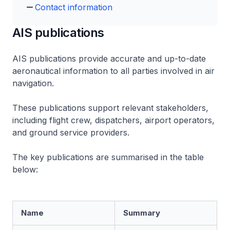
Contact information
AIS publications
AIS publications provide accurate and up-to-date
aeronautical information to all parties involved in air
navigation.
These publications support relevant stakeholders,
including flight crew, dispatchers, airport operators,
and ground service providers.
The key publications are summarised in the table
below:
Name
Summary