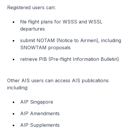
Registered users can:
file flight plans for WSSS and WSSL
departures
submit NOTAM (Notice to Airmen), including
SNOWTAM proposals
retrieve PIB (Pre-flight Information Bulletin)
Other AIS users can access AIS publications
including:
AIP Singapore
AIP Amendments
AIP Supplements