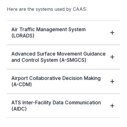
Here are the systems used by CAAS:
Air Traffic Management System
(LORADS)
Advanced Surface Movement Guidance
and Control System (A-SMGCS)
Airport Collaborative Decision Making
(A-CDM)
ATS Inter-Facility Data Communication
(AIDC)