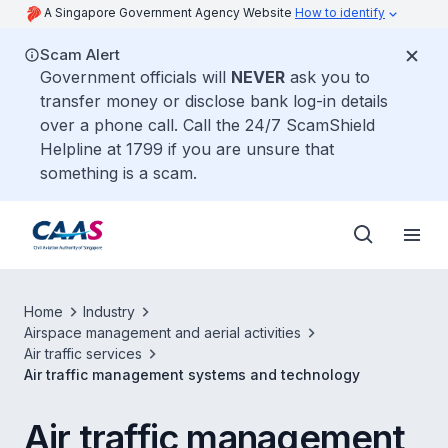
A Singapore Government Agency Website
How to identify
Scam Alert
Government officials will
NEVER
ask you to
transfer money or disclose bank log-in details
over a phone call. Call the 24/7 ScamShield
Helpline at 1799 if you are unsure that
something is a scam.
Home
Industry
Airspace management and aerial activities
Air traffic services
Air traffic management systems and technology
Air traffic management