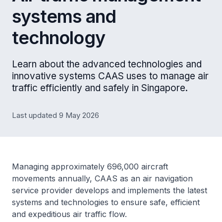
systems and
technology
Learn about the advanced technologies and
innovative systems CAAS uses to manage air
traffic efficiently and safely in Singapore.
Last updated 9 May 2026
Managing approximately 696,000 aircraft
movements annually, CAAS as an air navigation
service provider develops and implements the latest
systems and technologies to ensure safe, efficient
and expeditious air traffic flow.