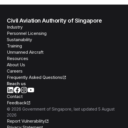
Civil Aviation Authority of Singapore
Industry
Personnel Licensing
Sustainability
Training
Unmanned Aircraft
Resources
About Us
Careers
Frequently Asked Questions
Reach us
Contact
Feedback
©
2026
Government of Singapore
, last updated
5 August
2026
Report Vulnerability
Privacy Statement