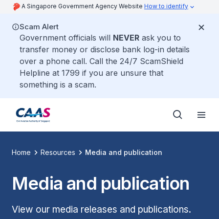
A Singapore Government Agency Website
How to identify
Scam Alert
Government officials will
NEVER
ask you to
transfer money or disclose bank log-in details
over a phone call. Call the 24/7 ScamShield
Helpline at 1799 if you are unsure that
something is a scam.
Home
Resources
Media and publication
Media and publication
View our media releases and publications.