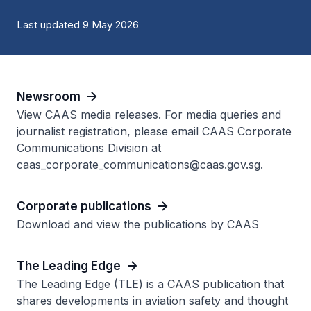
Last updated 9 May 2026
Newsroom
View CAAS media releases. For media queries and
journalist registration, please email CAAS Corporate
Communications Division at
caas_corporate_communications@caas.gov.sg.
Corporate publications
Download and view the publications by CAAS
The Leading Edge
The Leading Edge (TLE) is a CAAS publication that
shares developments in aviation safety and thought