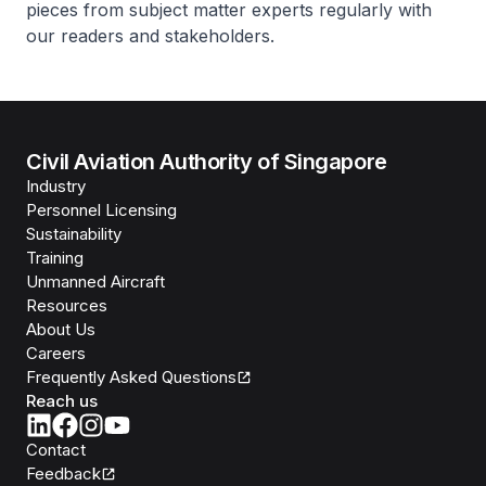
pieces from subject matter experts regularly with
our readers and stakeholders.
Civil Aviation Authority of Singapore
Industry
Personnel Licensing
Sustainability
Training
Unmanned Aircraft
Resources
About Us
Careers
Frequently Asked Questions
Reach us
Contact
Feedback