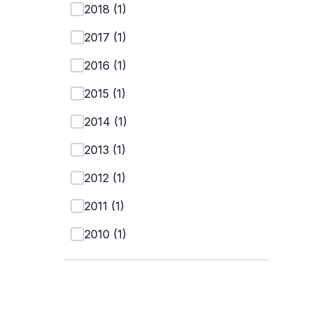
2018
(
1
)
2017
(
1
)
2016
(
1
)
2015
(
1
)
2014
(
1
)
2013
(
1
)
2012
(
1
)
2011
(
1
)
2010
(
1
)