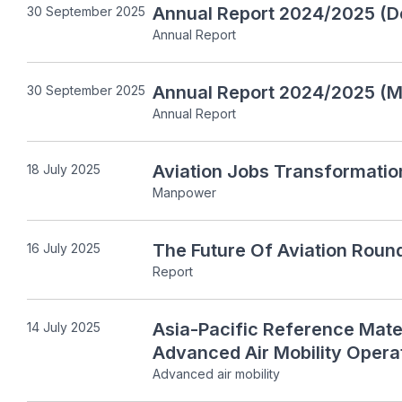
Annual Report 2024/2025 (D
30 September 2025
Annual Report
Annual Report 2024/2025 (Mo
30 September 2025
Annual Report
Aviation Jobs Transformatio
18 July 2025
Manpower
The Future Of Aviation Roun
16 July 2025
Report
Asia-Pacific Reference Materi
14 July 2025
Advanced Air Mobility Opera
Advanced air mobility