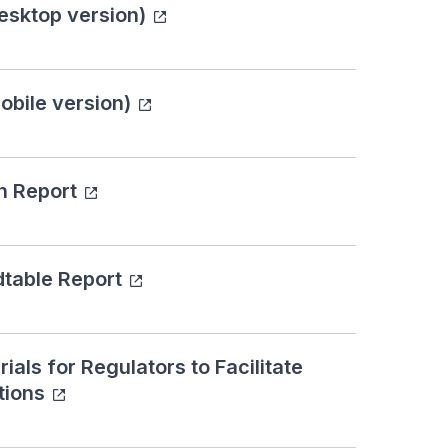
esktop version)
bile version)
n Report
dtable Report
als for Regulators to Facilitate
tions