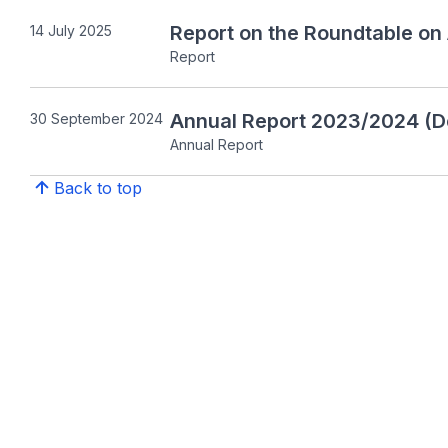
Report on the Roundtable on
14 July 2025
Report
Annual Report 2023/2024 (D
30 September 2024
Annual Report
Back to top