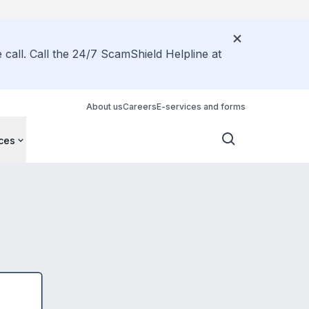
call. Call the 24/7 ScamShield Helpline at
About us
Careers
E-services and forms
ces