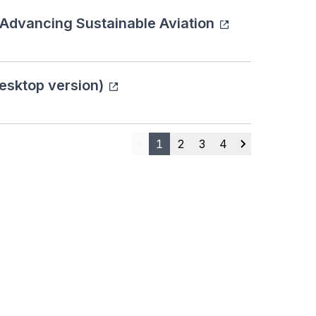
 Advancing Sustainable Aviation
esktop version)
1
2
3
4
Previous
Next