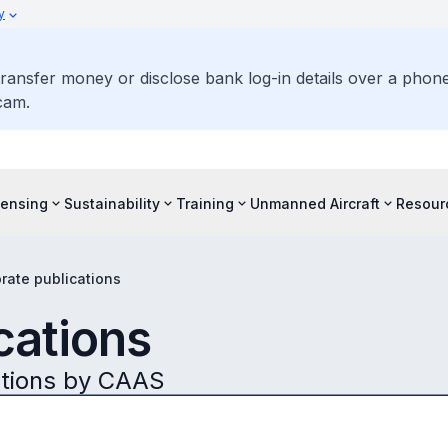
y
ransfer money or disclose bank log-in details over a phone 
cam.
censing
Sustainability
Training
Unmanned Aircraft
Resour
rate publications
cations
ations by CAAS