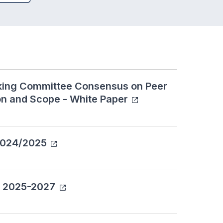
rking Committee Consensus on Peer
n and Scope - White Paper
 2024/2025
an 2025-2027