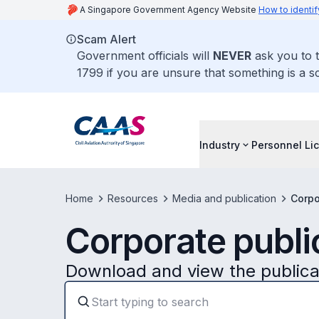
A Singapore Government Agency Website
How to identif
Scam Alert
Government officials will
NEVER
ask you to t
1799 if you are unsure that something is a s
Industry
Personnel Li
Home
Resources
Media and publication
Corpo
Corporate publi
Download and view the public