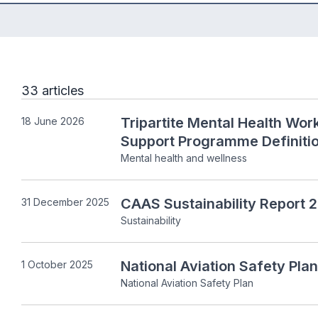
33 articles
Tripartite Mental Health Wo
18 June 2026
Support Programme Definitio
Mental health and wellness
CAAS Sustainability Report
31 December 2025
Sustainability
National Aviation Safety Pl
1 October 2025
National Aviation Safety Plan