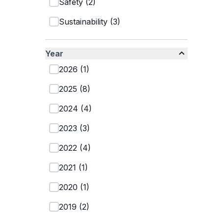
Safety
(
2
)
Sustainability
(
3
)
Year
2026
(
1
)
2025
(
8
)
2024
(
4
)
2023
(
3
)
2022
(
4
)
2021
(
1
)
2020
(
1
)
2019
(
2
)