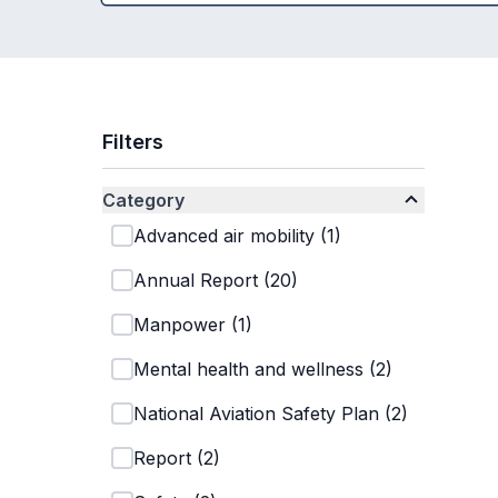
Filters
Category
Advanced air mobility
(
1
)
Annual Report
(
20
)
Manpower
(
1
)
Mental health and wellness
(
2
)
National Aviation Safety Plan
(
2
)
Report
(
2
)