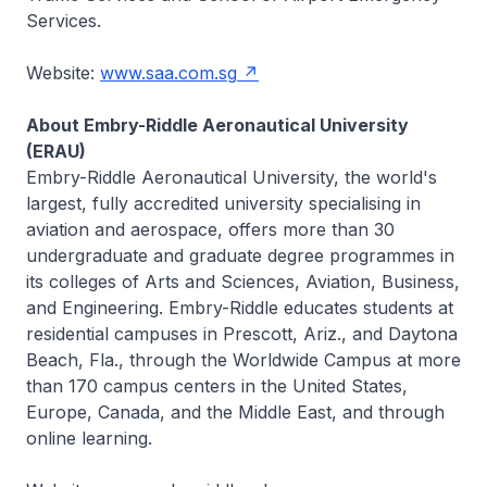
Services.
Website:
www.saa.com.sg
About Embry-Riddle Aeronautical University
(ERAU)
Embry-Riddle Aeronautical University, the world's
largest, fully accredited university specialising in
aviation and aerospace, offers more than 30
undergraduate and graduate degree programmes in
its colleges of Arts and Sciences, Aviation, Business,
and Engineering. Embry-Riddle educates students at
residential campuses in Prescott, Ariz., and Daytona
Beach, Fla., through the Worldwide Campus at more
than 170 campus centers in the United States,
Europe, Canada, and the Middle East, and through
online learning.