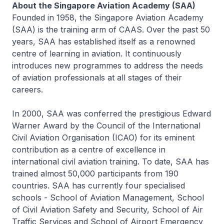
About the Singapore Aviation Academy (SAA)
Founded in 1958, the Singapore Aviation Academy
(SAA) is the training arm of CAAS. Over the past 50
years, SAA has established itself as a renowned
centre of learning in aviation. It continuously
introduces new programmes to address the needs
of aviation professionals at all stages of their
careers.
In 2000, SAA was conferred the prestigious Edward
Warner Award by the Council of the International
Civil Aviation Organisation (ICAO) for its eminent
contribution as a centre of excellence in
international civil aviation training. To date, SAA has
trained almost 50,000 participants from 190
countries. SAA has currently four specialised
schools - School of Aviation Management, School
of Civil Aviation Safety and Security, School of Air
Traffic Services and School of Airport Emergency