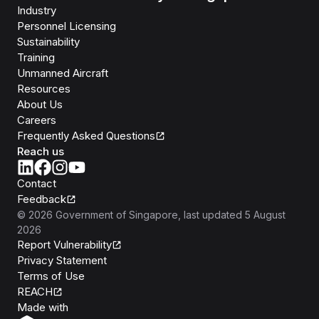
Industry
Personnel Licensing
Sustainability
Training
Unmanned Aircraft
Resources
About Us
Careers
Frequently Asked Questions
Reach us
Contact
Feedback
©
2026
Government of Singapore
, last updated
5 August
2026
Report Vulnerability
Privacy Statement
Terms of Use
REACH
Isomer
Made with