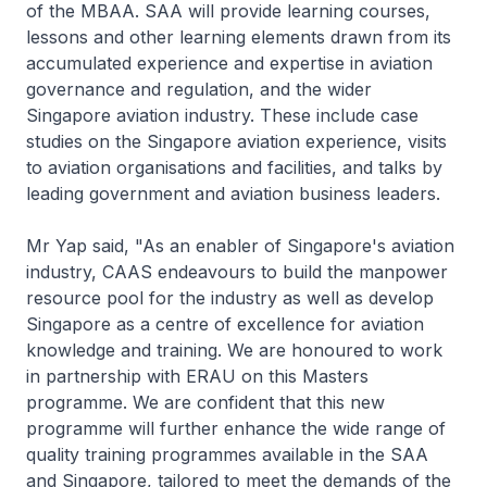
of the MBAA. SAA will provide learning courses,
lessons and other learning elements drawn from its
accumulated experience and expertise in aviation
governance and regulation, and the wider
Singapore aviation industry. These include case
studies on the Singapore aviation experience, visits
to aviation organisations and facilities, and talks by
leading government and aviation business leaders.
Mr Yap said, "As an enabler of Singapore's aviation
industry, CAAS endeavours to build the manpower
resource pool for the industry as well as develop
Singapore as a centre of excellence for aviation
knowledge and training. We are honoured to work
in partnership with ERAU on this Masters
programme. We are confident that this new
programme will further enhance the wide range of
quality training programmes available in the SAA
and Singapore, tailored to meet the demands of the