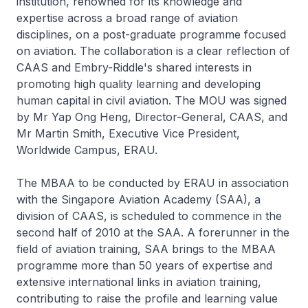
institution, renowned for its knowledge and
expertise across a broad range of aviation
disciplines, on a post-graduate programme focused
on aviation. The collaboration is a clear reflection of
CAAS and Embry-Riddle's shared interests in
promoting high quality learning and developing
human capital in civil aviation. The MOU was signed
by Mr Yap Ong Heng, Director-General, CAAS, and
Mr Martin Smith, Executive Vice President,
Worldwide Campus, ERAU.
The MBAA to be conducted by ERAU in association
with the Singapore Aviation Academy (SAA), a
division of CAAS, is scheduled to commence in the
second half of 2010 at the SAA. A forerunner in the
field of aviation training, SAA brings to the MBAA
programme more than 50 years of expertise and
extensive international links in aviation training,
contributing to raise the profile and learning value