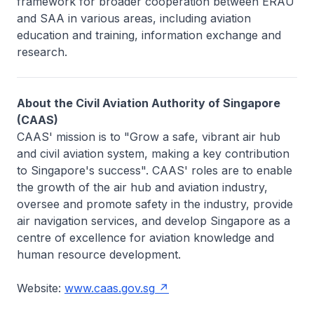
framework for broader cooperation between ERAU
and SAA in various areas, including aviation
education and training, information exchange and
research.
About the Civil Aviation Authority of Singapore
(CAAS)
CAAS' mission is to "Grow a safe, vibrant air hub
and civil aviation system, making a key contribution
to Singapore's success". CAAS' roles are to enable
the growth of the air hub and aviation industry,
oversee and promote safety in the industry, provide
air navigation services, and develop Singapore as a
centre of excellence for aviation knowledge and
human resource development.
Website:
www.caas.gov.sg