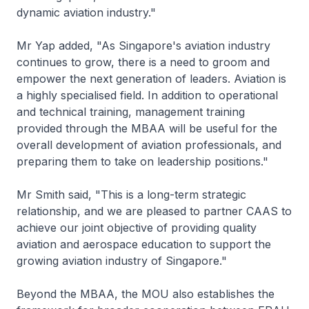
dynamic aviation industry."
Mr Yap added, "As Singapore's aviation industry
continues to grow, there is a need to groom and
empower the next generation of leaders. Aviation is
a highly specialised field. In addition to operational
and technical training, management training
provided through the MBAA will be useful for the
overall development of aviation professionals, and
preparing them to take on leadership positions."
Mr Smith said, "This is a long-term strategic
relationship, and we are pleased to partner CAAS to
achieve our joint objective of providing quality
aviation and aerospace education to support the
growing aviation industry of Singapore."
Beyond the MBAA, the MOU also establishes the