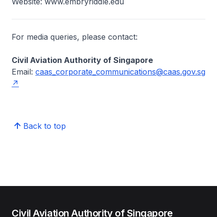
Website: www.embryriddle.edu
For media queries, please contact:
Civil Aviation Authority of Singapore
Email:
caas_corporate_communications@caas.gov.sg
Back to top
Civil Aviation Authority of Singapore