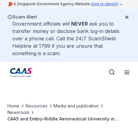
A Singapore Government Agency Website
How to identify
Scam Alert
Government officials will
NEVER
ask you to
transfer money or disclose bank log-in details
over a phone call. Call the 24/7 ScamShield
Helpline at 1799 if you are unsure that
something is a scam.
Home
Resources
Media and publication
Newsroom
CAAS and Embry-Riddle Aeronautical University in
Partnership on Masters Programme in Civil Aviation