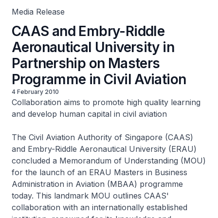
Media Release
CAAS and Embry-Riddle
Aeronautical University in
Partnership on Masters
Programme in Civil Aviation
4 February 2010
Collaboration aims to promote high quality learning
and develop human capital in civil aviation
The Civil Aviation Authority of Singapore (CAAS)
and Embry-Riddle Aeronautical University (ERAU)
concluded a Memorandum of Understanding (MOU)
for the launch of an ERAU Masters in Business
Administration in Aviation (MBAA) programme
today. This landmark MOU outlines CAAS'
collaboration with an internationally established