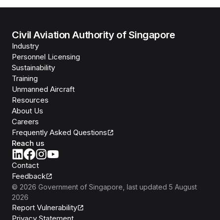
Civil Aviation Authority of Singapore
Industry
Personnel Licensing
Sustainability
Training
Unmanned Aircraft
Resources
About Us
Careers
Frequently Asked Questions
Reach us
Contact
Feedback
©
2026
Government of Singapore
, last updated
5 August
2026
Report Vulnerability
Privacy Statement