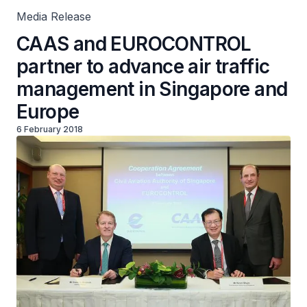
Media Release
CAAS and EUROCONTROL
partner to advance air traffic
management in Singapore and
Europe
6 February 2018