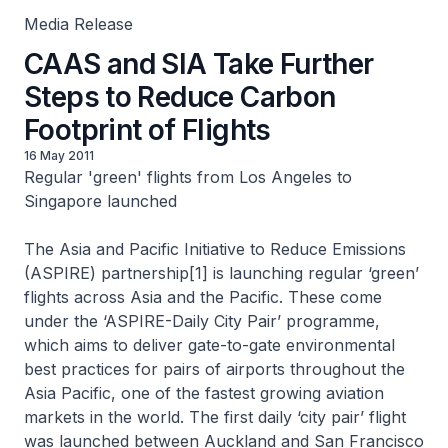
Media Release
CAAS and SIA Take Further
Steps to Reduce Carbon
Footprint of Flights
16 May 2011
Regular 'green' flights from Los Angeles to
Singapore launched
The Asia and Pacific Initiative to Reduce Emissions
(ASPIRE) partnership[1] is launching regular ‘green’
flights across Asia and the Pacific. These come
under the ‘ASPIRE-Daily City Pair’ programme,
which aims to deliver gate-to-gate environmental
best practices for pairs of airports throughout the
Asia Pacific, one of the fastest growing aviation
markets in the world. The first daily ‘city pair’ flight
was launched between Auckland and San Francisco