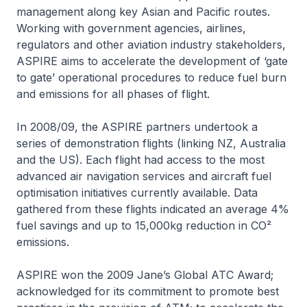
management along key Asian and Pacific routes.
Working with government agencies, airlines,
regulators and other aviation industry stakeholders,
ASPIRE aims to accelerate the development of ‘gate
to gate’ operational procedures to reduce fuel burn
and emissions for all phases of flight.
In 2008/09, the ASPIRE partners undertook a
series of demonstration flights (linking NZ, Australia
and the US). Each flight had access to the most
advanced air navigation services and aircraft fuel
optimisation initiatives currently available. Data
gathered from these flights indicated an average 4%
fuel savings and up to 15,000kg reduction in CO²
emissions.
ASPIRE won the 2009 Jane’s Global ATC Award;
acknowledged for its commitment to promote best