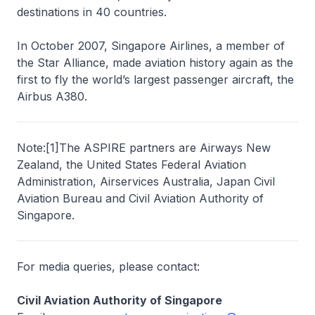
destinations in 40 countries.
In October 2007, Singapore Airlines, a member of
the Star Alliance, made aviation history again as the
first to fly the world’s largest passenger aircraft, the
Airbus A380.
Note:
[
1
]
The ASPIRE partners are Airways New
Zealand, the United States Federal Aviation
Administration, Airservices Australia, Japan Civil
Aviation Bureau and Civil Aviation Authority of
Singapore.
For media queries, please contact:
Civil Aviation Authority of Singapore