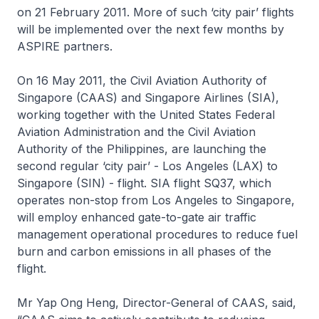
on 21 February 2011. More of such ‘city pair’ flights
will be implemented over the next few months by
ASPIRE partners.
On 16 May 2011, the Civil Aviation Authority of
Singapore (CAAS) and Singapore Airlines (SIA),
working together with the United States Federal
Aviation Administration and the Civil Aviation
Authority of the Philippines, are launching the
second regular ‘city pair’ - Los Angeles (LAX) to
Singapore (SIN) - flight. SIA flight SQ37, which
operates non-stop from Los Angeles to Singapore,
will employ enhanced gate-to-gate air traffic
management operational procedures to reduce fuel
burn and carbon emissions in all phases of the
flight.
Mr Yap Ong Heng, Director-General of CAAS, said,