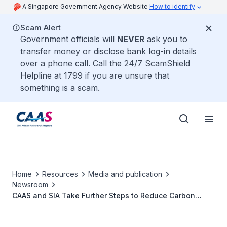
A Singapore Government Agency Website
How to identify
Scam Alert
Government officials will
NEVER
ask you to
transfer money or disclose bank log-in details
over a phone call. Call the 24/7 ScamShield
Helpline at 1799 if you are unsure that
something is a scam.
Home
Resources
Media and publication
Newsroom
CAAS and SIA Take Further Steps to Reduce Carbon
Footprint of Flights