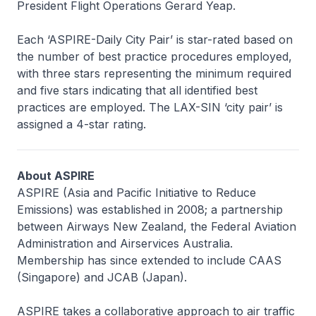
President Flight Operations Gerard Yeap.
Each ‘ASPIRE-Daily City Pair’ is star-rated based on
the number of best practice procedures employed,
with three stars representing the minimum required
and five stars indicating that all identified best
practices are employed. The LAX-SIN ‘city pair’ is
assigned a 4-star rating.
About ASPIRE
ASPIRE (Asia and Pacific Initiative to Reduce
Emissions) was established in 2008; a partnership
between Airways New Zealand, the Federal Aviation
Administration and Airservices Australia.
Membership has since extended to include CAAS
(Singapore) and JCAB (Japan).
ASPIRE takes a collaborative approach to air traffic