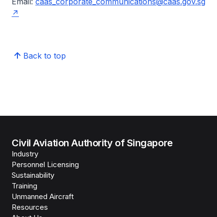
Email:
caas_corporate_communications@caas.gov.sg
Back to top
Civil Aviation Authority of Singapore
Industry
Personnel Licensing
Sustainability
Training
Unmanned Aircraft
Resources