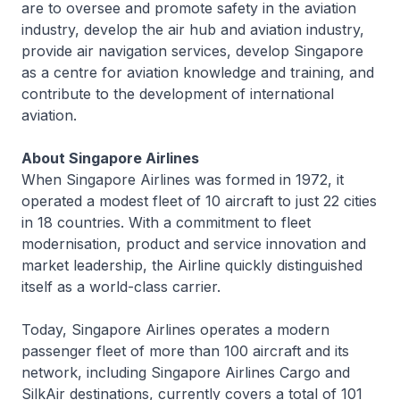
are to oversee and promote safety in the aviation
industry, develop the air hub and aviation industry,
provide air navigation services, develop Singapore
as a centre for aviation knowledge and training, and
contribute to the development of international
aviation.
About Singapore Airlines
When Singapore Airlines was formed in 1972, it
operated a modest fleet of 10 aircraft to just 22 cities
in 18 countries. With a commitment to fleet
modernisation, product and service innovation and
market leadership, the Airline quickly distinguished
itself as a world-class carrier.
Today, Singapore Airlines operates a modern
passenger fleet of more than 100 aircraft and its
network, including Singapore Airlines Cargo and
SilkAir destinations, currently covers a total of 101