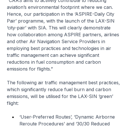
“CAAS aims to actively contribute to reducing
aviation’s environmental footprint where we can.
Hence, our participation in the ‘ASPIRE-Daily City
Pair’ programme, with the launch of the LAX-SIN
‘city-pair’ with SIA. This will clearly demonstrate
how collaboration among ASPIRE partners, airlines
and other Air Navigation Service Providers in
employing best practices and technologies in air
traffic management can achieve significant
reductions in fuel consumption and carbon
emissions for flights.”
The following air traffic management best practices,
which significantly reduce fuel burn and carbon
emissions, will be utilised for the LAX-SIN ‘green’
flight:
‘User-Preferred Routes’, ‘Dynamic Airborne
Reroute Procedures’ and ‘30/30 Reduced