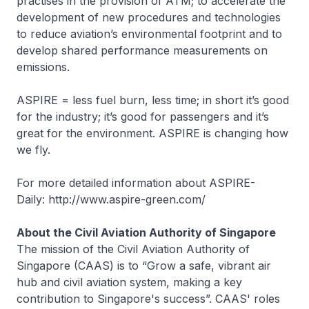
practises in the provision of ATM; to accelerate the
development of new procedures and technologies
to reduce aviation’s environmental footprint and to
develop shared performance measurements on
emissions.
ASPIRE = less fuel burn, less time; in short it’s good
for the industry; it’s good for passengers and it’s
great for the environment. ASPIRE is changing how
we fly.
For more detailed information about ASPIRE-
Daily: http://www.aspire-green.com/
About the Civil Aviation Authority of Singapore
The mission of the Civil Aviation Authority of
Singapore (CAAS) is to “Grow a safe, vibrant air
hub and civil aviation system, making a key
contribution to Singapore's success”. CAAS' roles