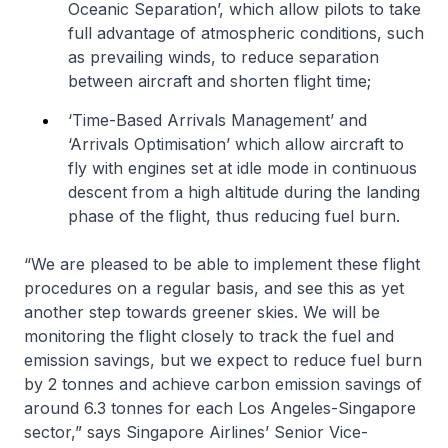
Oceanic Separation’, which allow pilots to take
full advantage of atmospheric conditions, such
as prevailing winds, to reduce separation
between aircraft and shorten flight time;
‘Time-Based Arrivals Management’ and
‘Arrivals Optimisation’ which allow aircraft to
fly with engines set at idle mode in continuous
descent from a high altitude during the landing
phase of the flight, thus reducing fuel burn.
“We are pleased to be able to implement these flight
procedures on a regular basis, and see this as yet
another step towards greener skies. We will be
monitoring the flight closely to track the fuel and
emission savings, but we expect to reduce fuel burn
by 2 tonnes and achieve carbon emission savings of
around 6.3 tonnes for each Los Angeles-Singapore
sector,” says Singapore Airlines’ Senior Vice-