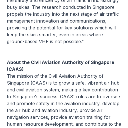
the safety and efficiency of air traffic in increasingly
busy skies. The research conducted in Singapore
propels the industry into the next stage of air traffic
management innovation and communications,
providing the potential for key solutions which will
keep the skies smarter, even in areas where
ground-based VHF is not possible.”
About the Civil Aviation Authority of Singapore
(CAAS)
The mission of the Civil Aviation Authority of
Singapore (CAAS) is to grow a safe, vibrant air hub
and civil aviation system, making a key contribution
to Singapore's success. CAAS' roles are to oversee
and promote safety in the aviation industry, develop
the air hub and aviation industry, provide air
navigation services, provide aviation training for
human resource development, and contribute to the