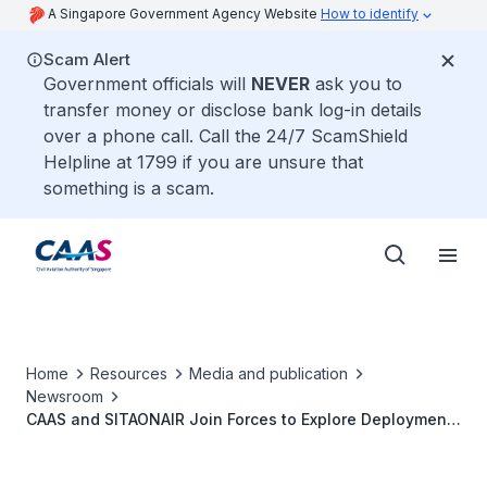
A Singapore Government Agency Website
How to identify
Scam Alert
Government officials will
NEVER
ask you to
transfer money or disclose bank log-in details
over a phone call. Call the 24/7 ScamShield
Helpline at 1799 if you are unsure that
something is a scam.
Home
Resources
Media and publication
Newsroom
CAAS and SITAONAIR Join Forces to Explore Deployment
of Space-based Very High Frequency Voice
Communications