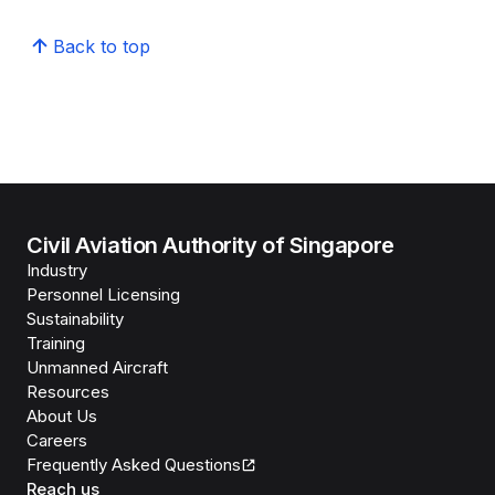
Back to top
Civil Aviation Authority of Singapore
Industry
Personnel Licensing
Sustainability
Training
Unmanned Aircraft
Resources
About Us
Careers
Frequently Asked Questions
Reach us