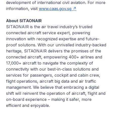
development of international civil aviation. For more
information, visit
www.caas.gov.sg
About SITAONAIR
SITAONAIR is the air travel industry’s trusted
connected aircraft service expert, powering
innovation with recognized expertise and future-
proof solutions. With our unrivalled industry-backed
heritage, SITAONAIR delivers the promises of the
connected aircraft, empowering 400+ airlines and
17,000+ aircraft to navigate the complexity of
connectivity with our best-in-class solutions and
services for passengers, cockpit and cabin crew,
flight operations, aircraft big data and air traffic
management. We believe that embracing a digital
shift will reinvent the operation of aircraft, flight and
on-board experience – making it safer, more
efficient and enjoyable.