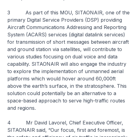
3 As part of this MOU, SITAONAIR, one of the
primary Digital Service Providers (DSP) providing
Aircraft Communications Addressing and Reporting
System (ACARS) services (digital datalink services)
for transmission of short messages between aircraft
and ground station via satellites, will contribute to
various studies focusing on dual voice and data
capability. SITAONAIR will also engage the industry
to explore the implementation of unmanned aerial
platforms which would hover around 60,000ft
above the earth’s surface, in the stratosphere. This
solution could potentially be an alternative to a
space-based approach to serve high-traffic routes
and regions.
4 Mr David Lavorel, Chief Executive Officer,
SITAONAIR said, “Our focus, first and foremost, is