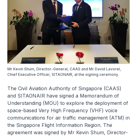
Mr Kevin Shum, Director-General, CAAS and Mr David Lavorel,
Chief Executive Officer, SITAONAIR, at the signing ceremony.
The Civil Aviation Authority of Singapore (CAAS)
and SITAONAIR have signed a Memorandum of
Understanding (MOU) to explore the deployment of
space-based Very High Frequency (VHF) voice
communications for air traffic management (ATM) in
the Singapore Flight Information Region. The
agreement was signed by Mr Kevin Shum, Director-