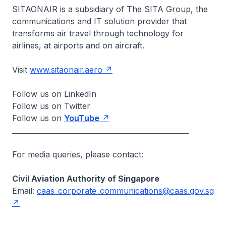
SITAONAIR is a subsidiary of The SITA Group, the
communications and IT solution provider that
transforms air travel through technology for
airlines, at airports and on aircraft.
Visit
www.sitaonair.aero
Follow us on LinkedIn
Follow us on Twitter
Follow us on
YouTube
__________________________________________________
For media queries, please contact:
Civil Aviation Authority of Singapore
Email:
caas_corporate_communications@caas.gov.sg