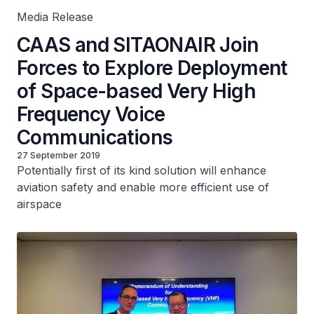
Media Release
CAAS and SITAONAIR Join
Forces to Explore Deployment
of Space-based Very High
Frequency Voice
Communications
27 September 2019
Potentially first of its kind solution will enhance
aviation safety and enable more efficient use of
airspace