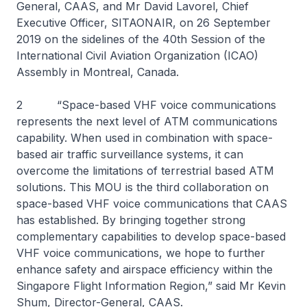
General, CAAS, and Mr David Lavorel, Chief
Executive Officer, SITAONAIR, on 26 September
2019 on the sidelines of the 40th Session of the
International Civil Aviation Organization (ICAO)
Assembly in Montreal, Canada.
2 “Space-based VHF voice communications
represents the next level of ATM communications
capability. When used in combination with space-
based air traffic surveillance systems, it can
overcome the limitations of terrestrial based ATM
solutions. This MOU is the third collaboration on
space-based VHF voice communications that CAAS
has established. By bringing together strong
complementary capabilities to develop space-based
VHF voice communications, we hope to further
enhance safety and airspace efficiency within the
Singapore Flight Information Region,” said Mr Kevin
Shum, Director-General, CAAS.