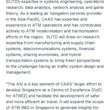
SUTD’s expertise in systems engineering, operations
research, data analytics, network analysis and game
theory. As a leading air navigation services provider
in the Asia-Pacific, CAAS has expertise and
experience in ATM operations and has contributed
actively to ATM modernisation and harmonisation
efforts in the region. SUTD will draw on research
expertise from manufacturing and supply chain
systems, telecommunications systems, financial
systems, sharing economies, and hybrid
transportation systems to bring fresh perspectives
to the challenges facing air traffic system design and
management.
“The ASI is a key element of CAAS’ larger effort to
develop Singapore as a Centre of Excellence (CoE)
for ATM[2] and facilitate the development of safer
and more efficient air travel. It will expand the scope
of ATM R&D in Singapore to generate insights for