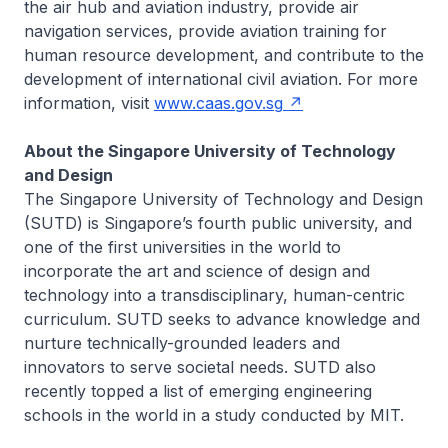
the air hub and aviation industry, provide air
navigation services, provide aviation training for
human resource development, and contribute to the
development of international civil aviation. For more
information, visit
www.caas.gov.sg
About the Singapore University of Technology
and Design
The Singapore University of Technology and Design
(SUTD) is Singapore’s fourth public university, and
one of the first universities in the world to
incorporate the art and science of design and
technology into a transdisciplinary, human-centric
curriculum. SUTD seeks to advance knowledge and
nurture technically-grounded leaders and
innovators to serve societal needs. SUTD also
recently topped a list of emerging engineering
schools in the world in a study conducted by MIT.