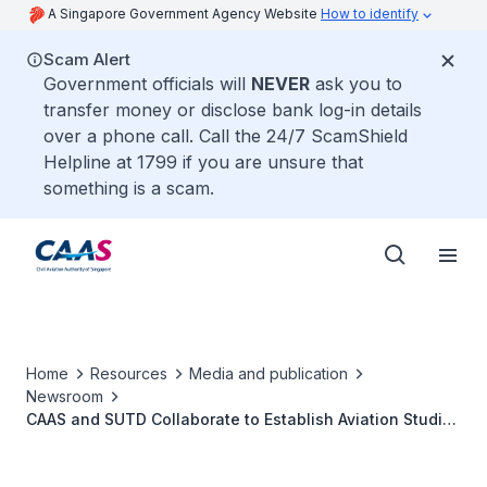
A Singapore Government Agency Website
How to identify
Scam Alert
Government officials will
NEVER
ask you to
transfer money or disclose bank log-in details
over a phone call. Call the 24/7 ScamShield
Helpline at 1799 if you are unsure that
something is a scam.
Home
Resources
Media and publication
Newsroom
CAAS and SUTD Collaborate to Establish Aviation Studies
Institute