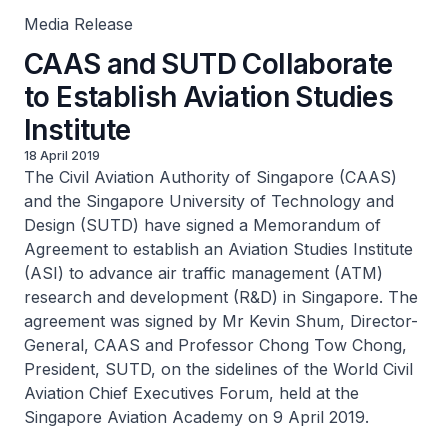
Media Release
CAAS and SUTD Collaborate
to Establish Aviation Studies
Institute
18 April 2019
The Civil Aviation Authority of Singapore (CAAS)
and the Singapore University of Technology and
Design (SUTD) have signed a Memorandum of
Agreement to establish an Aviation Studies Institute
(ASI) to advance air traffic management (ATM)
research and development (R&D) in Singapore. The
agreement was signed by Mr Kevin Shum, Director-
General, CAAS and Professor Chong Tow Chong,
President, SUTD, on the sidelines of the World Civil
Aviation Chief Executives Forum, held at the
Singapore Aviation Academy on 9 April 2019.