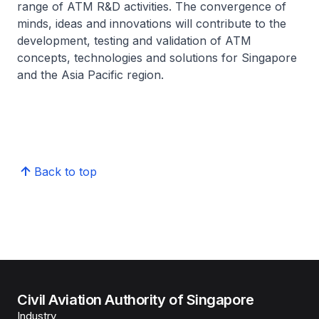
range of ATM R&D activities. The convergence of
minds, ideas and innovations will contribute to the
development, testing and validation of ATM
concepts, technologies and solutions for Singapore
and the Asia Pacific region.
Back to top
Civil Aviation Authority of Singapore
Industry