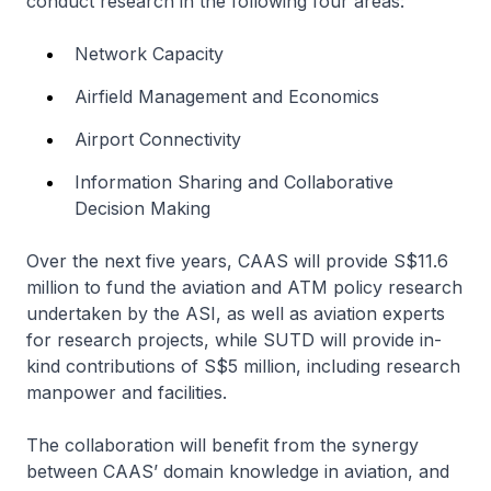
conduct research in the following four areas:
Network Capacity
Airfield Management and Economics
Airport Connectivity
Information Sharing and Collaborative
Decision Making
Over the next five years, CAAS will provide S$11.6
million to fund the aviation and ATM policy research
undertaken by the ASI, as well as aviation experts
for research projects, while SUTD will provide in-
kind contributions of S$5 million, including research
manpower and facilities.
The collaboration will benefit from the synergy
between CAAS’ domain knowledge in aviation, and