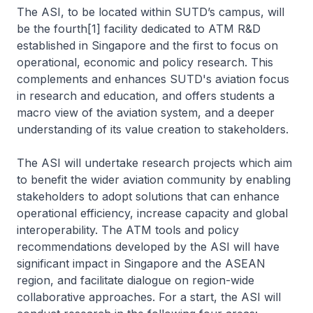
The ASI, to be located within SUTD’s campus, will
be the fourth[1] facility dedicated to ATM R&D
established in Singapore and the first to focus on
operational, economic and policy research. This
complements and enhances SUTD's aviation focus
in research and education, and offers students a
macro view of the aviation system, and a deeper
understanding of its value creation to stakeholders.
The ASI will undertake research projects which aim
to benefit the wider aviation community by enabling
stakeholders to adopt solutions that can enhance
operational efficiency, increase capacity and global
interoperability. The ATM tools and policy
recommendations developed by the ASI will have
significant impact in Singapore and the ASEAN
region, and facilitate dialogue on region-wide
collaborative approaches. For a start, the ASI will