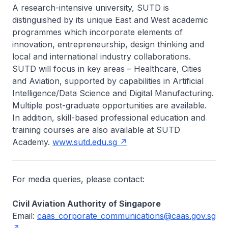
A research-intensive university, SUTD is
distinguished by its unique East and West academic
programmes which incorporate elements of
innovation, entrepreneurship, design thinking and
local and international industry collaborations.
SUTD will focus in key areas – Healthcare, Cities
and Aviation, supported by capabilities in Artificial
Intelligence/Data Science and Digital Manufacturing.
Multiple post-graduate opportunities are available.
In addition, skill-based professional education and
training courses are also available at SUTD
Academy.
www.sutd.edu.sg
For media queries, please contact:
Civil Aviation Authority of Singapore
Email:
caas_corporate_communications@caas.gov.sg