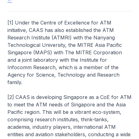
[1] Under the Centre of Excellence for ATM
initiative, CAAS has also established the ATM
Research Institute (ATMRI) with the Nanyang
Technological University, the MITRE Asia Pacific
Singapore (MAPS) with The MITRE Corporation
and a joint laboratory with the Institute for
Infocomm
Research, which is a member of the
Agency for Science, Technology and Research
family.
[2] CAAS is developing Singapore as a
CoE
for ATM
to meet the ATM needs of Singapore and the Asia
Pacific region. This will be a vibrant eco-system,
comprising research institutes, think-tanks,
academia, industry players, international ATM
entities and aviation stakeholders, conducting a wide