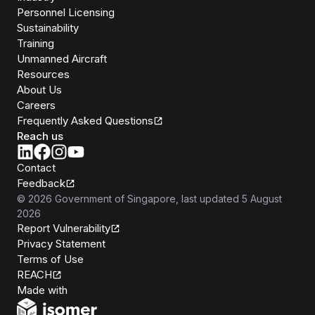
Personnel Licensing
Sustainability
Training
Unmanned Aircraft
Resources
About Us
Careers
Frequently Asked Questions
Reach us
Contact
Feedback
©
2026
Government of Singapore
, last updated
5 August
2026
Report Vulnerability
Privacy Statement
Terms of Use
REACH
Isomer
Made with