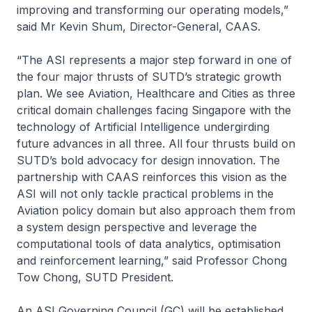
improving and transforming our operating models,”
said Mr Kevin Shum, Director-General, CAAS.
“The ASI represents a major step forward in one of
the four major thrusts of SUTD’s strategic growth
plan. We see Aviation, Healthcare and Cities as three
critical domain challenges facing Singapore with the
technology of Artificial Intelligence undergirding
future advances in all three. All four thrusts build on
SUTD’s bold advocacy for design innovation. The
partnership with CAAS reinforces this vision as the
ASI will not only tackle practical problems in the
Aviation policy domain but also approach them from
a system design perspective and leverage the
computational tools of data analytics, optimisation
and reinforcement learning,” said Professor Chong
Tow Chong, SUTD President.
An ASI Governing Council (GC) will be established