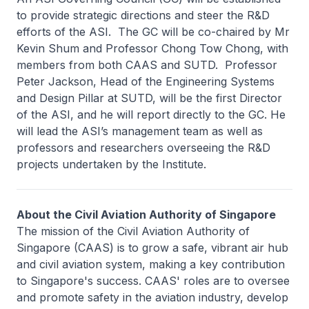
to provide strategic directions and steer the R&D
efforts of the ASI. The GC will be co-chaired by Mr
Kevin Shum and Professor Chong Tow Chong, with
members from both CAAS and SUTD. Professor
Peter Jackson, Head of the Engineering Systems
and Design Pillar at SUTD, will be the first Director
of the ASI, and he will report directly to the GC. He
will lead the ASI’s management team as well as
professors and researchers overseeing the R&D
projects undertaken by the Institute.
About the Civil Aviation Authority of Singapore
The mission of the Civil Aviation Authority of
Singapore (CAAS) is to grow a safe, vibrant air hub
and civil aviation system, making a key contribution
to Singapore's success. CAAS' roles are to oversee
and promote safety in the aviation industry, develop