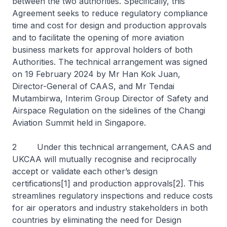
between the two authorities. Specifically, this
Agreement seeks to reduce regulatory compliance
time and cost for design and production approvals
and to facilitate the opening of more aviation
business markets for approval holders of both
Authorities. The technical arrangement was signed
on 19 February 2024 by Mr Han Kok Juan,
Director-General of CAAS, and Mr Tendai
Mutambirwa, Interim Group Director of Safety and
Airspace Regulation on the sidelines of the Changi
Aviation Summit held in Singapore.
2 Under this technical arrangement, CAAS and
UKCAA will mutually recognise and reciprocally
accept or validate each other’s design
certifications[1] and production approvals[2]. This
streamlines regulatory inspections and reduce costs
for air operators and industry stakeholders in both
countries by eliminating the need for Design