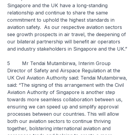
Singapore and the UK have a long-standing
relationship and continue to share the same
commitment to uphold the highest standards in
aviation safety. As our respective aviation sectors
see growth prospects in air travel, the deepening of
our bilateral partnership will benefit air operators
and industry stakeholders in Singapore and the UK.”
5 Mr Tendai Mutambirwa, Interim Group
Director of Safety and Airspace Regulation at the
UK Civil Aviation Authority said: Tendai Mutambirwa,
said: “The signing of this arrangement with the Civil
Aviation Authority of Singapore is another step
towards more seamless collaboration between us,
ensuring we can speed up and simplify approval
processes between our countries. This will allow
both our aviation sectors to continue thriving
together, bolstering international aviation and