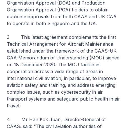
Organisation Approval (DOA) and Production
Organisation Approval (POA) holders to obtain
duplicate approvals from both CAAS and UK CAA
to operate in both Singapore and the UK.
3 This latest agreement complements the first
Technical Arrangement for Aircraft Maintenance
established under the framework of the CAAS-UK
CAA Memorandum of Understanding (MOU) signed
on 18 December 2020. The MOU facilitates
cooperation across a wide range of areas in
international civil aviation, in particular, to improve
aviation safety and training, and address emerging
complex issues, such as cybersecurity in air
transport systems and safeguard public health in air
travel.
4 Mr Han Kok Juan, Director-General of
CAAS, said: “The civil aviation authorities of