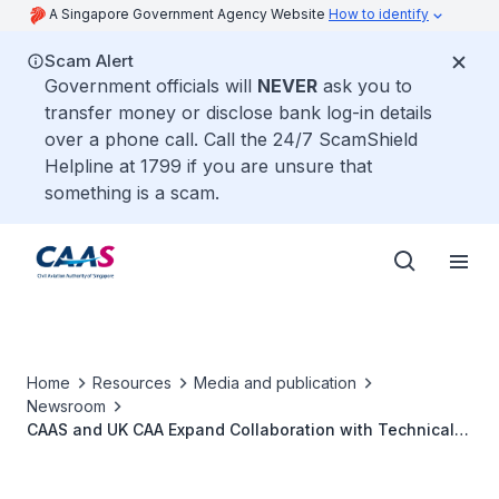
A Singapore Government Agency Website
How to identify
Scam Alert
Government officials will
NEVER
ask you to
transfer money or disclose bank log-in details
over a phone call. Call the 24/7 ScamShield
Helpline at 1799 if you are unsure that
something is a scam.
Home
Resources
Media and publication
Newsroom
CAAS and UK CAA Expand Collaboration with Technical
Arrangement for Airworthiness Certification