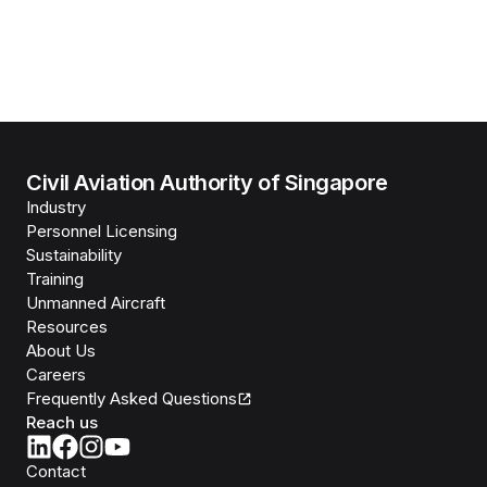
Civil Aviation Authority of Singapore
Industry
Personnel Licensing
Sustainability
Training
Unmanned Aircraft
Resources
About Us
Careers
Frequently Asked Questions
Reach us
Contact