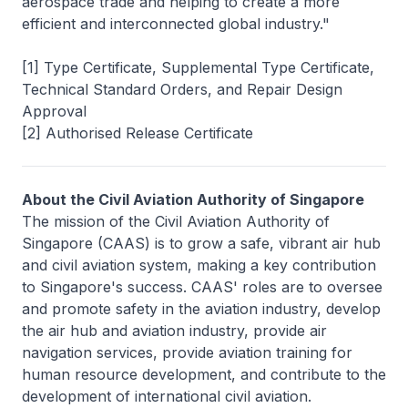
aerospace trade and helping to create a more
efficient and interconnected global industry."
[1] Type Certificate, Supplemental Type Certificate,
Technical Standard Orders, and Repair Design
Approval
[2] Authorised Release Certificate
About the Civil Aviation Authority of Singapore
The mission of the Civil Aviation Authority of
Singapore (CAAS) is to grow a safe, vibrant air hub
and civil aviation system, making a key contribution
to Singapore's success. CAAS' roles are to oversee
and promote safety in the aviation industry, develop
the air hub and aviation industry, provide air
navigation services, provide aviation training for
human resource development, and contribute to the
development of international civil aviation.