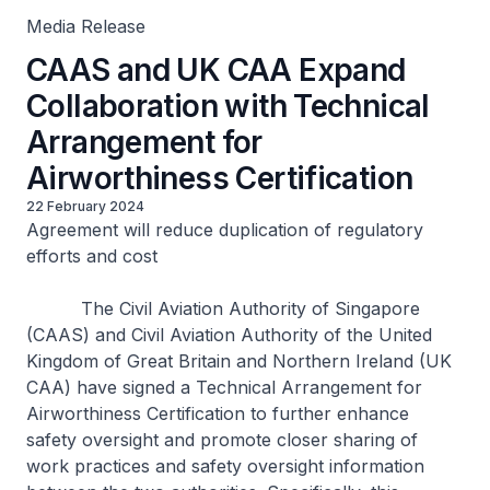
Media Release
CAAS and UK CAA Expand
Collaboration with Technical
Arrangement for
Airworthiness Certification
22 February 2024
Agreement will reduce duplication of regulatory
efforts and cost
The Civil Aviation Authority of Singapore
(CAAS) and Civil Aviation Authority of the United
Kingdom of Great Britain and Northern Ireland (UK
CAA) have signed a Technical Arrangement for
Airworthiness Certification to further enhance
safety oversight and promote closer sharing of
work practices and safety oversight information