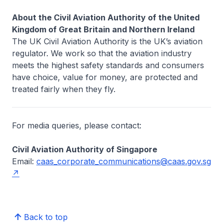
About the Civil Aviation Authority of the United
Kingdom of Great Britain and Northern Ireland
The UK Civil Aviation Authority is the UK’s aviation
regulator. We work so that the aviation industry
meets the highest safety standards and consumers
have choice, value for money, are protected and
treated fairly when they fly.
For media queries, please contact:
Civil Aviation Authority of Singapore
Email:
caas_corporate_communications@caas.gov.sg
Back to top