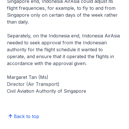
Singapore end, Indonesia AirAsia could adjust its
flight frequencies, for example, to fly to and from
Singapore only on certain days of the week rather
than daily.
Separately, on the Indonesia end, Indonesia AirAsia
needed to seek approval from the Indonesian
authority for the flight schedule it wanted to
operate, and ensure that it operated the flights in
accordance with the approval given.
Margaret Tan (Ms)
Director (Air Transport)
Civil Aviation Authority of Singapore
Back to top