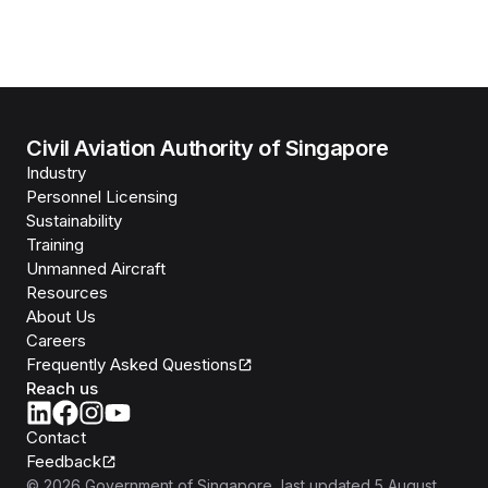
Civil Aviation Authority of Singapore
Industry
Personnel Licensing
Sustainability
Training
Unmanned Aircraft
Resources
About Us
Careers
Frequently Asked Questions
Reach us
Contact
Feedback
©
2026
Government of Singapore
, last updated
5 August