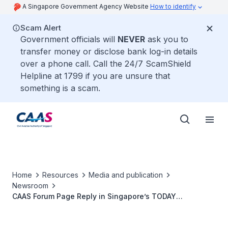
A Singapore Government Agency Website
How to identify
Scam Alert
Government officials will
NEVER
ask you to
transfer money or disclose bank log-in details
over a phone call. Call the 24/7 ScamShield
Helpline at 1799 if you are unsure that
something is a scam.
Home
Resources
Media and publication
Newsroom
CAAS Forum Page Reply in Singapore’s TODAY
Newspaper on 6 January 2015: Airlines’ Responsibility to
Obtain Approval of Flight Schedules