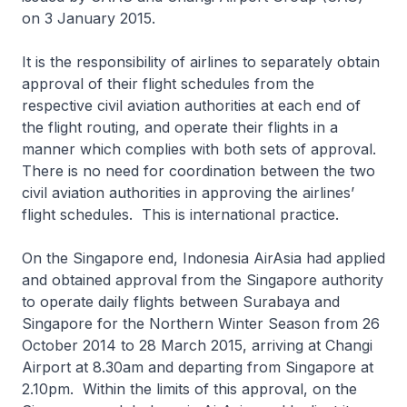
on 3 January 2015.
It is the responsibility of airlines to separately obtain
approval of their flight schedules from the
respective civil aviation authorities at each end of
the flight routing, and operate their flights in a
manner which complies with both sets of approval.
There is no need for coordination between the two
civil aviation authorities in approving the airlines’
flight schedules. This is international practice.
On the Singapore end, Indonesia AirAsia had applied
and obtained approval from the Singapore authority
to operate daily flights between Surabaya and
Singapore for the Northern Winter Season from 26
October 2014 to 28 March 2015, arriving at Changi
Airport at 8.30am and departing from Singapore at
2.10pm. Within the limits of this approval, on the