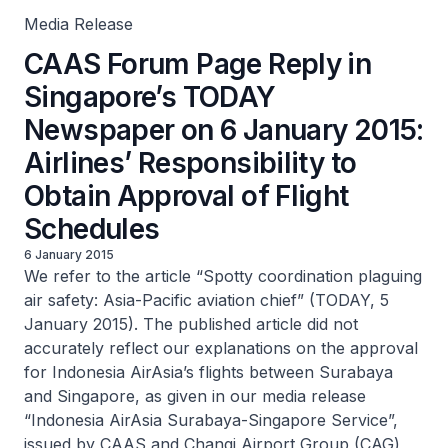
Media Release
CAAS Forum Page Reply in
Singapore’s TODAY
Newspaper on 6 January 2015:
Airlines’ Responsibility to
Obtain Approval of Flight
Schedules
6 January 2015
We refer to the article “Spotty coordination plaguing
air safety: Asia-Pacific aviation chief” (TODAY, 5
January 2015). The published article did not
accurately reflect our explanations on the approval
for Indonesia AirAsia’s flights between Surabaya
and Singapore, as given in our media release
“Indonesia AirAsia Surabaya-Singapore Service”,
issued by CAAS and Changi Airport Group (CAG)