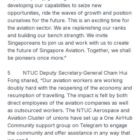
developing our capabilities to seize new
opportunities, ride the waves of growth and position
ourselves for the future. This is an exciting time for
the aviation sector. We are replenishing our ranks
and building our bench strength. We invite
Singaporeans to join us and work with us to create
the future of Singapore Aviation. Together, we shall
be pioneers once more.”
5 NTUC Deputy Secretary-General Cham Hui
Fong shared, “Our aviation workers are working
doubly hard with the reopening of the economy and
resumption of travelling. The impact is felt by both
direct employees of the aviation companies as well
as outsourced workers. The NTUC Aerospace and
Aviation Cluster of unions have set up a One AirHub
Community support group on Telegram to engage
the community and offer assistance in any way that