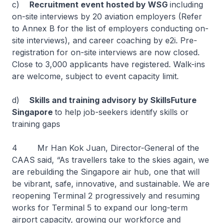
c)
Recruitment event hosted by WSG
including
on-site interviews by 20 aviation employers (Refer
to Annex B for the list of employers conducting on-
site interviews), and career coaching by e2i. Pre-
registration for on-site interviews are now closed.
Close to 3,000 applicants have registered. Walk-ins
are welcome, subject to event capacity limit.
d)
Skills and training advisory by SkillsFuture
Singapore
to help job-seekers identify skills or
training gaps
4 Mr Han Kok Juan, Director-General of the
CAAS said, “As travellers take to the skies again, we
are rebuilding the Singapore air hub, one that will
be vibrant, safe, innovative, and sustainable. We are
reopening Terminal 2 progressively and resuming
works for Terminal 5 to expand our long-term
airport capacity, growing our workforce and