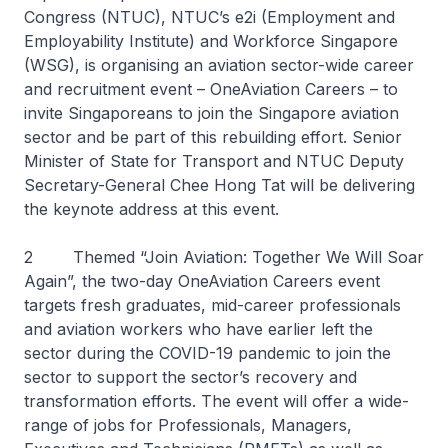
Congress (NTUC), NTUC’s e2i (Employment and
Employability Institute) and Workforce Singapore
(WSG), is organising an aviation sector-wide career
and recruitment event – OneAviation Careers – to
invite Singaporeans to join the Singapore aviation
sector and be part of this rebuilding effort. Senior
Minister of State for Transport and NTUC Deputy
Secretary-General Chee Hong Tat will be delivering
the keynote address at this event.
2 Themed “Join Aviation: Together We Will Soar
Again”, the two-day OneAviation Careers event
targets fresh graduates, mid-career professionals
and aviation workers who have earlier left the
sector during the COVID-19 pandemic to join the
sector to support the sector’s recovery and
transformation efforts. The event will offer a wide-
range of jobs for Professionals, Managers,