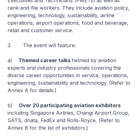
Executives and Technicians (PMETs) as well as
rank-and-file workers. They include aviation policy,
engineering, technology, sustainability, airline
operations, airport operations, food and beverage,
retail and customer service.
3 The event will feature:
a)
Themed career talks
helmed by aviation
experts and industry professionals covering the
diverse career opportunities in service, operations,
engineering, sustainability and technology. (Refer to
Annex A for details.)
b)
Over 20 participating aviation exhibitors
including Singapore Airlines, Changi Airport Group,
SATS, dnata, FedEx and Rolls-Royce. (Refer to
Annex B for the list of exhibitors.)