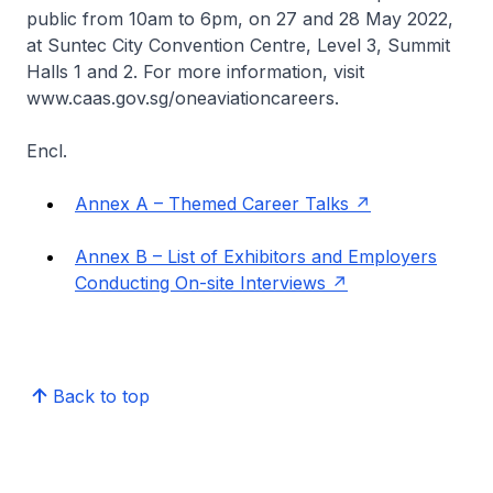
public from 10am to 6pm, on 27 and 28 May 2022,
at Suntec City Convention Centre, Level 3, Summit
Halls 1 and 2. For more information, visit
www.caas.gov.sg/oneaviationcareers.
Encl.
Annex A – Themed Career Talks
Annex B – List of Exhibitors and Employers
Conducting On-site Interviews
Back to top