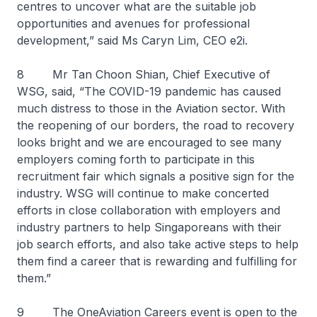
centres to uncover what are the suitable job
opportunities and avenues for professional
development,” said Ms Caryn Lim, CEO e2i.
8 Mr Tan Choon Shian, Chief Executive of
WSG, said, “The COVID-19 pandemic has caused
much distress to those in the Aviation sector. With
the reopening of our borders, the road to recovery
looks bright and we are encouraged to see many
employers coming forth to participate in this
recruitment fair which signals a positive sign for the
industry. WSG will continue to make concerted
efforts in close collaboration with employers and
industry partners to help Singaporeans with their
job search efforts, and also take active steps to help
them find a career that is rewarding and fulfilling for
them.”
9 The OneAviation Careers event is open to the