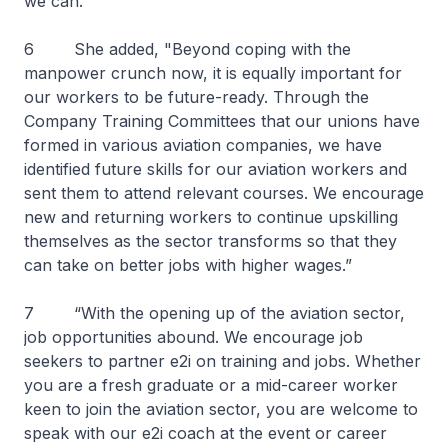
we can."
6 She added, "Beyond coping with the
manpower crunch now, it is equally important for
our workers to be future-ready. Through the
Company Training Committees that our unions have
formed in various aviation companies, we have
identified future skills for our aviation workers and
sent them to attend relevant courses. We encourage
new and returning workers to continue upskilling
themselves as the sector transforms so that they
can take on better jobs with higher wages.”
7 “With the opening up of the aviation sector,
job opportunities abound. We encourage job
seekers to partner e2i on training and jobs. Whether
you are a fresh graduate or a mid-career worker
keen to join the aviation sector, you are welcome to
speak with our e2i coach at the event or career