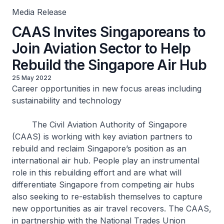
Media Release
CAAS Invites Singaporeans to
Join Aviation Sector to Help
Rebuild the Singapore Air Hub
25 May 2022
Career opportunities in new focus areas including
sustainability and technology
The Civil Aviation Authority of Singapore
(CAAS) is working with key aviation partners to
rebuild and reclaim Singapore’s position as an
international air hub. People play an instrumental
role in this rebuilding effort and are what will
differentiate Singapore from competing air hubs
also seeking to re-establish themselves to capture
new opportunities as air travel recovers. The CAAS,
in partnership with the National Trades Union