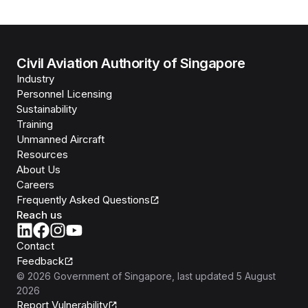
Civil Aviation Authority of Singapore
Industry
Personnel Licensing
Sustainability
Training
Unmanned Aircraft
Resources
About Us
Careers
Frequently Asked Questions
Reach us
Contact
Feedback
©
2026
Government of Singapore
, last updated
5 August
2026
Report Vulnerability