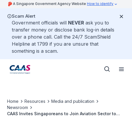
A Singapore Government Agency Website
How to identify
Scam Alert
Government officials will
NEVER
ask you to
transfer money or disclose bank log-in details
over a phone call. Call the 24/7 ScamShield
Helpline at 1799 if you are unsure that
something is a scam.
Home
Resources
Media and publication
Newsroom
CAAS Invites Singaporeans to Join Aviation Sector to
Help Rebuild the Singapore Air Hub