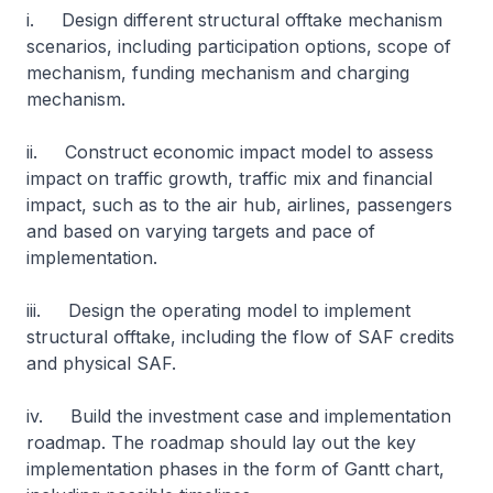
i. Design different structural offtake mechanism
scenarios, including participation options, scope of
mechanism, funding mechanism and charging
mechanism.
ii. Construct economic impact model to assess
impact on traffic growth, traffic mix and financial
impact, such as to the air hub, airlines, passengers
and based on varying targets and pace of
implementation.
iii. Design the operating model to implement
structural offtake, including the flow of SAF credits
and physical SAF.
iv. Build the investment case and implementation
roadmap. The roadmap should lay out the key
implementation phases in the form of Gantt chart,