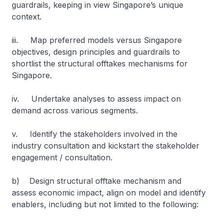
guardrails, keeping in view Singapore’s unique
context.
iii. Map preferred models versus Singapore
objectives, design principles and guardrails to
shortlist the structural offtakes mechanisms for
Singapore.
iv. Undertake analyses to assess impact on
demand across various segments.
v. Identify the stakeholders involved in the
industry consultation and kickstart the stakeholder
engagement / consultation.
b) Design structural offtake mechanism and
assess economic impact, align on model and identify
enablers, including but not limited to the following: