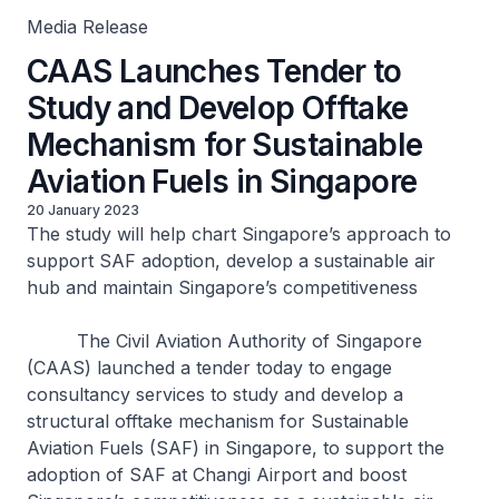
Media Release
CAAS Launches Tender to
Study and Develop Offtake
Mechanism for Sustainable
Aviation Fuels in Singapore
20 January 2023
The study will help chart Singapore’s approach to
support SAF adoption, develop a sustainable air
hub and maintain Singapore’s competitiveness
The Civil Aviation Authority of Singapore
(CAAS) launched a tender today to engage
consultancy services to study and develop a
structural offtake mechanism for Sustainable
Aviation Fuels (SAF) in Singapore, to support the
adoption of SAF at Changi Airport and boost