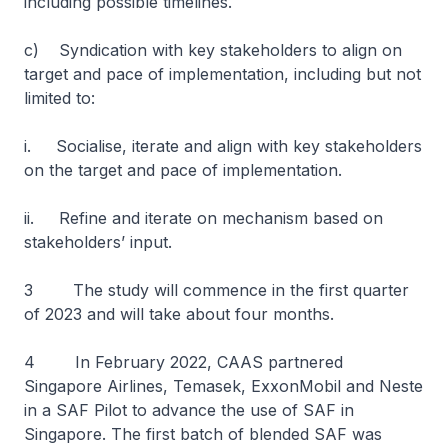
including possible timelines.
c) Syndication with key stakeholders to align on
target and pace of implementation, including but not
limited to:
i. Socialise, iterate and align with key stakeholders
on the target and pace of implementation.
ii. Refine and iterate on mechanism based on
stakeholders’ input.
3 The study will commence in the first quarter
of 2023 and will take about four months.
4 In February 2022, CAAS partnered
Singapore Airlines, Temasek, ExxonMobil and Neste
in a SAF Pilot to advance the use of SAF in
Singapore. The first batch of blended SAF was