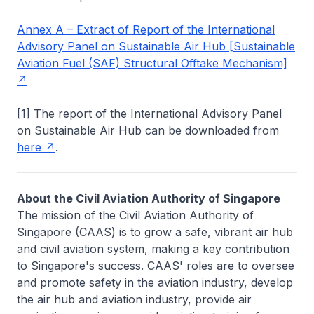
Annex A – Extract of Report of the International
Advisory Panel on Sustainable Air Hub [Sustainable
Aviation Fuel (SAF) Structural Offtake Mechanism]
[1] The report of the International Advisory Panel
on Sustainable Air Hub can be downloaded from
here
.
About the Civil Aviation Authority of Singapore
The mission of the Civil Aviation Authority of
Singapore (CAAS) is to grow a safe, vibrant air hub
and civil aviation system, making a key contribution
to Singapore's success. CAAS' roles are to oversee
and promote safety in the aviation industry, develop
the air hub and aviation industry, provide air