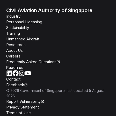
Civil Aviation Authority of Singapore
Industry
Personnel Licensing
Sustainability
Training
Unmanned Aircraft
Resources
About Us
Careers
Frequently Asked Questions
Reach us
Contact
Feedback
©
2026
Government of Singapore
, last updated
5 August
2026
Report Vulnerability
Privacy Statement
Terms of Use