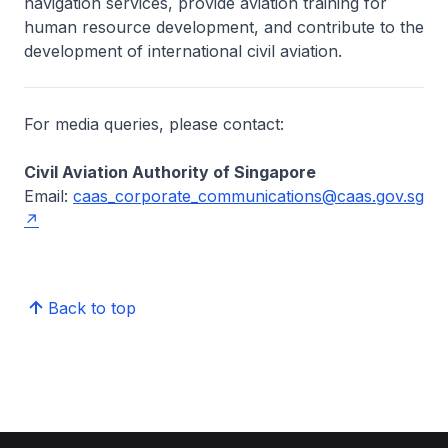
navigation services, provide aviation training for
human resource development, and contribute to the
development of international civil aviation.
For media queries, please contact:
Civil Aviation Authority of Singapore
Email:
caas_corporate_communications@caas.gov.sg
Back to top