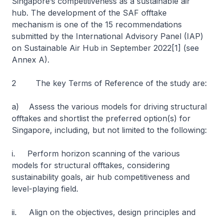
Singapore’s competitiveness as a sustainable air
hub. The development of the SAF offtake
mechanism is one of the 15 recommendations
submitted by the International Advisory Panel (IAP)
on Sustainable Air Hub in September 2022[1] (see
Annex A).
2 The key Terms of Reference of the study are:
a) Assess the various models for driving structural
offtakes and shortlist the preferred option(s) for
Singapore, including, but not limited to the following:
i. Perform horizon scanning of the various
models for structural offtakes, considering
sustainability goals, air hub competitiveness and
level-playing field.
ii. Align on the objectives, design principles and