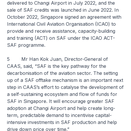
delivered to Changi Airport in July 2022, and the
sale of SAF credits was launched in June 2022. In
October 2022, Singapore signed an agreement with
International Civil Aviation Organisation (ICAO) to
provide and receive assistance, capacity-building
and training (ACT) on SAF under the ICAO ACT-
SAF programme.
5 Mr Han Kok Juan, Director-General of
CAAS, said, “SAF is the key pathway for the
decarbonisation of the aviation sector. The setting
up of a SAF offtake mechanism is an important next
step in CAAS’s effort to catalyse the development of
a self-sustaining ecosystem and flow of funds for
SAF in Singapore. It will encourage greater SAF
adoption at Changi Airport and help create long-
term, predictable demand to incentivise capital-
intensive investments in SAF production and help
drive down price over time.”