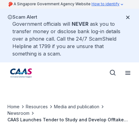
A Singapore Government Agency Website
How to identify
Scam Alert
Government officials will
NEVER
ask you to
transfer money or disclose bank log-in details
over a phone call. Call the 24/7 ScamShield
Helpline at 1799 if you are unsure that
something is a scam.
Home
Resources
Media and publication
Newsroom
CAAS Launches Tender to Study and Develop Offtake
Mechanism for Sustainable Aviation Fuels in Singapore