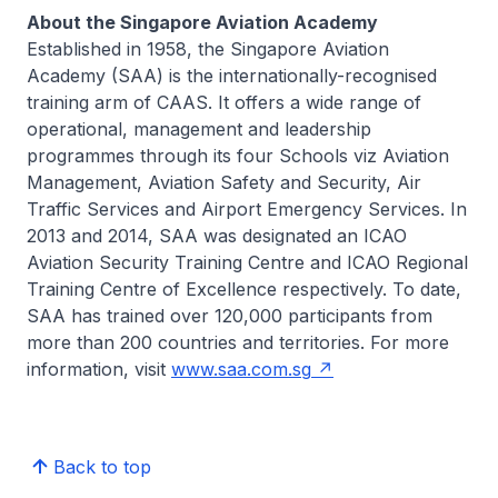
About the Singapore Aviation Academy
Established in 1958, the Singapore Aviation
Academy (SAA) is the internationally-recognised
training arm of CAAS. It offers a wide range of
operational, management and leadership
programmes through its four Schools viz Aviation
Management, Aviation Safety and Security, Air
Traffic Services and Airport Emergency Services. In
2013 and 2014, SAA was designated an ICAO
Aviation Security Training Centre and ICAO Regional
Training Centre of Excellence respectively. To date,
SAA has trained over 120,000 participants from
more than 200 countries and territories. For more
information, visit
www.saa.com.sg
Back to top