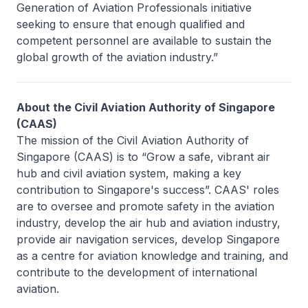
Generation of Aviation Professionals initiative
seeking to ensure that enough qualified and
competent personnel are available to sustain the
global growth of the aviation industry.”
About the Civil Aviation Authority of Singapore
(CAAS)
The mission of the Civil Aviation Authority of
Singapore (CAAS) is to “Grow a safe, vibrant air
hub and civil aviation system, making a key
contribution to Singapore's success”. CAAS' roles
are to oversee and promote safety in the aviation
industry, develop the air hub and aviation industry,
provide air navigation services, develop Singapore
as a centre for aviation knowledge and training, and
contribute to the development of international
aviation.