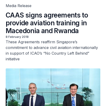
Media Release
CAAS signs agreements to
provide aviation training in
Macedonia and Rwanda
8 February 2018
These Agreements reaffirm Singapore’s
commitment to advance civil aviation internationally
in support of ICAO’s “No Country Left Behind”
initiative