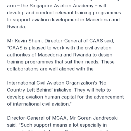
arm – the Singapore Aviation Academy – will
develop and conduct relevant training programmes
to support aviation development in Macedonia and
Rwanda.
Mr Kevin Shum, Director-General of CAAS said,
“CAAS is pleased to work with the civil aviation
authorities of Macedonia and Rwanda to design
training programmes that suit their needs. These
collaborations are well aligned with the
International Civil Aviation Organization’s ‘No
Country Left Behind’ initiative. They will help to
develop aviation human capital for the advancement
of international civil aviation.”
Director-General of MCAA, Mr Goran Jandreoski
said, “Such support means a lot especially in