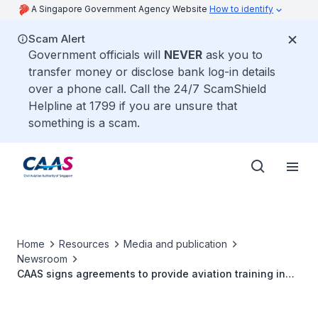
A Singapore Government Agency Website
How to identify
Scam Alert
Government officials will
NEVER
ask you to
transfer money or disclose bank log-in details
over a phone call. Call the 24/7 ScamShield
Helpline at 1799 if you are unsure that
something is a scam.
Home
Resources
Media and publication
Newsroom
CAAS signs agreements to provide aviation training in
Macedonia and Rwanda