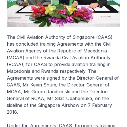
The Civil Aviation Authority of Singapore (CAAS)
has concluded training Agreements with the Civil
Aviation Agency of the Republic of Macedonia
(MCAA) and the Rwanda Civil Aviation Authority
(RCAA), for CAAS to provide aviation training in
Macedonia and Rwanda respectively. The
Agreements were signed by the Director-General of
CAAS, Mr Kevin Shum, the Director-General of
MCAA, Mr Goran Jandreoski and the Director-
General of RCAA, Mr Silas Udahemuka, on the
sideline of the Singapore Airshow on 7 February
2018.
Under the Agreements, CAAS, through its training