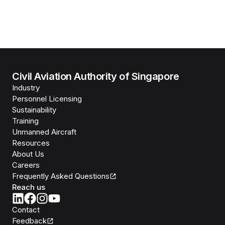
Civil Aviation Authority of Singapore
Industry
Personnel Licensing
Sustainability
Training
Unmanned Aircraft
Resources
About Us
Careers
Frequently Asked Questions
Reach us
Contact
Feedback