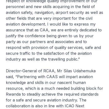
respect of knowledge quality improvement of our
personnel and new skills acquiring in the field of
aviation safety, navigation, airport security as well as
other fields that are very important for the civil
aviation development. I would like to express my
assurance that as CAA, we are entirely dedicated to
justify the confidence being given to us by your
party as our partners and associates and to
respond with provision of quality services, safe and
secure traffic to the satisfaction of the aviation
industry as well as the travelling public.”
Director-General of RCAA, Mr Silas Udahemuka
said, “Partnering with CAAS will impart aviation
knowledge and skills in our nascent human
resource, which is a much needed building block for
Rwanda to steadily achieve the required standards
for a safe and secure aviation industry. The
collaboration is also in line with ICAO Next