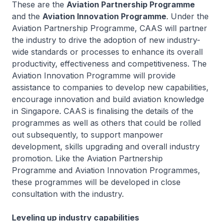
These are the
Aviation Partnership Programme
and the
Aviation Innovation Programme
. Under the
Aviation Partnership Programme, CAAS will partner
the industry to drive the adoption of new industry-
wide standards or processes to enhance its overall
productivity, effectiveness and competitiveness. The
Aviation Innovation Programme will provide
assistance to companies to develop new capabilities,
encourage innovation and build aviation knowledge
in Singapore. CAAS is finalising the details of the
programmes as well as others that could be rolled
out subsequently, to support manpower
development, skills upgrading and overall industry
promotion. Like the Aviation Partnership
Programme and Aviation Innovation Programmes,
these programmes will be developed in close
consultation with the industry.
Leveling up industry capabilities