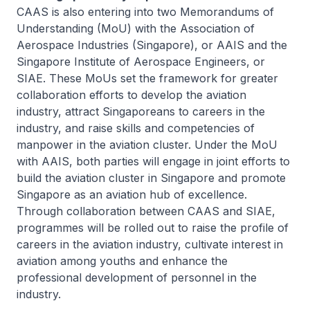
CAAS is also entering into two Memorandums of
Understanding (MoU) with the Association of
Aerospace Industries (Singapore), or AAIS and the
Singapore Institute of Aerospace Engineers, or
SIAE. These MoUs set the framework for greater
collaboration efforts to develop the aviation
industry, attract Singaporeans to careers in the
industry, and raise skills and competencies of
manpower in the aviation cluster. Under the MoU
with AAIS, both parties will engage in joint efforts to
build the aviation cluster in Singapore and promote
Singapore as an aviation hub of excellence.
Through collaboration between CAAS and SIAE,
programmes will be rolled out to raise the profile of
careers in the aviation industry, cultivate interest in
aviation among youths and enhance the
professional development of personnel in the
industry.