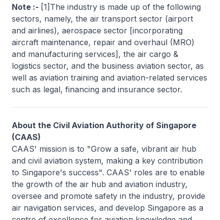
Note :-
[1]The industry is made up of the following
sectors, namely, the air transport sector (airport
and airlines), aerospace sector [incorporating
aircraft maintenance, repair and overhaul (MRO)
and manufacturing services], the air cargo &
logistics sector, and the business aviation sector, as
well as aviation training and aviation-related services
such as legal, financing and insurance sector.
About the Civil Aviation Authority of Singapore
(CAAS)
CAAS' mission is to "Grow a safe, vibrant air hub
and civil aviation system, making a key contribution
to Singapore's success". CAAS' roles are to enable
the growth of the air hub and aviation industry,
oversee and promote safety in the industry, provide
air navigation services, and develop Singapore as a
centre of excellence for aviation knowledge and