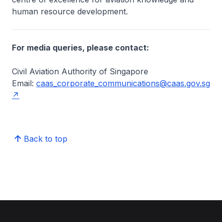
human resource development.
For media queries, please contact:
Civil Aviation Authority of Singapore
Email:
caas_corporate_communications@caas.gov.sg
Back to top