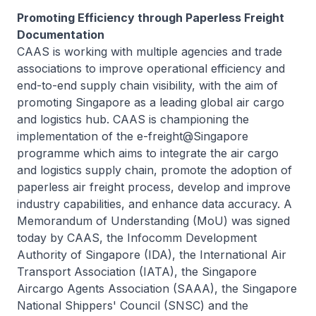
Promoting Efficiency through Paperless Freight
Documentation
CAAS is working with multiple agencies and trade
associations to improve operational efficiency and
end-to-end supply chain visibility, with the aim of
promoting Singapore as a leading global air cargo
and logistics hub. CAAS is championing the
implementation of the e-freight@Singapore
programme which aims to integrate the air cargo
and logistics supply chain, promote the adoption of
paperless air freight process, develop and improve
industry capabilities, and enhance data accuracy. A
Memorandum of Understanding (MoU) was signed
today by CAAS, the Infocomm Development
Authority of Singapore (IDA), the International Air
Transport Association (IATA), the Singapore
Aircargo Agents Association (SAAA), the Singapore
National Shippers' Council (SNSC) and the