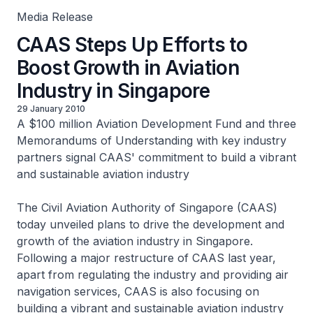
Media Release
CAAS Steps Up Efforts to
Boost Growth in Aviation
Industry in Singapore
29 January 2010
A $100 million Aviation Development Fund and three
Memorandums of Understanding with key industry
partners signal CAAS' commitment to build a vibrant
and sustainable aviation industry
The Civil Aviation Authority of Singapore (CAAS)
today unveiled plans to drive the development and
growth of the aviation industry in Singapore.
Following a major restructure of CAAS last year,
apart from regulating the industry and providing air
navigation services, CAAS is also focusing on
building a vibrant and sustainable aviation industry