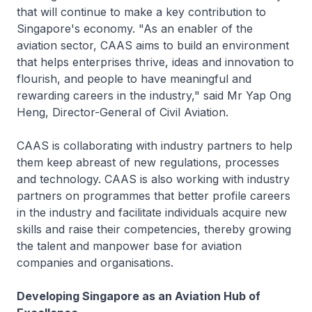
that will continue to make a key contribution to
Singapore's economy. "As an enabler of the
aviation sector, CAAS aims to build an environment
that helps enterprises thrive, ideas and innovation to
flourish, and people to have meaningful and
rewarding careers in the industry," said Mr Yap Ong
Heng, Director-General of Civil Aviation.
CAAS is collaborating with industry partners to help
them keep abreast of new regulations, processes
and technology. CAAS is also working with industry
partners on programmes that better profile careers
in the industry and facilitate individuals acquire new
skills and raise their competencies, thereby growing
the talent and manpower base for aviation
companies and organisations.
Developing Singapore as an Aviation Hub of