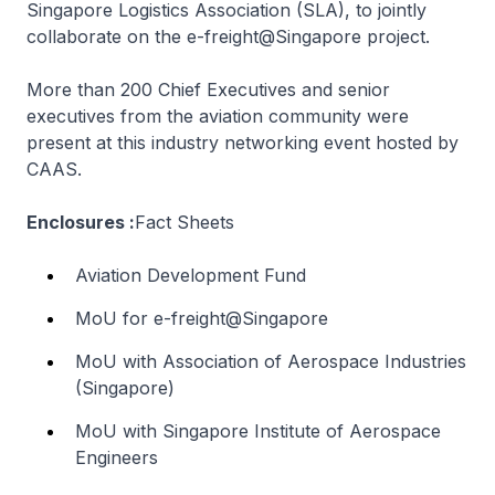
Singapore Logistics Association (SLA), to jointly
collaborate on the e-freight@Singapore project.
More than 200 Chief Executives and senior
executives from the aviation community were
present at this industry networking event hosted by
CAAS.
Enclosures :
Fact Sheets
Aviation Development Fund
MoU for e-freight@Singapore
MoU with Association of Aerospace Industries
(Singapore)
MoU with Singapore Institute of Aerospace
Engineers