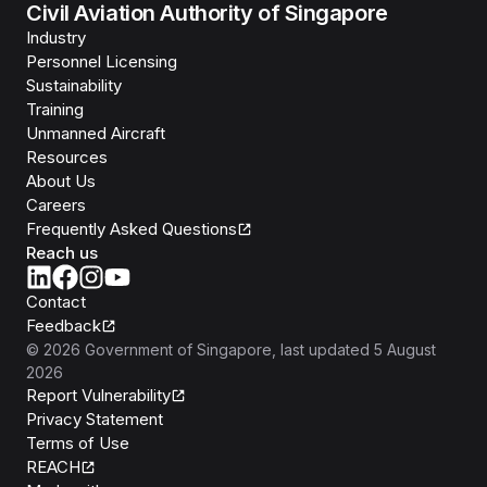
Civil Aviation Authority of Singapore
Industry
Personnel Licensing
Sustainability
Training
Unmanned Aircraft
Resources
About Us
Careers
Frequently Asked Questions
Reach us
Contact
Feedback
©
2026
Government of Singapore
, last updated
5 August
2026
Report Vulnerability
Privacy Statement
Terms of Use
REACH