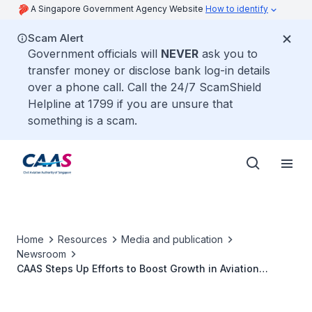
A Singapore Government Agency Website
How to identify
Scam Alert
Government officials will
NEVER
ask you to
transfer money or disclose bank log-in details
over a phone call. Call the 24/7 ScamShield
Helpline at 1799 if you are unsure that
something is a scam.
Home
Resources
Media and publication
Newsroom
CAAS Steps Up Efforts to Boost Growth in Aviation
Industry in Singapore