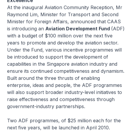
Excellence
At the inaugural Aviation Community Reception, Mr
Raymond Lim, Minister for Transport and Second
Minister for Foreign Affairs, announced that CAAS
is introducing an
Aviation Development Fund
(ADF)
with a budget of $100 million over the next five
years to promote and develop the aviation sector.
Under the Fund, various incentive programmes will
be introduced to support the development of
capabilities in the Singapore aviation industry and
ensure its continued competitiveness and dynamism.
Built around the three thrusts of enabling
enterprise, ideas and people, the ADF programmes
will also support broader industry-level initiatives to
raise effectiveness and competitiveness through
government-industry partnerships.
Two ADF programmes, of $25 million each for the
next five years, will be launched in April 2010.