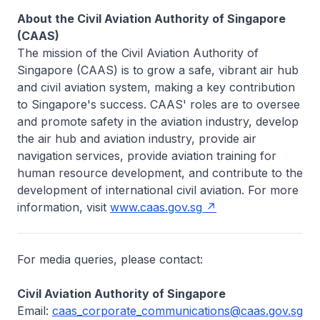
About the Civil Aviation Authority of Singapore
(CAAS)
The mission of the Civil Aviation Authority of
Singapore (CAAS) is to grow a safe, vibrant air hub
and civil aviation system, making a key contribution
to Singapore's success. CAAS' roles are to oversee
and promote safety in the aviation industry, develop
the air hub and aviation industry, provide air
navigation services, provide aviation training for
human resource development, and contribute to the
development of international civil aviation. For more
information, visit
www.caas.gov.sg
For media queries, please contact:
Civil Aviation Authority of Singapore
Email:
caas_corporate_communications@caas.gov.sg