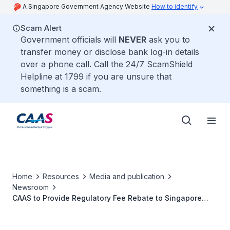
A Singapore Government Agency Website
How to identify
Scam Alert
Government officials will
NEVER
ask you to
transfer money or disclose bank log-in details
over a phone call. Call the 24/7 ScamShield
Helpline at 1799 if you are unsure that
something is a scam.
Home
Resources
Media and publication
Newsroom
CAAS to Provide Regulatory Fee Rebate to Singapore
Carriers