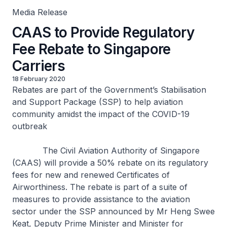
Media Release
CAAS to Provide Regulatory
Fee Rebate to Singapore
Carriers
18 February 2020
Rebates are part of the Government’s Stabilisation
and Support Package (SSP) to help aviation
community amidst the impact of the COVID-19
outbreak
The Civil Aviation Authority of Singapore
(CAAS) will provide a 50% rebate on its regulatory
fees for new and renewed Certificates of
Airworthiness. The rebate is part of a suite of
measures to provide assistance to the aviation
sector under the SSP announced by Mr Heng Swee
Keat, Deputy Prime Minister and Minister for