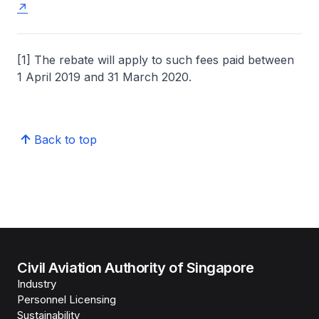
[1] The rebate will apply to such fees paid between
1 April 2019 and 31 March 2020.
Back to top
Civil Aviation Authority of Singapore
Industry
Personnel Licensing
Sustainability