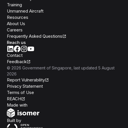
Training
Unmanned Aircraft
Resources
About Us
Careers
Frequently Asked Questions
Reach us
Contact
Feedback
©
2026
Government of Singapore
, last updated
5 August
2026
Report Vulnerability
Privacy Statement
Terms of Use
REACH
Isomer
Made with
Open Government Products
Built by