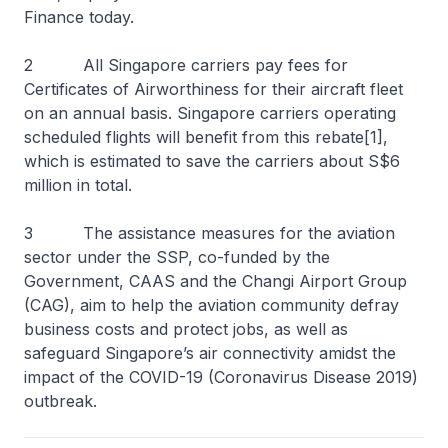
Finance today.
2 All Singapore carriers pay fees for
Certificates of Airworthiness for their aircraft fleet
on an annual basis. Singapore carriers operating
scheduled flights will benefit from this rebate[1],
which is estimated to save the carriers about S$6
million in total.
3 The assistance measures for the aviation
sector under the SSP, co-funded by the
Government, CAAS and the Changi Airport Group
(CAG), aim to help the aviation community defray
business costs and protect jobs, as well as
safeguard Singapore’s air connectivity amidst the
impact of the COVID-19 (Coronavirus Disease 2019)
outbreak.