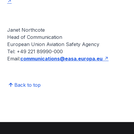
Janet Northcote
Head of Communication
European Union Aviation Safety Agency
Tel: +49 221 89990-000
Email:
communications@easa.europa.eu
Back to top