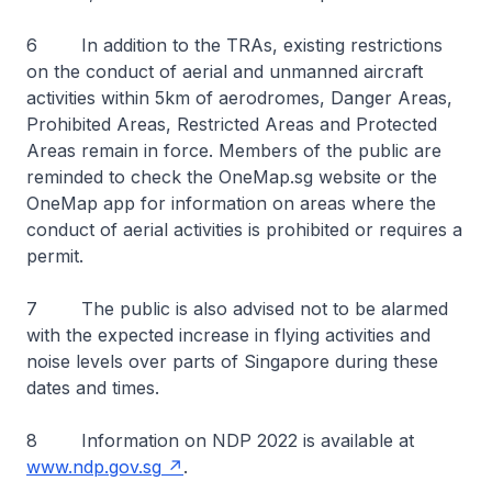
6 In addition to the TRAs, existing restrictions
on the conduct of aerial and unmanned aircraft
activities within 5km of aerodromes, Danger Areas,
Prohibited Areas, Restricted Areas and Protected
Areas remain in force. Members of the public are
reminded to check the OneMap.sg website or the
OneMap app for information on areas where the
conduct of aerial activities is prohibited or requires a
permit.
7 The public is also advised not to be alarmed
with the expected increase in flying activities and
noise levels over parts of Singapore during these
dates and times.
8 Information on NDP 2022 is available at
www.ndp.gov.sg
.