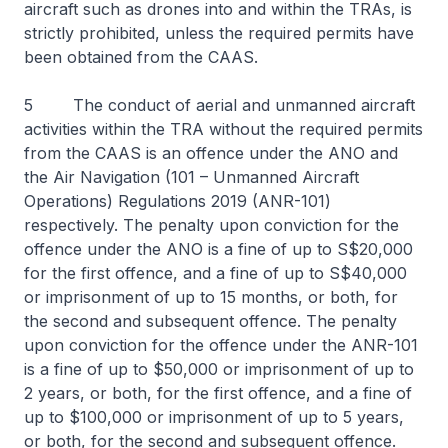
aircraft such as drones into and within the TRAs, is
strictly prohibited, unless the required permits have
been obtained from the CAAS.
5 The conduct of aerial and unmanned aircraft
activities within the TRA without the required permits
from the CAAS is an offence under the ANO and
the Air Navigation (101 – Unmanned Aircraft
Operations) Regulations 2019 (ANR-101)
respectively. The penalty upon conviction for the
offence under the ANO is a fine of up to S$20,000
for the first offence, and a fine of up to S$40,000
or imprisonment of up to 15 months, or both, for
the second and subsequent offence. The penalty
upon conviction for the offence under the ANR-101
is a fine of up to $50,000 or imprisonment of up to
2 years, or both, for the first offence, and a fine of
up to $100,000 or imprisonment of up to 5 years,
or both, for the second and subsequent offence.