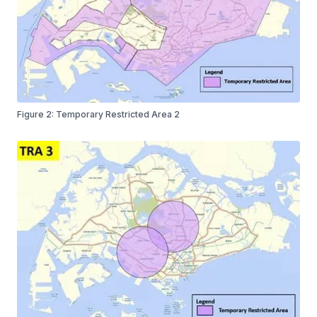
Figure 2: Temporary Restricted Area 2