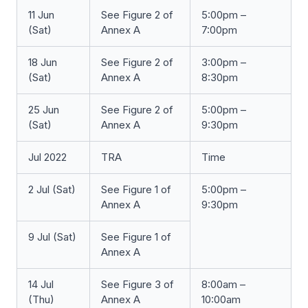
11 Jun
See Figure 2 of
5:00pm –
(Sat)
Annex A
7:00pm
18 Jun
See Figure 2 of
3:00pm –
(Sat)
Annex A
8:30pm
25 Jun
See Figure 2 of
5:00pm –
(Sat)
Annex A
9:30pm
Jul 2022
TRA
Time
2 Jul (Sat)
See Figure 1 of
5:00pm –
Annex A
9:30pm
9 Jul (Sat)
See Figure 1 of
Annex A
14 Jul
See Figure 3 of
8:00am –
(Thu)
Annex A
10:00am