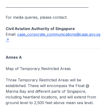
__________________________________________________
For media queries, please contact:
Civil Aviation Authority of Singapore
Email:
caas_corporate_communications@caas.gov.sg
Annex A
Map of Temporary Restricted Areas
Three Temporary Restricted Areas will be
established. These will encompass the Float @
Marina Bay and different parts of Singapore,
including heartland locations, and will extend from
ground level to 2,500 feet above mean sea level.