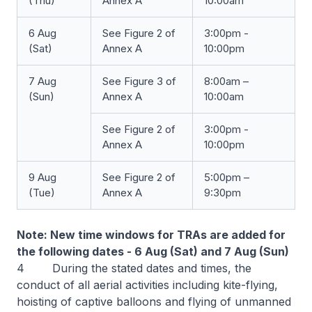
(Thu)
Annex A
10:00am
6 Aug
See Figure 2 of
3:00pm -
(Sat)
Annex A
10:00pm
7 Aug
See Figure 3 of
8:00am –
(Sun)
Annex A
10:00am
See Figure 2 of
3:00pm -
Annex A
10:00pm
9 Aug
See Figure 2 of
5:00pm –
(Tue)
Annex A
9:30pm
Note: New time windows for TRAs are added for
the following dates - 6 Aug (Sat) and 7 Aug (Sun)
4 During the stated dates and times, the
conduct of all aerial activities including kite-flying,
hoisting of captive balloons and flying of unmanned