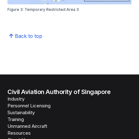
Figure 3: Temporary Restricted Area 3
Back to top
Civil Aviation Authority of Singapore
Industry
Personnel Licensing
Sustainability
Training
Unmanned Aircraft
Resources