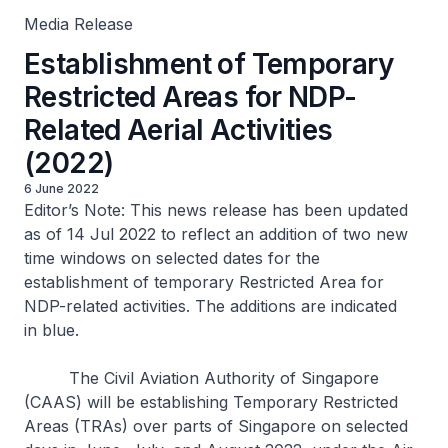
Media Release
Establishment of Temporary
Restricted Areas for NDP-
Related Aerial Activities
(2022)
6 June 2022
Editor’s Note: This news release has been updated
as of 14 Jul 2022 to reflect an addition of two new
time windows on selected dates for the
establishment of temporary Restricted Area for
NDP-related activities. The additions are indicated
in blue.
The Civil Aviation Authority of Singapore
(CAAS) will be establishing Temporary Restricted
Areas (TRAs) over parts of Singapore on selected