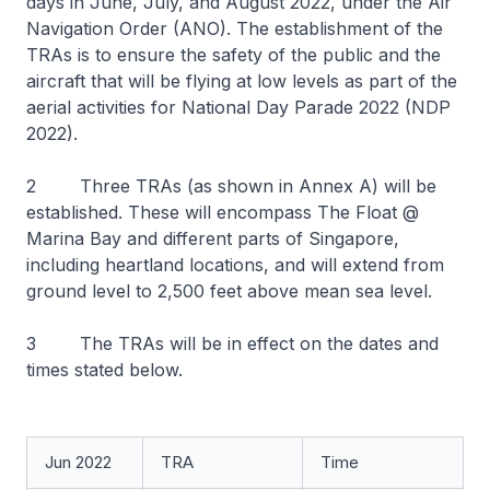
days in June, July, and August 2022, under the Air
Navigation Order (ANO). The establishment of the
TRAs is to ensure the safety of the public and the
aircraft that will be flying at low levels as part of the
aerial activities for National Day Parade 2022 (NDP
2022).
2 Three TRAs (as shown in Annex A) will be
established. These will encompass The Float @
Marina Bay and different parts of Singapore,
including heartland locations, and will extend from
ground level to 2,500 feet above mean sea level.
3 The TRAs will be in effect on the dates and
times stated below.
Jun 2022
TRA
Time