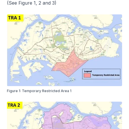
(See Figure 1, 2 and 3)
Figure 1: Temporary Restricted Area 1