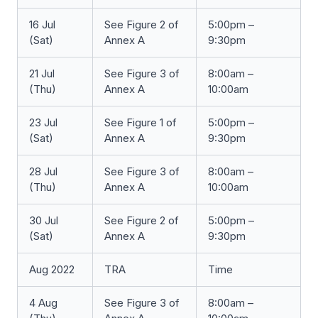
16 Jul
See Figure 2 of
5:00pm –
(Sat)
Annex A
9:30pm
21 Jul
See Figure 3 of
8:00am –
(Thu)
Annex A
10:00am
23 Jul
See Figure 1 of
5:00pm –
(Sat)
Annex A
9:30pm
28 Jul
See Figure 3 of
8:00am –
(Thu)
Annex A
10:00am
30 Jul
See Figure 2 of
5:00pm –
(Sat)
Annex A
9:30pm
Aug 2022
TRA
Time
4 Aug
See Figure 3 of
8:00am –