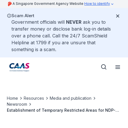
A Singapore Government Agency Website
How to identify
Scam Alert
Government officials will
NEVER
ask you to
transfer money or disclose bank log-in details
over a phone call. Call the 24/7 ScamShield
Helpline at 1799 if you are unsure that
something is a scam.
Home
Resources
Media and publication
Newsroom
Establishment of Temporary Restricted Areas for NDP-
Related Aerial Activities (2022)