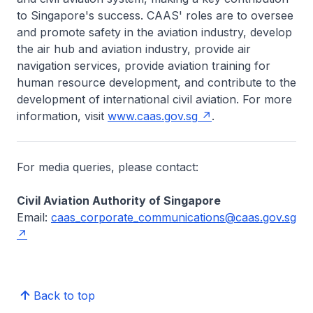
to Singapore's success. CAAS' roles are to oversee
and promote safety in the aviation industry, develop
the air hub and aviation industry, provide air
navigation services, provide aviation training for
human resource development, and contribute to the
development of international civil aviation. For more
information, visit
www.caas.gov.sg
.
For media queries, please contact:
Civil Aviation Authority of Singapore
Email:
caas_corporate_communications@caas.gov.sg
Back to top