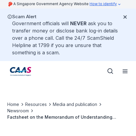
A Singapore Government Agency Website
How to identify
Scam Alert
Government officials will
NEVER
ask you to
transfer money or disclose bank log-in details
over a phone call. Call the 24/7 ScamShield
Helpline at 1799 if you are unsure that
something is a scam.
Home
Resources
Media and publication
Newsroom
Factsheet on the Memorandum of Understanding
between CAAS and AAI for Cooperation in Training,
Research & Development in the Field of Civil Aviation