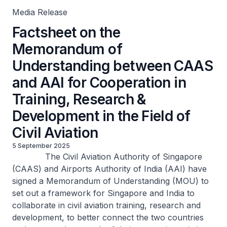
Media Release
Factsheet on the
Memorandum of
Understanding between CAAS
and AAI for Cooperation in
Training, Research &
Development in the Field of
Civil Aviation
5 September 2025
The Civil Aviation Authority of Singapore
(CAAS) and Airports Authority of India (AAI) have
signed a Memorandum of Understanding (MOU) to
set out a framework for Singapore and India to
collaborate in civil aviation training, research and
development, to better connect the two countries