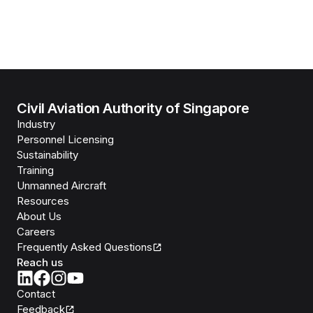
Civil Aviation Authority of Singapore
Industry
Personnel Licensing
Sustainability
Training
Unmanned Aircraft
Resources
About Us
Careers
Frequently Asked Questions
Reach us
Contact
Feedback