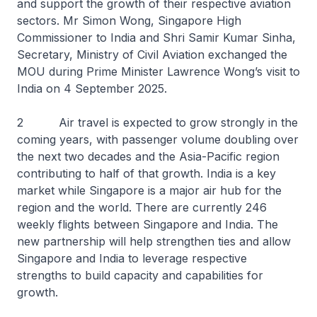
and support the growth of their respective aviation
sectors. Mr Simon Wong, Singapore High
Commissioner to India and Shri Samir Kumar Sinha,
Secretary, Ministry of Civil Aviation exchanged the
MOU during Prime Minister Lawrence Wong’s visit to
India on 4 September 2025.
2 Air travel is expected to grow strongly in the
coming years, with passenger volume doubling over
the next two decades and the Asia-Pacific region
contributing to half of that growth. India is a key
market while Singapore is a major air hub for the
region and the world. There are currently 246
weekly flights between Singapore and India. The
new partnership will help strengthen ties and allow
Singapore and India to leverage respective
strengths to build capacity and capabilities for
growth.