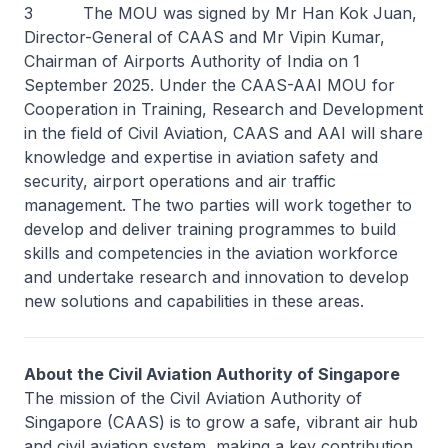
3 The MOU was signed by Mr Han Kok Juan,
Director-General of CAAS and Mr Vipin Kumar,
Chairman of Airports Authority of India on 1
September 2025. Under the CAAS-AAI MOU for
Cooperation in Training, Research and Development
in the field of Civil Aviation, CAAS and AAI will share
knowledge and expertise in aviation safety and
security, airport operations and air traffic
management. The two parties will work together to
develop and deliver training programmes to build
skills and competencies in the aviation workforce
and undertake research and innovation to develop
new solutions and capabilities in these areas.
About the Civil Aviation Authority of Singapore
The mission of the Civil Aviation Authority of
Singapore (CAAS) is to grow a safe, vibrant air hub
and civil aviation system, making a key contribution