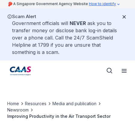
A Singapore Government Agency Website
How to identify
Scam Alert
Government officials will
NEVER
ask you to
transfer money or disclose bank log-in details
over a phone call. Call the 24/7 ScamShield
Helpline at 1799 if you are unsure that
something is a scam.
Home
Resources
Media and publication
Newsroom
Improving Productivity in the Air Transport Sector