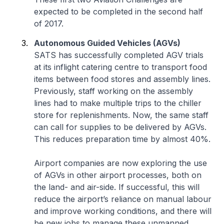
expected to be completed in the second half
of 2017.
Autonomous Guided Vehicles (AGVs)
SATS has successfully completed AGV trials
at its inflight catering centre to transport food
items between food stores and assembly lines.
Previously, staff working on the assembly
lines had to make multiple trips to the chiller
store for replenishments. Now, the same staff
can call for supplies to be delivered by AGVs.
This reduces preparation time by almost 40%.
Airport companies are now exploring the use
of AGVs in other airport processes, both on
the land- and air-side. If successful, this will
reduce the airport’s reliance on manual labour
and improve working conditions, and there will
be new jobs to manage these unmanned