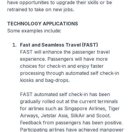
have opportunities to upgrade their skills or be
retrained to take on new jobs.
TECHNOLOGY APPLICATIONS
Some examples include:
Fast and Seamless Travel (FAST)
FAST will enhance the passenger travel
experience. Passengers will have more
choices for check-in and enjoy faster
processing through automated self check-in
kiosks and bag-drops.
FAST automated self check-in has been
gradually rolled out at the current terminals
for airlines such as Singapore Airlines, Tiger
Airways, Jetstar Asia, SilkAir and Scoot.
Feedback from passengers has been positive.
Participating airlines have achieved manpower