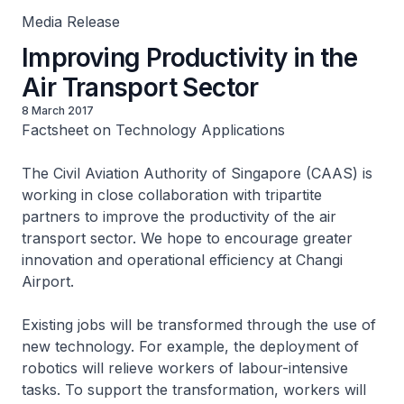
Media Release
Improving Productivity in the
Air Transport Sector
8 March 2017
Factsheet on Technology Applications
The Civil Aviation Authority of Singapore (CAAS) is
working in close collaboration with tripartite
partners to improve the productivity of the air
transport sector. We hope to encourage greater
innovation and operational efficiency at Changi
Airport.
Existing jobs will be transformed through the use of
new technology. For example, the deployment of
robotics will relieve workers of labour-intensive
tasks. To support the transformation, workers will