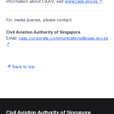
information about CAAS, visit
www.caas.gov.sg
.
For media queries, please contact:
Civil Aviation Authority of Singapore
Email:
caas_corporate_communications@caas.gov.sg
Back to top
Civil Aviation Authority of Singapore