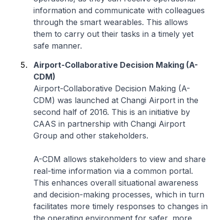
information and communicate with colleagues
through the smart wearables. This allows
them to carry out their tasks in a timely yet
safe manner.
Airport-Collaborative Decision Making (A-
CDM)
Airport-Collaborative Decision Making (A-
CDM) was launched at Changi Airport in the
second half of 2016. This is an initiative by
CAAS in partnership with Changi Airport
Group and other stakeholders.
A-CDM allows stakeholders to view and share
real-time information via a common portal.
This enhances overall situational awareness
and decision-making processes, which in turn
facilitates more timely responses to changes in
the operating environment for safer, more