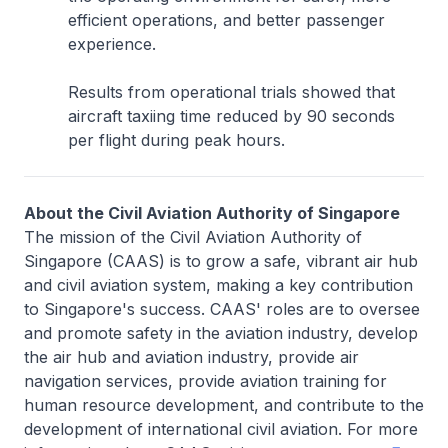
efficient operations, and better passenger
experience.
Results from operational trials showed that
aircraft taxiing time reduced by 90 seconds
per flight during peak hours.
About the Civil Aviation Authority of Singapore
The mission of the Civil Aviation Authority of
Singapore (CAAS) is to grow a safe, vibrant air hub
and civil aviation system, making a key contribution
to Singapore's success. CAAS' roles are to oversee
and promote safety in the aviation industry, develop
the air hub and aviation industry, provide air
navigation services, provide aviation training for
human resource development, and contribute to the
development of international civil aviation. For more