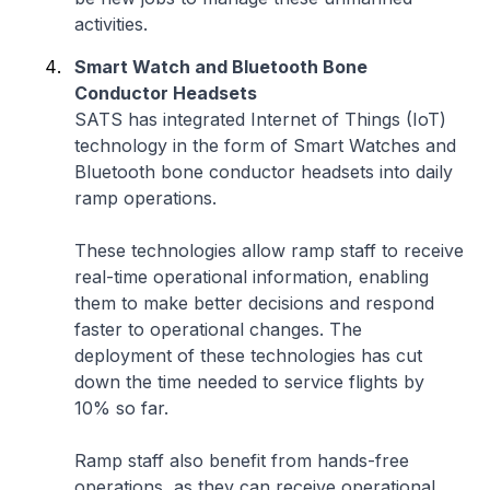
activities.
Smart Watch and Bluetooth Bone
Conductor Headsets
SATS has integrated Internet of Things (IoT)
technology in the form of Smart Watches and
Bluetooth bone conductor headsets into daily
ramp operations.
These technologies allow ramp staff to receive
real-time operational information, enabling
them to make better decisions and respond
faster to operational changes. The
deployment of these technologies has cut
down the time needed to service flights by
10% so far.
Ramp staff also benefit from hands-free
operations, as they can receive operational