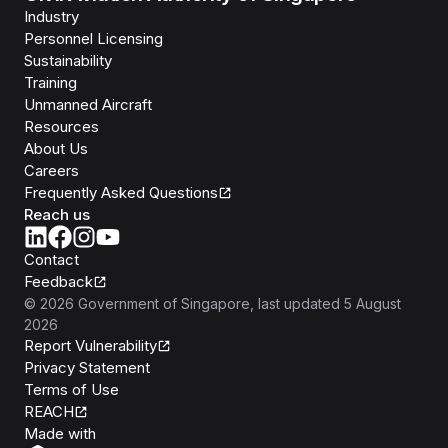
Industry
Personnel Licensing
Sustainability
Training
Unmanned Aircraft
Resources
About Us
Careers
Frequently Asked Questions
Reach us
Contact
Feedback
©
2026
Government of Singapore
, last updated
5 August
2026
Report Vulnerability
Privacy Statement
Terms of Use
REACH
Isomer
Made with