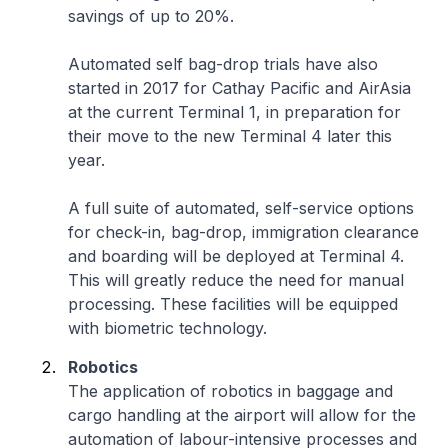
savings of up to 20%.
Automated self bag-drop trials have also
started in 2017 for Cathay Pacific and AirAsia
at the current Terminal 1, in preparation for
their move to the new Terminal 4 later this
year.
A full suite of automated, self-service options
for check-in, bag-drop, immigration clearance
and boarding will be deployed at Terminal 4.
This will greatly reduce the need for manual
processing. These facilities will be equipped
with biometric technology.
Robotics
The application of robotics in baggage and
cargo handling at the airport will allow for the
automation of labour-intensive processes and