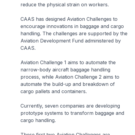
reduce the physical strain on workers.
CAAS has designed Aviation Challenges to
encourage innovations in baggage and cargo
handling. The challenges are supported by the
Aviation Development Fund administered by
CAAS.
Aviation Challenge 1 aims to automate the
narrow-body aircraft baggage handling
process, while Aviation Challenge 2 aims to
automate the build-up and breakdown of
cargo pallets and containers.
Currently, seven companies are developing
prototype systems to transform baggage and
cargo handling.
These first two Aviation Challenges are