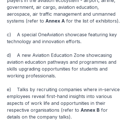
players in the aviation ecosystem - airport, airline,
government, air cargo, aviation education,
aerospace, air traffic management and unmanned
systems (refer to
Annex A
for the list of exhibitors).
c) A special OneAviation showcase featuring key
technology and innovation efforts.
d) A new Aviation Education Zone showcasing
aviation education pathways and programmes and
skills upgrading opportunities for students and
working professionals.
e) Talks by recruiting companies where in-service
employees reveal first-hand insights into various
aspects of work life and opportunities in their
respective organisations (refer to
Annex B
for
details on the company talks).