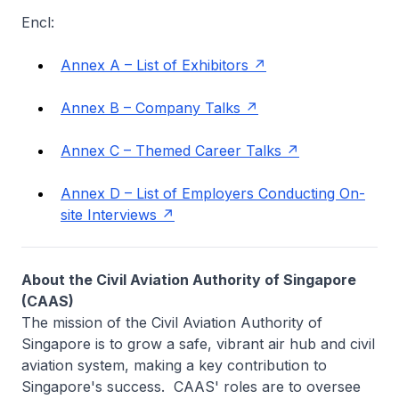
Encl:
Annex A – List of Exhibitors
Annex B – Company Talks
Annex C – Themed Career Talks
Annex D – List of Employers Conducting On-
site Interviews
About the Civil Aviation Authority of Singapore
(CAAS)
The mission of the Civil Aviation Authority of
Singapore is to grow a safe, vibrant air hub and civil
aviation system, making a key contribution to
Singapore's success. CAAS' roles are to oversee