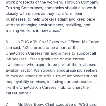
work prospects of the workers. Through Company
Training Committees, companies should also work
closely with unions as they transform their
businesses, to help workers adapt and keep pace
with the changing environments, reskilling, and
training workers in new areas.”
6 NTUC e2i’s Chief Executive Officer, Ms Caryn
Lim said, “e2i is proud to be a part of the
OneAviation Careers fair and is here to support all
job seekers - fresh graduates or mid-career
switchers - who aspire to be part of the revitalised
aviation sector. We strongly encourage job seekers
to take advantage of e2i’s suite of employment and
employability services, including curated resources
like the OneAviation Careers Hub, to chart their
career paths.”
7 Ms Dilys Boey, Chief Executive of WSG said,