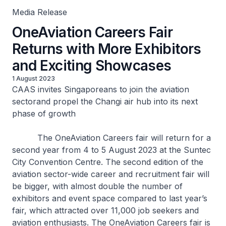
Media Release
OneAviation Careers Fair
Returns with More Exhibitors
and Exciting Showcases
1 August 2023
CAAS invites Singaporeans to join the aviation
sectorand propel the Changi air hub into its next
phase of growth
The OneAviation Careers fair will return for a
second year from 4 to 5 August 2023 at the Suntec
City Convention Centre. The second edition of the
aviation sector-wide career and recruitment fair will
be bigger, with almost double the number of
exhibitors and event space compared to last year’s
fair, which attracted over 11,000 job seekers and
aviation enthusiasts. The OneAviation Careers fair is