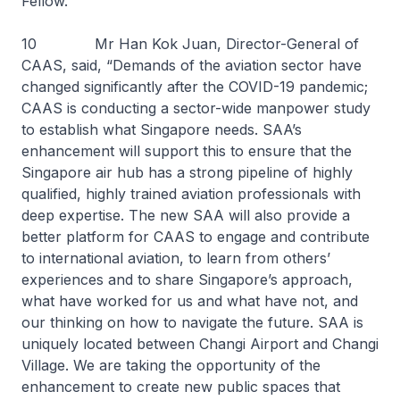
Fellow.
10 Mr Han Kok Juan, Director-General of
CAAS, said, “Demands of the aviation sector have
changed significantly after the COVID-19 pandemic;
CAAS is conducting a sector-wide manpower study
to establish what Singapore needs. SAA’s
enhancement will support this to ensure that the
Singapore air hub has a strong pipeline of highly
qualified, highly trained aviation professionals with
deep expertise. The new SAA will also provide a
better platform for CAAS to engage and contribute
to international aviation, to learn from others’
experiences and to share Singapore’s approach,
what have worked for us and what have not, and
our thinking on how to navigate the future. SAA is
uniquely located between Changi Airport and Changi
Village. We are taking the opportunity of the
enhancement to create new public spaces that