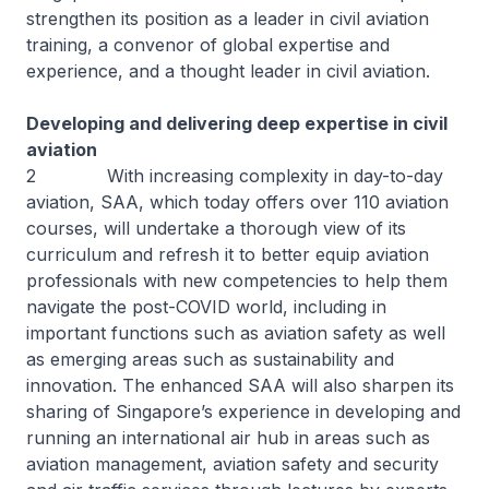
strengthen its position as a leader in civil aviation
training, a convenor of global expertise and
experience, and a thought leader in civil aviation.
Developing and delivering deep expertise in civil
aviation
2 With increasing complexity in day-to-day
aviation, SAA, which today offers over 110 aviation
courses, will undertake a thorough view of its
curriculum and refresh it to better equip aviation
professionals with new competencies to help them
navigate the post-COVID world, including in
important functions such as aviation safety as well
as emerging areas such as sustainability and
innovation. The enhanced SAA will also sharpen its
sharing of Singapore’s experience in developing and
running an international air hub in areas such as
aviation management, aviation safety and security