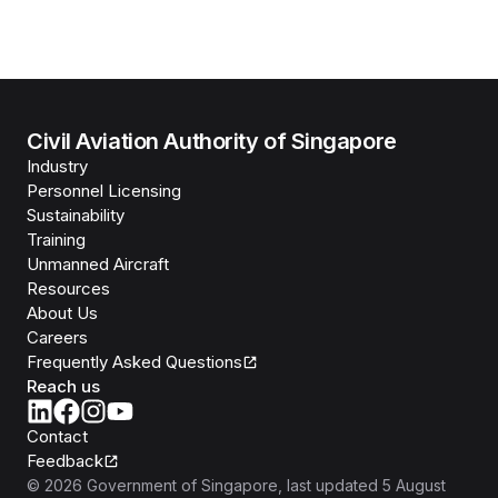
Civil Aviation Authority of Singapore
Industry
Personnel Licensing
Sustainability
Training
Unmanned Aircraft
Resources
About Us
Careers
Frequently Asked Questions
Reach us
Contact
Feedback
©
2026
Government of Singapore
, last updated
5 August