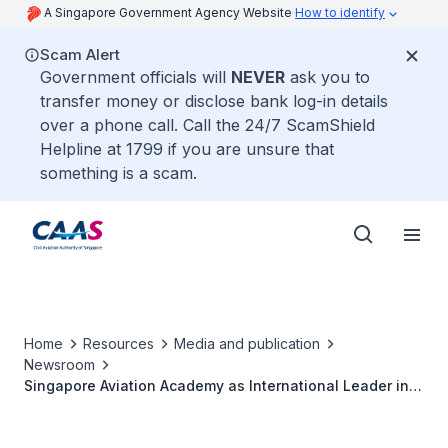
A Singapore Government Agency Website
How to identify
Scam Alert
Government officials will
NEVER
ask you to
transfer money or disclose bank log-in details
over a phone call. Call the 24/7 ScamShield
Helpline at 1799 if you are unsure that
something is a scam.
Home
Resources
Media and publication
Newsroom
Singapore Aviation Academy as International Leader in
Civil Aviation Training