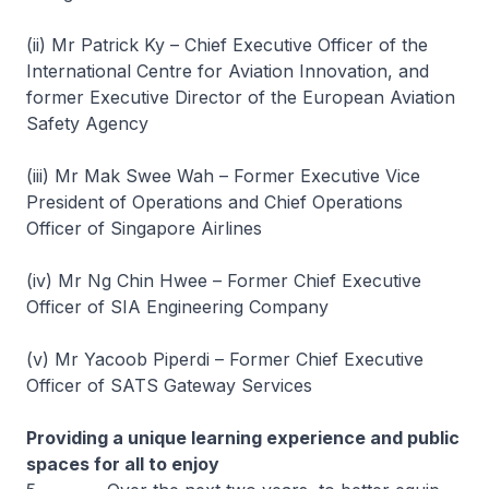
(ii) Mr Patrick Ky – Chief Executive Officer of the
International Centre for Aviation Innovation, and
former Executive Director of the European Aviation
Safety Agency
(iii) Mr Mak Swee Wah – Former Executive Vice
President of Operations and Chief Operations
Officer of Singapore Airlines
(iv) Mr Ng Chin Hwee – Former Chief Executive
Officer of SIA Engineering Company
(v) Mr Yacoob Piperdi – Former Chief Executive
Officer of SATS Gateway Services
Providing a unique learning experience and public
spaces for all to enjoy