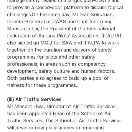
manage safety related challenges post-COVID and
to provide a closed-door platform to discuss topical
challenges.On the same day, Mr Han Kok Juan,
Director-General of CAAS and Capt Amornvaj
Mansumitchai, the President of the International
Federation of Air Line Pilots’ Associations (IFALPA),
also signed an MOU for SAA and IFALPA to work
together on the curation and delivery of safety
programmes for pilots and other safety
professionals, in areas such as competency
development, safety culture and human factors.
Both parties also agreed to build up a pool of
trainers for these programmes.
(iii) Air Traffic Services
Mr Vincent Hwa, Director of Air Traffic Services,
has been appointed Head of the School of Air
Traffic Services. The School of Air Traffic Services
will develop new programmes on emerging