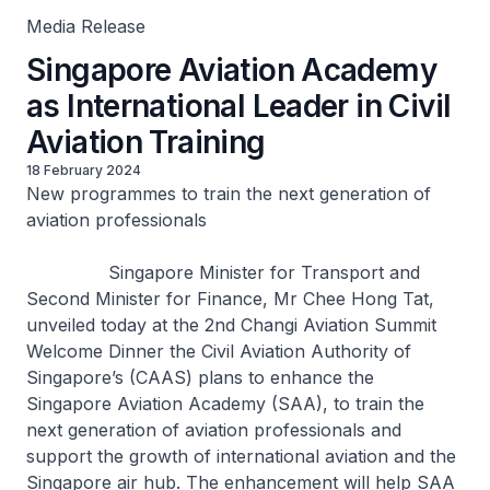
Media Release
Singapore Aviation Academy
as International Leader in Civil
Aviation Training
18 February 2024
New programmes to train the next generation of
aviation professionals
Singapore Minister for Transport and
Second Minister for Finance, Mr Chee Hong Tat,
unveiled today at the 2nd Changi Aviation Summit
Welcome Dinner the Civil Aviation Authority of
Singapore’s (CAAS) plans to enhance the
Singapore Aviation Academy (SAA), to train the
next generation of aviation professionals and
support the growth of international aviation and the
Singapore air hub. The enhancement will help SAA