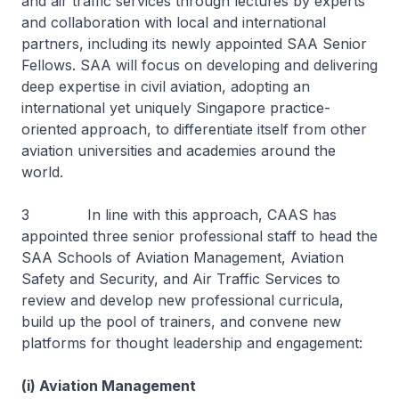
and air traffic services through lectures by experts
and collaboration with local and international
partners, including its newly appointed SAA Senior
Fellows. SAA will focus on developing and delivering
deep expertise in civil aviation, adopting an
international yet uniquely Singapore practice-
oriented approach, to differentiate itself from other
aviation universities and academies around the
world.
3 In line with this approach, CAAS has
appointed three senior professional staff to head the
SAA Schools of Aviation Management, Aviation
Safety and Security, and Air Traffic Services to
review and develop new professional curricula,
build up the pool of trainers, and convene new
platforms for thought leadership and engagement:
(i) Aviation Management