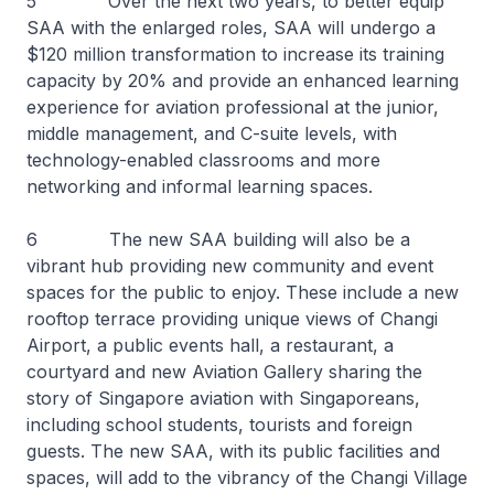
5 Over the next two years, to better equip
SAA with the enlarged roles, SAA will undergo a
$120 million transformation to increase its training
capacity by 20% and provide an enhanced learning
experience for aviation professional at the junior,
middle management, and C-suite levels, with
technology-enabled classrooms and more
networking and informal learning spaces.
6 The new SAA building will also be a
vibrant hub providing new community and event
spaces for the public to enjoy. These include a new
rooftop terrace providing unique views of Changi
Airport, a public events hall, a restaurant, a
courtyard and new Aviation Gallery sharing the
story of Singapore aviation with Singaporeans,
including school students, tourists and foreign
guests. The new SAA, with its public facilities and
spaces, will add to the vibrancy of the Changi Village