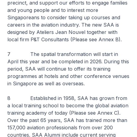
precinct, and support our efforts to engage families
and young people and to interest more
Singaporeans to consider taking up courses and
careers in the aviation industry. The new SAA is
designed by Ateliers Jean Nouvel together with
local firm P&T Consultants (Please see Annex B).
7 The spatial transformation will start in
April this year and be completed in 2026. During this
period, SAA will continue to offer its training
programmes at hotels and other conference venues
in Singapore as well as overseas.
8 Established in 1958, SAA has grown from
a local training school to become the global aviation
training academy of today (Please see Annex C).
Over the past 65 years, SAA has trained more than
157,000 aviation professionals from over 200
countries. SAA Alumni include current serving