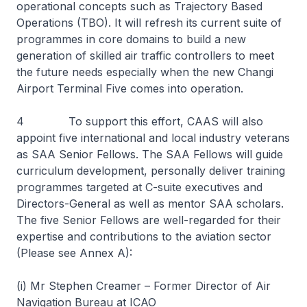
operational concepts such as Trajectory Based
Operations (TBO). It will refresh its current suite of
programmes in core domains to build a new
generation of skilled air traffic controllers to meet
the future needs especially when the new Changi
Airport Terminal Five comes into operation.
4 To support this effort, CAAS will also
appoint five international and local industry veterans
as SAA Senior Fellows. The SAA Fellows will guide
curriculum development, personally deliver training
programmes targeted at C-suite executives and
Directors-General as well as mentor SAA scholars.
The five Senior Fellows are well-regarded for their
expertise and contributions to the aviation sector
(Please see Annex A):
(i) Mr Stephen Creamer – Former Director of Air
Navigation Bureau at ICAO