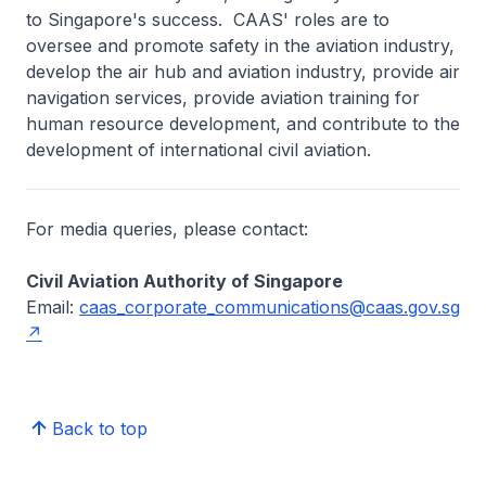
to Singapore's success. CAAS' roles are to
oversee and promote safety in the aviation industry,
develop the air hub and aviation industry, provide air
navigation services, provide aviation training for
human resource development, and contribute to the
development of international civil aviation.
For media queries, please contact:
Civil Aviation Authority of Singapore
Email:
caas_corporate_communications@caas.gov.sg
Back to top