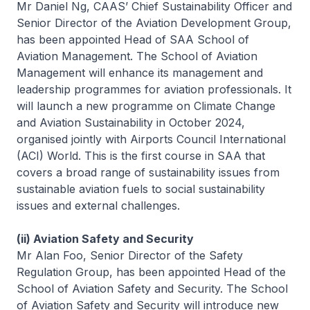
Mr Daniel Ng, CAAS’ Chief Sustainability Officer and
Senior Director of the Aviation Development Group,
has been appointed Head of SAA School of
Aviation Management. The School of Aviation
Management will enhance its management and
leadership programmes for aviation professionals. It
will launch a new programme on Climate Change
and Aviation Sustainability in October 2024,
organised jointly with Airports Council International
(ACI) World. This is the first course in SAA that
covers a broad range of sustainability issues from
sustainable aviation fuels to social sustainability
issues and external challenges.
(ii) Aviation Safety and Security
Mr Alan Foo, Senior Director of the Safety
Regulation Group, has been appointed Head of the
School of Aviation Safety and Security. The School
of Aviation Safety and Security will introduce new