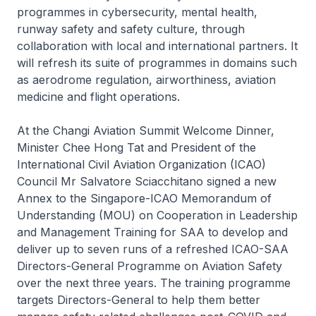
programmes in cybersecurity, mental health,
runway safety and safety culture, through
collaboration with local and international partners. It
will refresh its suite of programmes in domains such
as aerodrome regulation, airworthiness, aviation
medicine and flight operations.
At the Changi Aviation Summit Welcome Dinner,
Minister Chee Hong Tat and President of the
International Civil Aviation Organization (ICAO)
Council Mr Salvatore Sciacchitano signed a new
Annex to the Singapore-ICAO Memorandum of
Understanding (MOU) on Cooperation in Leadership
and Management Training for SAA to develop and
deliver up to seven runs of a refreshed ICAO-SAA
Directors-General Programme on Aviation Safety
over the next three years. The training programme
targets Directors-General to help them better