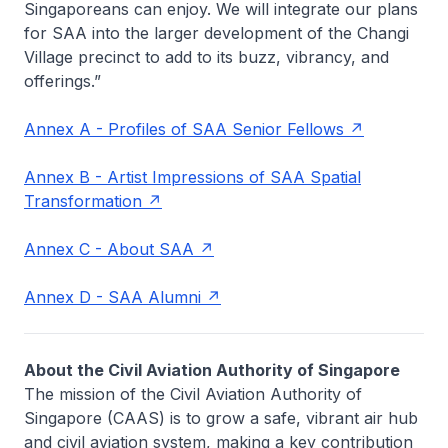
Singaporeans can enjoy. We will integrate our plans
for SAA into the larger development of the Changi
Village precinct to add to its buzz, vibrancy, and
offerings.”
Annex A - Profiles of SAA Senior Fellows
Annex B - Artist Impressions of SAA Spatial
Transformation
Annex C - About SAA
Annex D - SAA Alumni
About the Civil Aviation Authority of Singapore
The mission of the Civil Aviation Authority of
Singapore (CAAS) is to grow a safe, vibrant air hub
and civil aviation system, making a key contribution