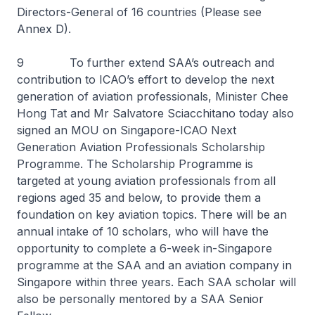
Directors-General of 16 countries (Please see
Annex D).
9 To further extend SAA’s outreach and
contribution to ICAO’s effort to develop the next
generation of aviation professionals, Minister Chee
Hong Tat and Mr Salvatore Sciacchitano today also
signed an MOU on Singapore-ICAO Next
Generation Aviation Professionals Scholarship
Programme. The Scholarship Programme is
targeted at young aviation professionals from all
regions aged 35 and below, to provide them a
foundation on key aviation topics. There will be an
annual intake of 10 scholars, who will have the
opportunity to complete a 6-week in-Singapore
programme at the SAA and an aviation company in
Singapore within three years. Each SAA scholar will
also be personally mentored by a SAA Senior