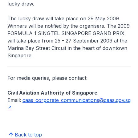
lucky draw.
The lucky draw will take place on 29 May 2009.
Winners will be notified by the organisers. The 2009
FORMULA 1 SINGTEL SINGAPORE GRAND PRIX
will take place from 25 - 27 September 2009 at the
Marina Bay Street Circuit in the heart of downtown
Singapore.
For media queries, please contact:
Civil Aviation Authority of Singapore
Email:
caas_corporate_communications@caas.gov.sg
Back to top