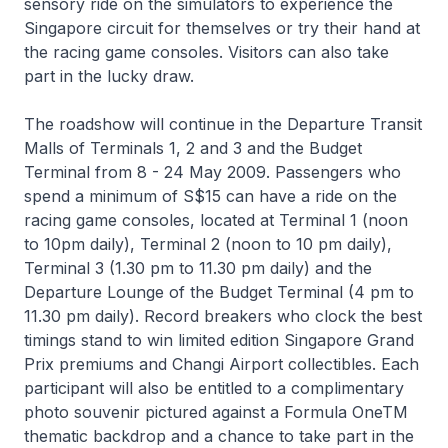
sensory ride on the simulators to experience the
Singapore circuit for themselves or try their hand at
the racing game consoles. Visitors can also take
part in the lucky draw.
The roadshow will continue in the Departure Transit
Malls of Terminals 1, 2 and 3 and the Budget
Terminal from 8 - 24 May 2009. Passengers who
spend a minimum of S$15 can have a ride on the
racing game consoles, located at Terminal 1 (noon
to 10pm daily), Terminal 2 (noon to 10 pm daily),
Terminal 3 (1.30 pm to 11.30 pm daily) and the
Departure Lounge of the Budget Terminal (4 pm to
11.30 pm daily). Record breakers who clock the best
timings stand to win limited edition Singapore Grand
Prix premiums and Changi Airport collectibles. Each
participant will also be entitled to a complimentary
photo souvenir pictured against a Formula OneTM
thematic backdrop and a chance to take part in the