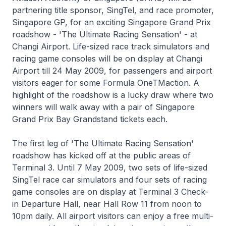
partnering title sponsor, SingTel, and race promoter,
Singapore GP, for an exciting Singapore Grand Prix
roadshow - 'The Ultimate Racing Sensation' - at
Changi Airport. Life-sized race track simulators and
racing game consoles will be on display at Changi
Airport till 24 May 2009, for passengers and airport
visitors eager for some Formula OneTMaction. A
highlight of the roadshow is a lucky draw where two
winners will walk away with a pair of Singapore
Grand Prix Bay Grandstand tickets each.
The first leg of 'The Ultimate Racing Sensation'
roadshow has kicked off at the public areas of
Terminal 3. Until 7 May 2009, two sets of life-sized
SingTel race car simulators and four sets of racing
game consoles are on display at Terminal 3 Check-
in Departure Hall, near Hall Row 11 from noon to
10pm daily. All airport visitors can enjoy a free multi-