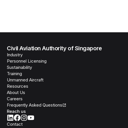
Civil Aviation Authority of Singapore
Industry
Personnel Licensing
Sustainability
Training
Unmanned Aircraft
Resources
About Us
Careers
Frequently Asked Questions
Reach us
Contact