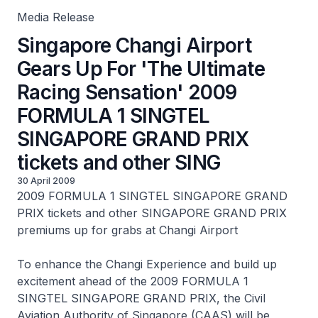
Media Release
Singapore Changi Airport
Gears Up For 'The Ultimate
Racing Sensation' 2009
FORMULA 1 SINGTEL
SINGAPORE GRAND PRIX
tickets and other SING
30 April 2009
2009 FORMULA 1 SINGTEL SINGAPORE GRAND
PRIX tickets and other SINGAPORE GRAND PRIX
premiums up for grabs at Changi Airport
To enhance the Changi Experience and build up
excitement ahead of the 2009 FORMULA 1
SINGTEL SINGAPORE GRAND PRIX, the Civil
Aviation Authority of Singapore (CAAS) will be