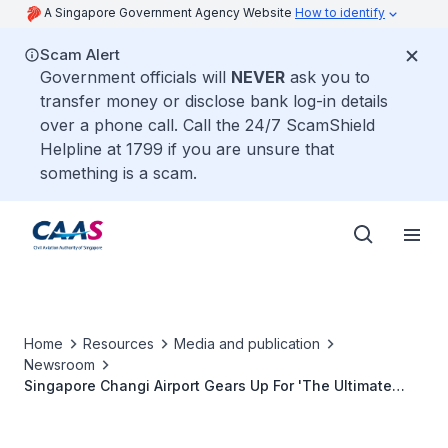
A Singapore Government Agency Website
How to identify
Scam Alert
Government officials will
NEVER
ask you to
transfer money or disclose bank log-in details
over a phone call. Call the 24/7 ScamShield
Helpline at 1799 if you are unsure that
something is a scam.
Home
Resources
Media and publication
Newsroom
Singapore Changi Airport Gears Up For 'The Ultimate
Racing Sensation' 2009 FORMULA 1 SINGTEL SINGAPORE
GRAND PRIX tickets and other SING