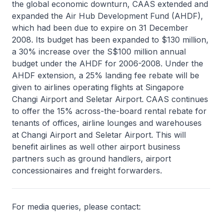
the global economic downturn, CAAS extended and
expanded the Air Hub Development Fund (AHDF),
which had been due to expire on 31 December
2008. Its budget has been expanded to $130 million,
a 30% increase over the S$100 million annual
budget under the AHDF for 2006-2008. Under the
AHDF extension, a 25% landing fee rebate will be
given to airlines operating flights at Singapore
Changi Airport and Seletar Airport. CAAS continues
to offer the 15% across-the-board rental rebate for
tenants of offices, airline lounges and warehouses
at Changi Airport and Seletar Airport. This will
benefit airlines as well other airport business
partners such as ground handlers, airport
concessionaires and freight forwarders.
For media queries, please contact: