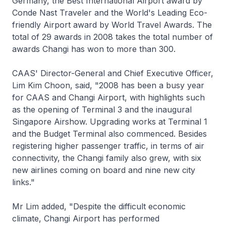
Germany, the Best International Airport award by
Conde Nast Traveler and the World's Leading Eco-
friendly Airport award by World Travel Awards. The
total of 29 awards in 2008 takes the total number of
awards Changi has won to more than 300.
CAAS' Director-General and Chief Executive Officer,
Lim Kim Choon, said, "2008 has been a busy year
for CAAS and Changi Airport, with highlights such
as the opening of Terminal 3 and the inaugural
Singapore Airshow. Upgrading works at Terminal 1
and the Budget Terminal also commenced. Besides
registering higher passenger traffic, in terms of air
connectivity, the Changi family also grew, with six
new airlines coming on board and nine new city
links."
Mr Lim added, "Despite the difficult economic
climate, Changi Airport has performed