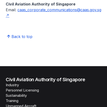
Civil Aviation Authority of Singapore
Email:
caas_corporate_communications@caas.gov.sg
Back to top
Civil Aviation Authority of Singapore
Industry
Personnel Licensing
Sustainability
Training
Unmanned Aircraft