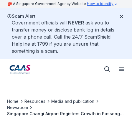
A Singapore Government Agency Website
How to identify
Scam Alert
Government officials will
NEVER
ask you to
transfer money or disclose bank log-in details
over a phone call. Call the 24/7 ScamShield
Helpline at 1799 if you are unsure that
something is a scam.
Home
Resources
Media and publication
Newsroom
Singapore Changi Airport Registers Growth in Passenger
Traffic in 2008