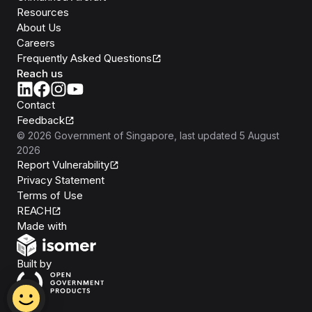
Resources
About Us
Careers
Frequently Asked Questions
Reach us
Contact
Feedback
©
2026
Government of Singapore
, last updated
5 August
2026
Report Vulnerability
Privacy Statement
Terms of Use
REACH
Isomer
Made with
Open Government Products
Built by