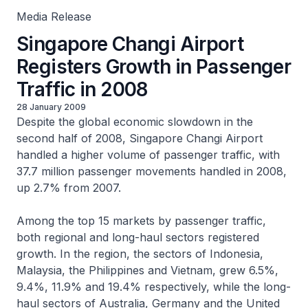
Media Release
Singapore Changi Airport
Registers Growth in Passenger
Traffic in 2008
28 January 2009
Despite the global economic slowdown in the
second half of 2008, Singapore Changi Airport
handled a higher volume of passenger traffic, with
37.7 million passenger movements handled in 2008,
up 2.7% from 2007.
Among the top 15 markets by passenger traffic,
both regional and long-haul sectors registered
growth. In the region, the sectors of Indonesia,
Malaysia, the Philippines and Vietnam, grew 6.5%,
9.4%, 11.9% and 19.4% respectively, while the long-
haul sectors of Australia, Germany and the United