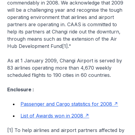
commendably in 2008. We acknowledge that 2009
will be a challenging year and recognise the tough
operating environment that airlines and airport
partners are operating in. CAAS is committed to
help its partners at Changi ride out the downturn,
through means such as the extension of the Air
Hub Development Fund[1]."
As at 1 January 2009, Changi Airport is served by
83 airlines operating more than 4,670 weekly
scheduled flights to 190 cities in 60 countries.
Enclosure :
Passenger and Cargo statistics for 2008
List of Awards won in 2008
[1]
To help airlines and airport partners affected by