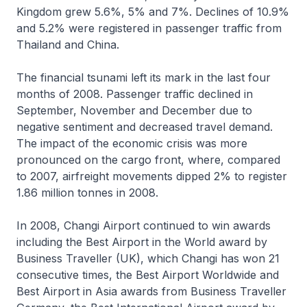
Kingdom grew 5.6%, 5% and 7%. Declines of 10.9%
and 5.2% were registered in passenger traffic from
Thailand and China.
The financial tsunami left its mark in the last four
months of 2008. Passenger traffic declined in
September, November and December due to
negative sentiment and decreased travel demand.
The impact of the economic crisis was more
pronounced on the cargo front, where, compared
to 2007, airfreight movements dipped 2% to register
1.86 million tonnes in 2008.
In 2008, Changi Airport continued to win awards
including the Best Airport in the World award by
Business Traveller (UK), which Changi has won 21
consecutive times, the Best Airport Worldwide and
Best Airport in Asia awards from Business Traveller