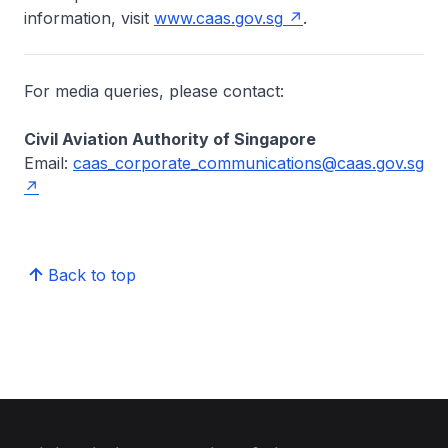
information, visit
www.caas.gov.sg
.
For media queries, please contact:
Civil Aviation Authority of Singapore
Email:
caas_corporate_communications@caas.gov.sg
Back to top