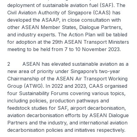
deployment of sustainable aviation fuel (SAF). The
Civil Aviation Authority of Singapore (CAAS) has
developed the ASAAP, in close consultation with
other ASEAN Member States, Dialogue Partners,
and industry experts. The Action Plan will be tabled
for adoption at the 29th ASEAN Transport Ministers
meeting to be held from 7 to 10 November 2023.
2 ASEAN has elevated sustainable aviation as a
new area of priority under Singapore’s two-year
Chairmanship of the ASEAN Air Transport Working
Group (ATWG). In 2022 and 2023, CAAS organised
four Sustainability Forums covering various topics,
including policies, production pathways and
feedstock studies for SAF, airport decarbonisation,
aviation decarbonisation efforts by ASEAN Dialogue
Partners and the industry, and international aviation
decarbonisation policies and initiatives respectively.