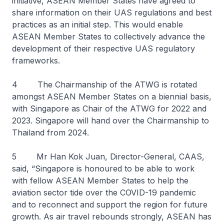
initiative, ASEAN Member States have agreed to
share information on their UAS regulations and best
practices as an initial step. This would enable
ASEAN Member States to collectively advance the
development of their respective UAS regulatory
frameworks.
4 The Chairmanship of the ATWG is rotated
amongst ASEAN Member States on a biennial basis,
with Singapore as Chair of the ATWG for 2022 and
2023. Singapore will hand over the Chairmanship to
Thailand from 2024.
5 Mr Han Kok Juan, Director-General, CAAS,
said, “Singapore is honoured to be able to work
with fellow ASEAN Member States to help the
aviation sector tide over the COVID-19 pandemic
and to reconnect and support the region for future
growth. As air travel rebounds strongly, ASEAN has