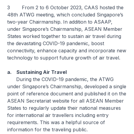
3 From 2 to 6 October 2023, CAAS hosted the
48th ATWG meeting, which concluded Singapore’s
two-year Chairmanship. In addition to ASAAP,
under Singapore’s Chairmanship, ASEAN Member
States worked together to sustain air travel during
the devastating COVID-19 pandemic, boost
connectivity, enhance capacity and incorporate new
technology to support future growth of air travel.
a. Sustaining Air Travel
During the COVID-19 pandemic, the ATWG
under Singapore’s Chairmanship, developed a single
point of reference document and published it on the
ASEAN Secretariat website for all ASEAN Member
States to regularly update their national measures
for international air travellers including entry
requirements. This was a helpful source of
information for the traveling public.