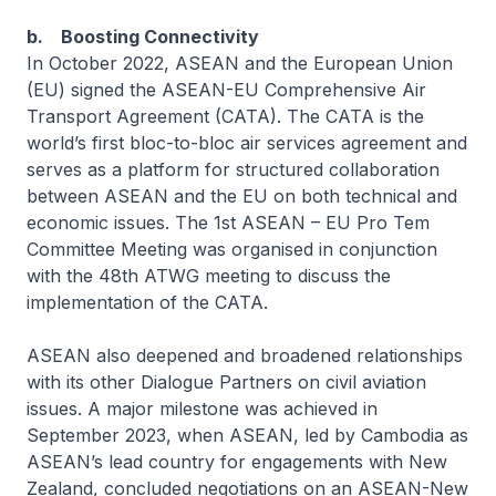
b. Boosting Connectivity
In October 2022, ASEAN and the European Union
(EU) signed the ASEAN-EU Comprehensive Air
Transport Agreement (CATA). The CATA is the
world’s first bloc-to-bloc air services agreement and
serves as a platform for structured collaboration
between ASEAN and the EU on both technical and
economic issues. The 1st ASEAN – EU Pro Tem
Committee Meeting was organised in conjunction
with the 48th ATWG meeting to discuss the
implementation of the CATA.
ASEAN also deepened and broadened relationships
with its other Dialogue Partners on civil aviation
issues. A major milestone was achieved in
September 2023, when ASEAN, led by Cambodia as
ASEAN’s lead country for engagements with New
Zealand, concluded negotiations on an ASEAN-New