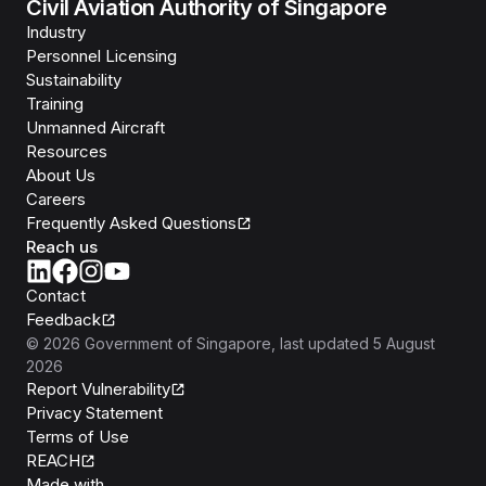
Civil Aviation Authority of Singapore
Industry
Personnel Licensing
Sustainability
Training
Unmanned Aircraft
Resources
About Us
Careers
Frequently Asked Questions
Reach us
Contact
Feedback
©
2026
Government of Singapore
, last updated
5 August
2026
Report Vulnerability
Privacy Statement
Terms of Use
REACH
Isomer
Made with