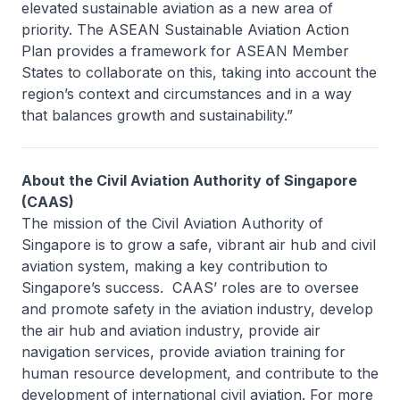
elevated sustainable aviation as a new area of
priority. The ASEAN Sustainable Aviation Action
Plan provides a framework for ASEAN Member
States to collaborate on this, taking into account the
region’s context and circumstances and in a way
that balances growth and sustainability.”
About the Civil Aviation Authority of Singapore
(CAAS)
The mission of the Civil Aviation Authority of
Singapore is to grow a safe, vibrant air hub and civil
aviation system, making a key contribution to
Singapore’s success. CAAS’ roles are to oversee
and promote safety in the aviation industry, develop
the air hub and aviation industry, provide air
navigation services, provide aviation training for
human resource development, and contribute to the
development of international civil aviation. For more