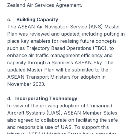
Zealand Air Services Agreement.
c. Building Capacity
The ASEAN Air Navigation Service (ANS) Master
Plan was reviewed and updated, including putting in
place key enablers for realising future concepts
such as Trajectory Based Operations (TBO), to
enhance air traffic management efficiency and
capacity through a Seamless ASEAN Sky. The
updated Master Plan will be submitted to the
ASEAN Transport Ministers for adoption in
November 2023.
d. Incorporating Technology
In view of the growing adoption of Unmanned
Aircraft Systems (UAS), ASEAN Member States
also agreed to collaborate on facilitating the safe
and responsible use of UAS. To support this