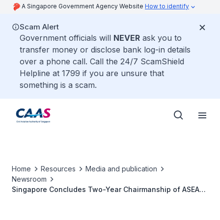
A Singapore Government Agency Website
How to identify
Scam Alert
Government officials will
NEVER
ask you to
transfer money or disclose bank log-in details
over a phone call. Call the 24/7 ScamShield
Helpline at 1799 if you are unsure that
something is a scam.
Home
Resources
Media and publication
Newsroom
Singapore Concludes Two-Year Chairmanship of ASEAN
Air Transport Working Group