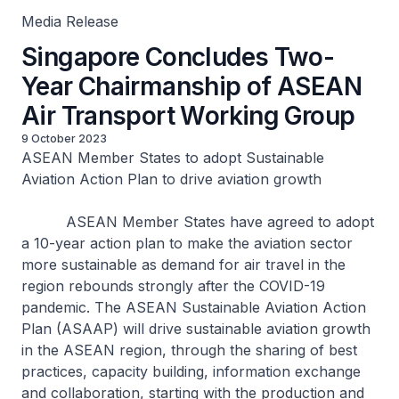
Media Release
Singapore Concludes Two-
Year Chairmanship of ASEAN
Air Transport Working Group
9 October 2023
ASEAN Member States to adopt Sustainable
Aviation Action Plan to drive aviation growth
ASEAN Member States have agreed to adopt
a 10-year action plan to make the aviation sector
more sustainable as demand for air travel in the
region rebounds strongly after the COVID-19
pandemic. The ASEAN Sustainable Aviation Action
Plan (ASAAP) will drive sustainable aviation growth
in the ASEAN region, through the sharing of best
practices, capacity building, information exchange
and collaboration, starting with the production and