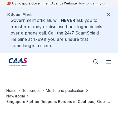
A Singapore Government Agency Website
How to identify
Scam Alert
Government officials will
NEVER
ask you to
transfer money or disclose bank log-in details
over a phone call. Call the 24/7 ScamShield
Helpline at 1799 if you are unsure that
something is a scam.
Home
Resources
Media and publication
Newsroom
Singapore Further Reopens Borders in Cautious, Step-
by-Step Manner