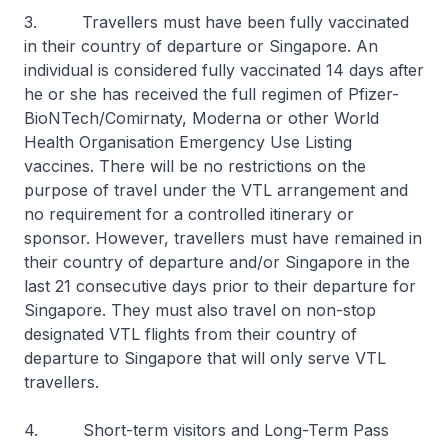
3. Travellers must have been fully vaccinated
in their country of departure or Singapore. An
individual is considered fully vaccinated 14 days after
he or she has received the full regimen of Pfizer-
BioNTech/Comirnaty, Moderna or other World
Health Organisation Emergency Use Listing
vaccines. There will be no restrictions on the
purpose of travel under the VTL arrangement and
no requirement for a controlled itinerary or
sponsor. However, travellers must have remained in
their country of departure and/or Singapore in the
last 21 consecutive days prior to their departure for
Singapore. They must also travel on non-stop
designated VTL flights from their country of
departure to Singapore that will only serve VTL
travellers.
4. Short-term visitors and Long-Term Pass