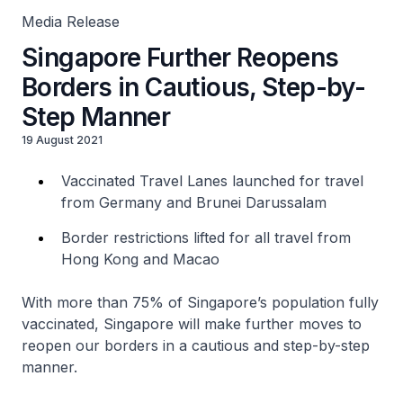
Media Release
Singapore Further Reopens
Borders in Cautious, Step-by-
Step Manner
19 August 2021
Vaccinated Travel Lanes launched for travel
from Germany and Brunei Darussalam
Border restrictions lifted for all travel from
Hong Kong and Macao
With more than 75% of Singapore’s population fully
vaccinated, Singapore will make further moves to
reopen our borders in a cautious and step-by-step
manner.