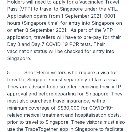
Holders will need to apply for a Vaccinated Travel
Pass (VTP) to travel to Singapore under the VTL.
Application opens from 1 September 2021, 0001
hours (Singapore time) for entry into Singapore on
or after 8 September 2021. As part of the VTP
application, travellers will have to pre-pay for their
Day 3 and Day 7 COVID-19 PCR tests. Their
vaccination status will be checked for entry into
Singapore.
5. Short-term visitors who require a visa for
travel to Singapore must separately obtain a visa.
They are advised to do so after receiving their VTP
approval and before departing for Singapore. They
must also purchase travel insurance, with a
minimum coverage of S$30,000 for COVID-19-
related medical treatment and hospitalisation costs,
prior to travel to Singapore. These visitors must also
use the TraceTogether app in Singapore to facilitate