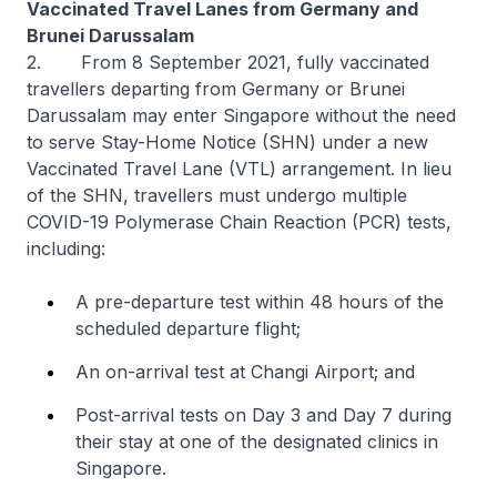
Vaccinated Travel Lanes from Germany and
Brunei Darussalam
2.
From 8 September 2021, fully vaccinated
travellers departing from Germany or Brunei
Darussalam may enter Singapore without the need
to serve Stay-Home Notice (SHN) under a new
Vaccinated Travel Lane (VTL) arrangement. In lieu
of the SHN, travellers must undergo multiple
COVID-19 Polymerase Chain Reaction (PCR) tests,
including:
A pre-departure test within 48 hours of the
scheduled departure flight;
An on-arrival test at Changi Airport; and
Post-arrival tests on Day 3 and Day 7 during
their stay at one of the designated clinics in
Singapore.