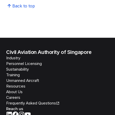
Back to top
Civil Aviation Authority of Singapore
Industry
Personnel Licensing
Sustainability
Training
Unmanned Aircraft
Resources
About Us
Careers
Frequently Asked Questions
Reach us