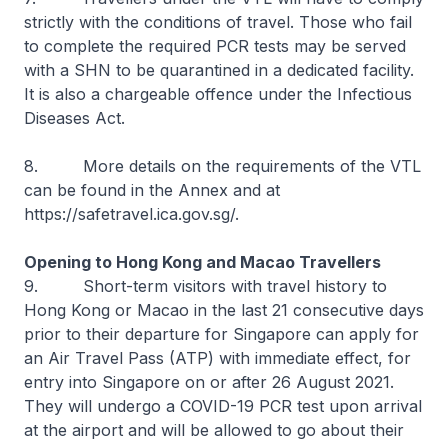
strictly with the conditions of travel. Those who fail
to complete the required PCR tests may be served
with a SHN to be quarantined in a dedicated facility.
It is also a chargeable offence under the Infectious
Diseases Act.
8. More details on the requirements of the VTL
can be found in the Annex and at
https://safetravel.ica.gov.sg/.
Opening to Hong Kong and Macao Travellers
9. Short-term visitors with travel history to
Hong Kong or Macao in the last 21 consecutive days
prior to their departure for Singapore can apply for
an Air Travel Pass (ATP) with immediate effect, for
entry into Singapore on or after 26 August 2021.
They will undergo a COVID-19 PCR test upon arrival
at the airport and will be allowed to go about their