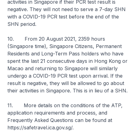
activities in Singapore if their PCR test result is
negative. They will not need to serve a 7-day SHN
with a COVID-19 PCR test before the end of the
SHN period.
10. From 20 August 2021, 2359 hours
(Singapore time), Singapore Citizens, Permanent
Residents and Long-Term Pass holders who have
spent the last 21 consecutive days in Hong Kong or
Macao and returning to Singapore will similarly
undergo a COVID-19 PCR test upon arrival. If the
result is negative, they will be allowed to go about
their activities in Singapore. This is in lieu of a SHN.
11. More details on the conditions of the ATP,
application requirements and process, and
Frequently Asked Questions can be found at
https://safetravel.ica.gov.sg/.