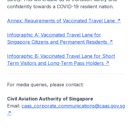
confidently towards a COVID-19 resilient nation.
Annex: Requirements of Vaccinated Travel Lane
Infographic A: Vaccinated Travel Lane for
Singapore Citizens and Permanent Residents
Infographic B: Vaccinated Travel Lane for Short
Term Visitors and Long-Term Pass Holders
For media queries, please contact:
Civil Aviation Authority of Singapore
Email:
caas_corporate_communications@caas.gov.sg