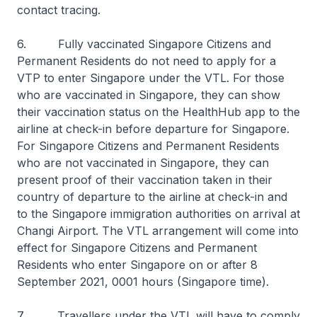
contact tracing.
6. Fully vaccinated Singapore Citizens and
Permanent Residents do not need to apply for a
VTP to enter Singapore under the VTL. For those
who are vaccinated in Singapore, they can show
their vaccination status on the HealthHub app to the
airline at check-in before departure for Singapore.
For Singapore Citizens and Permanent Residents
who are not vaccinated in Singapore, they can
present proof of their vaccination taken in their
country of departure to the airline at check-in and
to the Singapore immigration authorities on arrival at
Changi Airport. The VTL arrangement will come into
effect for Singapore Citizens and Permanent
Residents who enter Singapore on or after 8
September 2021, 0001 hours (Singapore time).
7. Travellers under the VTL will have to comply