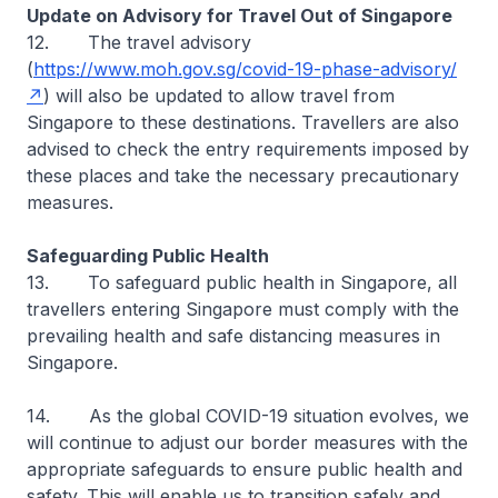
Update on Advisory for Travel Out of Singapore
12. The travel advisory
(
https://www.moh.gov.sg/covid-19-phase-advisory/
) will also be updated to allow travel from
Singapore to these destinations. Travellers are also
advised to check the entry requirements imposed by
these places and take the necessary precautionary
measures.
Safeguarding Public Health
13. To safeguard public health in Singapore, all
travellers entering Singapore must comply with the
prevailing health and safe distancing measures in
Singapore.
14. As the global COVID-19 situation evolves, we
will continue to adjust our border measures with the
appropriate safeguards to ensure public health and
safety. This will enable us to transition safely and