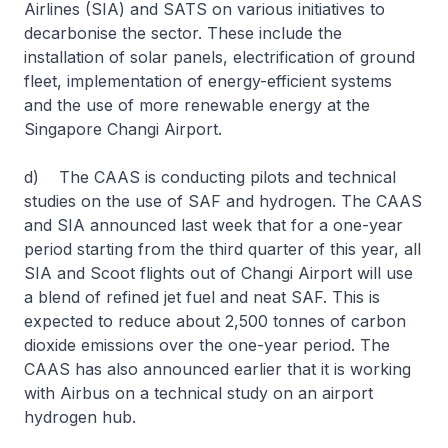
Airlines (SIA) and SATS on various initiatives to
decarbonise the sector. These include the
installation of solar panels, electrification of ground
fleet, implementation of energy-efficient systems
and the use of more renewable energy at the
Singapore Changi Airport.
d) The CAAS is conducting pilots and technical
studies on the use of SAF and hydrogen. The CAAS
and SIA announced last week that for a one-year
period starting from the third quarter of this year, all
SIA and Scoot flights out of Changi Airport will use
a blend of refined jet fuel and neat SAF. This is
expected to reduce about 2,500 tonnes of carbon
dioxide emissions over the one-year period. The
CAAS has also announced earlier that it is working
with Airbus on a technical study on an airport
hydrogen hub.