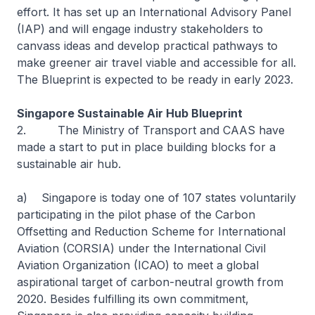
effort. It has set up an International Advisory Panel
(IAP) and will engage industry stakeholders to
canvass ideas and develop practical pathways to
make greener air travel viable and accessible for all.
The Blueprint is expected to be ready in early 2023.
Singapore Sustainable Air Hub Blueprint
2. The Ministry of Transport and CAAS have
made a start to put in place building blocks for a
sustainable air hub.
a) Singapore is today one of 107 states voluntarily
participating in the pilot phase of the Carbon
Offsetting and Reduction Scheme for International
Aviation (CORSIA) under the International Civil
Aviation Organization (ICAO) to meet a global
aspirational target of carbon-neutral growth from
2020. Besides fulfilling its own commitment,