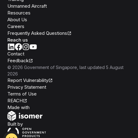
Unmanned Aircraft
Resources
About Us
Careers
Frequently Asked Questions
Reach us
Contact
Feedback
©
2026
Government of Singapore
, last updated
5 August
2026
Report Vulnerability
Privacy Statement
Terms of Use
REACH
Isomer
Made with
Open Government Products
Built by