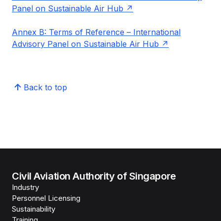
Panel on Sustainable Air Hub
Annex B: Terms of Reference – International
Advisory Panel on Sustainable Air Hub
Back to top
Civil Aviation Authority of Singapore
Industry
Personnel Licensing
Sustainability
Training