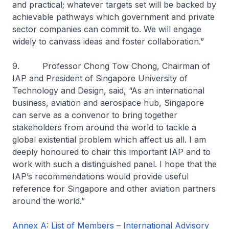
and practical; whatever targets set will be backed by
achievable pathways which government and private
sector companies can commit to. We will engage
widely to canvass ideas and foster collaboration.”
9. Professor Chong Tow Chong, Chairman of
IAP and President of Singapore University of
Technology and Design, said, “As an international
business, aviation and aerospace hub, Singapore
can serve as a convenor to bring together
stakeholders from around the world to tackle a
global existential problem which affect us all. I am
deeply honoured to chair this important IAP and to
work with such a distinguished panel. I hope that the
IAP’s recommendations would provide useful
reference for Singapore and other aviation partners
around the world.”
Annex A: List of Members – International Advisory