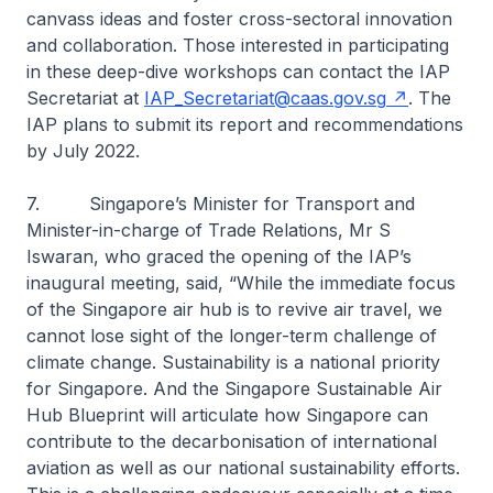
canvass ideas and foster cross-sectoral innovation
and collaboration. Those interested in participating
in these deep-dive workshops can contact the IAP
Secretariat at
IAP_Secretariat@caas.gov.sg
. The
IAP plans to submit its report and recommendations
by July 2022.
7. Singapore’s Minister for Transport and
Minister-in-charge of Trade Relations, Mr S
Iswaran, who graced the opening of the IAP’s
inaugural meeting, said, “While the immediate focus
of the Singapore air hub is to revive air travel, we
cannot lose sight of the longer-term challenge of
climate change. Sustainability is a national priority
for Singapore. And the Singapore Sustainable Air
Hub Blueprint will articulate how Singapore can
contribute to the decarbonisation of international
aviation as well as our national sustainability efforts.