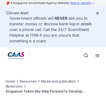
A Singapore Government Agency Website
How to identify
Scam Alert
Government officials will
NEVER
ask you to
transfer money or disclose bank log-in details
over a phone call. Call the 24/7 ScamShield
Helpline at 1799 if you are unsure that
something is a scam.
Home
Resources
Media and publication
Newsroom
Singapore Takes Key Step Forward to Develop
Sustainable Air Hub