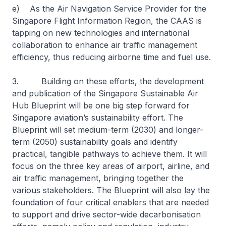
e) As the Air Navigation Service Provider for the
Singapore Flight Information Region, the CAAS is
tapping on new technologies and international
collaboration to enhance air traffic management
efficiency, thus reducing airborne time and fuel use.
3. Building on these efforts, the development
and publication of the Singapore Sustainable Air
Hub Blueprint will be one big step forward for
Singapore aviation’s sustainability effort. The
Blueprint will set medium-term (2030) and longer-
term (2050) sustainability goals and identify
practical, tangible pathways to achieve them. It will
focus on the three key areas of airport, airline, and
air traffic management, bringing together the
various stakeholders. The Blueprint will also lay the
foundation of four critical enablers that are needed
to support and drive sector-wide decarbonisation