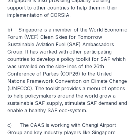
Singapore is also providing capacity building
support to other countries to help them in their
implementation of CORSIA.
b) Singapore is a member of the World Economic
Forum (WEF) Clean Skies for Tomorrow
Sustainable Aviation Fuel (SAF) Ambassadors
Group. It has worked with other participating
countries to develop a policy toolkit for SAF which
was unveiled on the side-lines of the 26th
Conference of Parties (COP26) to the United
Nations Framework Convention on Climate Change
(UNFCCC). The toolkit provides a menu of options
to help policymakers around the world grow a
sustainable SAF supply, stimulate SAF demand and
enable a healthy SAF eco-system.
c) The CAAS is working with Changi Airport
Group and key industry players like Singapore