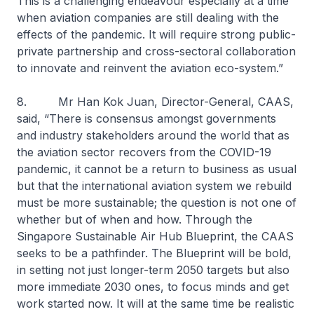
This is a challenging endeavour especially at a time
when aviation companies are still dealing with the
effects of the pandemic. It will require strong public-
private partnership and cross-sectoral collaboration
to innovate and reinvent the aviation eco-system.”
8. Mr Han Kok Juan, Director-General, CAAS,
said, “There is consensus amongst governments
and industry stakeholders around the world that as
the aviation sector recovers from the COVID-19
pandemic, it cannot be a return to business as usual
but that the international aviation system we rebuild
must be more sustainable; the question is not one of
whether but of when and how. Through the
Singapore Sustainable Air Hub Blueprint, the CAAS
seeks to be a pathfinder. The Blueprint will be bold,
in setting not just longer-term 2050 targets but also
more immediate 2030 ones, to focus minds and get
work started now. It will at the same time be realistic