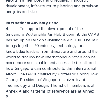
efforts, namely policy and regulation, industry
development, infrastructure planning and provision
and jobs and skills.
International Advisory Panel
4. To support the development of the
Singapore Sustainable Air Hub Blueprint, the CAAS
has set up an IAP on Sustainable Air Hub. The IAP
brings together 20 industry, technology, and
knowledge leaders from Singapore and around the
world to discuss how international aviation can be
made more sustainable and accessible for all, and
how Singapore can contribute to this international
effort. The IAP is chaired by Professor Chong Tow
Chong, President of Singapore University of
Technology and Design. The list of members is at
Annex A and its terms of reference are at Annex
B.