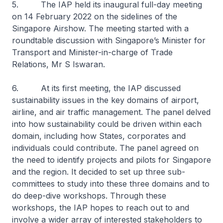
5. The IAP held its inaugural full-day meeting
on 14 February 2022 on the sidelines of the
Singapore Airshow. The meeting started with a
roundtable discussion with Singapore’s Minister for
Transport and Minister-in-charge of Trade
Relations, Mr S Iswaran.
6. At its first meeting, the IAP discussed
sustainability issues in the key domains of airport,
airline, and air traffic management. The panel delved
into how sustainability could be driven within each
domain, including how States, corporates and
individuals could contribute. The panel agreed on
the need to identify projects and pilots for Singapore
and the region. It decided to set up three sub-
committees to study into these three domains and to
do deep-dive workshops. Through these
workshops, the IAP hopes to reach out to and
involve a wider array of interested stakeholders to