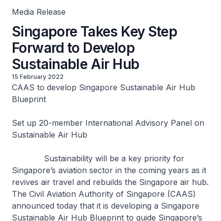
Media Release
Singapore Takes Key Step
Forward to Develop
Sustainable Air Hub
15 February 2022
CAAS to develop Singapore Sustainable Air Hub
Blueprint
Set up 20-member International Advisory Panel on
Sustainable Air Hub
Sustainability will be a key priority for
Singapore’s aviation sector in the coming years as it
revives air travel and rebuilds the Singapore air hub.
The Civil Aviation Authority of Singapore (CAAS)
announced today that it is developing a Singapore
Sustainable Air Hub Blueprint to guide Singapore’s