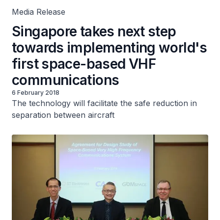
Media Release
Singapore takes next step
towards implementing world's
first space-based VHF
communications
6 February 2018
The technology will facilitate the safe reduction in
separation between aircraft