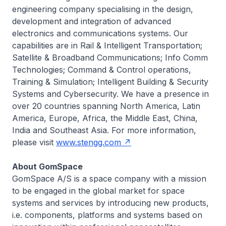
engineering company specialising in the design,
development and integration of advanced
electronics and communications systems. Our
capabilities are in Rail & Intelligent Transportation;
Satellite & Broadband Communications; Info Comm
Technologies; Command & Control operations,
Training & Simulation; Intelligent Building & Security
Systems and Cybersecurity. We have a presence in
over 20 countries spanning North America, Latin
America, Europe, Africa, the Middle East, China,
India and Southeast Asia. For more information,
please visit
www.stengg.com
About GomSpace
GomSpace A/S is a space company with a mission
to be engaged in the global market for space
systems and services by introducing new products,
i.e. components, platforms and systems based on