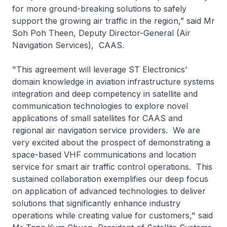
for more ground-breaking solutions to safely
support the growing air traffic in the region,” said Mr
Soh Poh Theen, Deputy Director-General (Air
Navigation Services), CAAS.
"This agreement will leverage ST Electronics’
domain knowledge in aviation infrastructure systems
integration and deep competency in satellite and
communication technologies to explore novel
applications of small satellites for CAAS and
regional air navigation service providers. We are
very excited about the prospect of demonstrating a
space-based VHF communications and location
service for smart air traffic control operations. This
sustained collaboration exemplifies our deep focus
on application of advanced technologies to deliver
solutions that significantly enhance industry
operations while creating value for customers," said