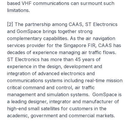
based VHF communications can surmount such
limitations.
[2] The partnership among CAAS, ST Electronics
and GomSpace brings together strong
complementary capabilities. As the air navigation
services provider for the Singapore FIR, CAAS has
decades of experience managing air traffic flows.
ST Electronics has more than 45 years of
experience in the design, development and
integration of advanced electronics and
communications systems including real-time mission
critical command and control, air traffic
management and simulation systems. GomSpace is
a leading designer, integrator and manufacturer of
high-end small satellites for customers in the
academic, government and commercial markets.