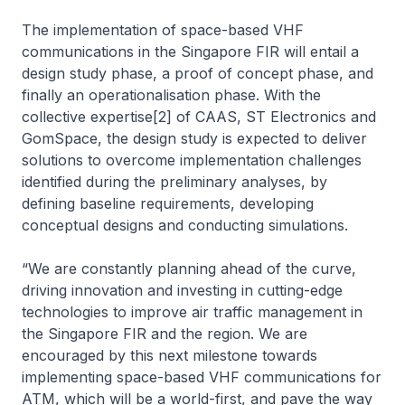
The implementation of space-based VHF
communications in the Singapore FIR will entail a
design study phase, a proof of concept phase, and
finally an operationalisation phase. With the
collective expertise[2] of CAAS, ST Electronics and
GomSpace, the design study is expected to deliver
solutions to overcome implementation challenges
identified during the preliminary analyses, by
defining baseline requirements, developing
conceptual designs and conducting simulations.
“We are constantly planning ahead of the curve,
driving innovation and investing in cutting-edge
technologies to improve air traffic management in
the Singapore FIR and the region. We are
encouraged by this next milestone towards
implementing space-based VHF communications for
ATM, which will be a world-first, and pave the way