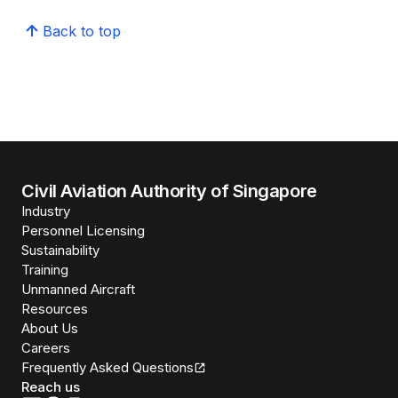
Back to top
Civil Aviation Authority of Singapore
Industry
Personnel Licensing
Sustainability
Training
Unmanned Aircraft
Resources
About Us
Careers
Frequently Asked Questions
Reach us