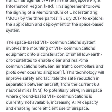
traffic management (ATM) in the Singapore Flight
Information Region (FIR). This agreement follows
the signing of a Memorandum of Understanding
(MOU) by the three parties in July 2017 to explore
the application and deployment of the space-based
system.
The space-based VHF communications system
involves the mounting of VHF communications
equipment onto a constellation of small low-earth-
orbit satellites to enable clear and real-time
communications between air traffic controllers and
pilots over oceanic airspace[1]. This technology will
improve safety and facilitate the safe reduction in
separation between aircraft, from the current 80
nautical miles (NM) to potentially 5NM, in airspace
where ground-based VHF communications is
currently not available, increasing ATM capacity
and enabling more efficient use of airspace.