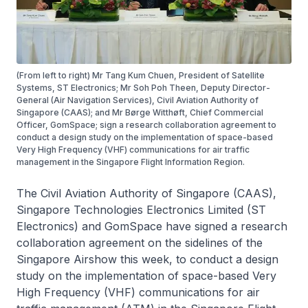
(From left to right) Mr Tang Kum Chuen, President of Satellite
Systems, ST Electronics; Mr Soh Poh Theen, Deputy Director-
General (Air Navigation Services), Civil Aviation Authority of
Singapore (CAAS); and Mr Børge Witthøft, Chief Commercial
Officer, GomSpace; sign a research collaboration agreement to
conduct a design study on the implementation of space-based
Very High Frequency (VHF) communications for air traffic
management in the Singapore Flight Information Region.
The Civil Aviation Authority of Singapore (CAAS),
Singapore Technologies Electronics Limited (ST
Electronics) and GomSpace have signed a research
collaboration agreement on the sidelines of the
Singapore Airshow this week, to conduct a design
study on the implementation of space-based Very
High Frequency (VHF) communications for air