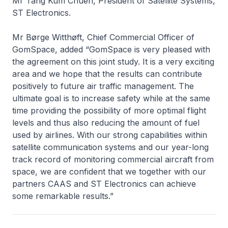
Mr Tang Kum Chuen, President of Satellite Systems,
ST Electronics.
Mr Børge Witthøft, Chief Commercial Officer of
GomSpace, added “GomSpace is very pleased with
the agreement on this joint study. It is a very exciting
area and we hope that the results can contribute
positively to future air traffic management. The
ultimate goal is to increase safety while at the same
time providing the possibility of more optimal flight
levels and thus also reducing the amount of fuel
used by airlines. With our strong capabilities within
satellite communication systems and our year-long
track record of monitoring commercial aircraft from
space, we are confident that we together with our
partners CAAS and ST Electronics can achieve
some remarkable results.”