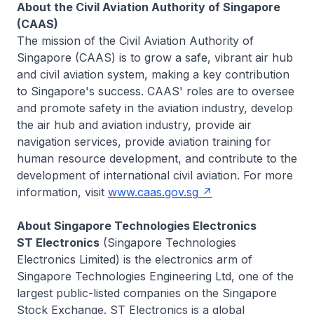
About the Civil Aviation Authority of Singapore
(CAAS)
The mission of the Civil Aviation Authority of
Singapore (CAAS) is to grow a safe, vibrant air hub
and civil aviation system, making a key contribution
to Singapore's success. CAAS' roles are to oversee
and promote safety in the aviation industry, develop
the air hub and aviation industry, provide air
navigation services, provide aviation training for
human resource development, and contribute to the
development of international civil aviation. For more
information, visit
www.caas.gov.sg
About Singapore Technologies Electronics
ST Electronics
(Singapore Technologies
Electronics Limited) is the electronics arm of
Singapore Technologies Engineering Ltd, one of the
largest public-listed companies on the Singapore
Stock Exchange. ST Electronics is a global