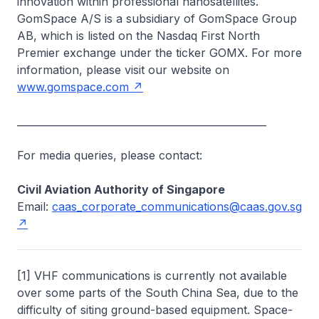
innovation within professional nanosatellites.
GomSpace A/S is a subsidiary of GomSpace Group
AB, which is listed on the Nasdaq First North
Premier exchange under the ticker GOMX. For more
information, please visit our website on
www.gomspace.com
__________________________________________________
For media queries, please contact:
Civil Aviation Authority of Singapore
Email:
caas_corporate_communications@caas.gov.sg
[1] VHF communications
is
currently not available
over some parts of the South China Sea, due to the
difficulty of siting ground-based equipment. Space-