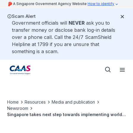
A Singapore Government Agency Website
How to identify
Scam Alert
Government officials will
NEVER
ask you to
transfer money or disclose bank log-in details
over a phone call. Call the 24/7 ScamShield
Helpline at 1799 if you are unsure that
something is a scam.
Home
Resources
Media and publication
Newsroom
Singapore takes next step towards implementing world's
first space-based VHF communications