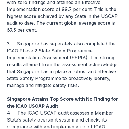
with zero findings and attained an Effective
Implementation score of 99.7 per cent. This is the
highest score achieved by any State in the USOAP
audit to date. The current global average score is
67.5 per cent.
3 Singapore has separately also completed the
ICAO Phase 2 State Safety Programme
Implementation Assessment (SSPIA). The strong
results attained from the assessment acknowledge
that Singapore has in place a robust and effective
State Safety Programme to proactively identify,
manage and mitigate safety risks.
Singapore Attains Top Score with No Finding for
the ICAO USOAP Audit
4 The ICAO USOAP audit assesses a Member
State’s safety oversight system and checks its
compliance with and implementation of ICAO