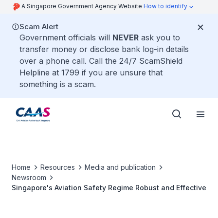
A Singapore Government Agency Website
How to identify
Scam Alert
Government officials will
NEVER
ask you to
transfer money or disclose bank log-in details
over a phone call. Call the 24/7 ScamShield
Helpline at 1799 if you are unsure that
something is a scam.
Home
Resources
Media and publication
Newsroom
Singapore's Aviation Safety Regime Robust and Effective