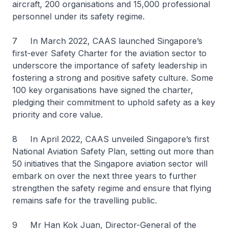
aircraft, 200 organisations and 15,000 professional
personnel under its safety regime.
7 In March 2022, CAAS launched Singapore’s
first-ever Safety Charter for the aviation sector to
underscore the importance of safety leadership in
fostering a strong and positive safety culture. Some
100 key organisations have signed the charter,
pledging their commitment to uphold safety as a key
priority and core value.
8 In April 2022, CAAS unveiled Singapore’s first
National Aviation Safety Plan, setting out more than
50 initiatives that the Singapore aviation sector will
embark on over the next three years to further
strengthen the safety regime and ensure that flying
remains safe for the travelling public.
9 Mr Han Kok Juan, Director-General of the