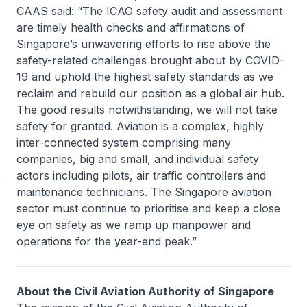
CAAS said: “The ICAO safety audit and assessment
are timely health checks and affirmations of
Singapore’s unwavering efforts to rise above the
safety-related challenges brought about by COVID-
19 and uphold the highest safety standards as we
reclaim and rebuild our position as a global air hub.
The good results notwithstanding, we will not take
safety for granted. Aviation is a complex, highly
inter-connected system comprising many
companies, big and small, and individual safety
actors including pilots, air traffic controllers and
maintenance technicians. The Singapore aviation
sector must continue to prioritise and keep a close
eye on safety as we ramp up manpower and
operations for the year-end peak.”
About the Civil Aviation Authority of Singapore