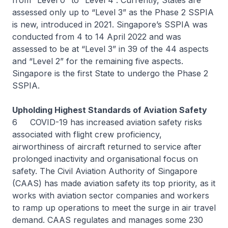
from “Level 0” to “Level 4”. Currently, States are
assessed only up to “Level 3” as the Phase 2 SSPIA
is new, introduced in 2021. Singapore’s SSPIA was
conducted from 4 to 14 April 2022 and was
assessed to be at “Level 3” in 39 of the 44 aspects
and “Level 2” for the remaining five aspects.
Singapore is the first State to undergo the Phase 2
SSPIA.
Upholding Highest Standards of Aviation Safety
6 COVID-19 has increased aviation safety risks
associated with flight crew proficiency,
airworthiness of aircraft returned to service after
prolonged inactivity and organisational focus on
safety. The Civil Aviation Authority of Singapore
(CAAS) has made aviation safety its top priority, as it
works with aviation sector companies and workers
to ramp up operations to meet the surge in air travel
demand. CAAS regulates and manages some 230