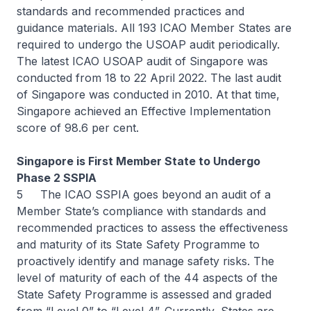
standards and recommended practices and
guidance materials. All 193 ICAO Member States are
required to undergo the USOAP audit periodically.
The latest ICAO USOAP audit of Singapore was
conducted from 18 to 22 April 2022. The last audit
of Singapore was conducted in 2010. At that time,
Singapore achieved an Effective Implementation
score of 98.6 per cent.
Singapore is First Member State to Undergo
Phase 2 SSPIA
5 The ICAO SSPIA goes beyond an audit of a
Member State’s compliance with standards and
recommended practices to assess the effectiveness
and maturity of its State Safety Programme to
proactively identify and manage safety risks. The
level of maturity of each of the 44 aspects of the
State Safety Programme is assessed and graded