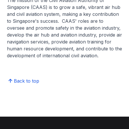
The mission of the Civil Aviation Authority of
Singapore (CAAS) is to grow a safe, vibrant air hub
and civil aviation system, making a key contribution
to Singapore's success. CAAS' roles are to
oversee and promote safety in the aviation industry,
develop the air hub and aviation industry, provide air
navigation services, provide aviation training for
human resource development, and contribute to the
development of international civil aviation.
Back to top