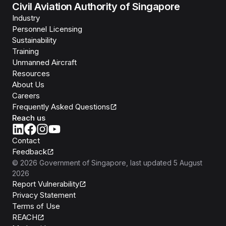
Civil Aviation Authority of Singapore
Industry
Personnel Licensing
Sustainability
Training
Unmanned Aircraft
Resources
About Us
Careers
Frequently Asked Questions
Reach us
Contact
Feedback
©
2026
Government of Singapore
, last updated
5 August
2026
Report Vulnerability
Privacy Statement
Terms of Use
REACH