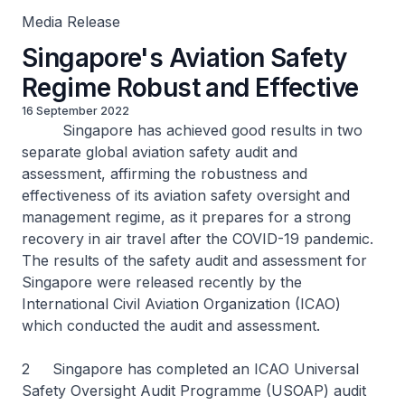
Media Release
Singapore's Aviation Safety
Regime Robust and Effective
16 September 2022
Singapore has achieved good results in two
separate global aviation safety audit and
assessment, affirming the robustness and
effectiveness of its aviation safety oversight and
management regime, as it prepares for a strong
recovery in air travel after the COVID-19 pandemic.
The results of the safety audit and assessment for
Singapore were released recently by the
International Civil Aviation Organization (ICAO)
which conducted the audit and assessment.
2 Singapore has completed an ICAO Universal
Safety Oversight Audit Programme (USOAP) audit