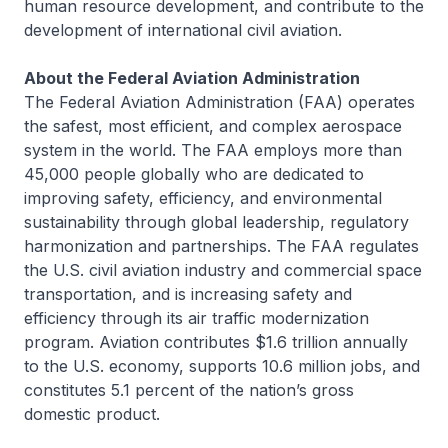
human resource development, and contribute to the
development of international civil aviation.
About the Federal Aviation Administration
The Federal Aviation Administration (FAA) operates
the safest, most efficient, and complex aerospace
system in the world. The FAA employs more than
45,000 people globally who are dedicated to
improving safety, efficiency, and environmental
sustainability through global leadership, regulatory
harmonization and partnerships. The FAA regulates
the U.S. civil aviation industry and commercial space
transportation, and is increasing safety and
efficiency through its air traffic modernization
program. Aviation contributes $1.6 trillion annually
to the U.S. economy, supports 10.6 million jobs, and
constitutes 5.1 percent of the nation’s gross
domestic product.