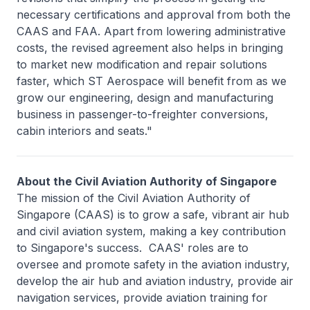
necessary certifications and approval from both the
CAAS and FAA. Apart from lowering administrative
costs, the revised agreement also helps in bringing
to market new modification and repair solutions
faster, which ST Aerospace will benefit from as we
grow our engineering, design and manufacturing
business in passenger-to-freighter conversions,
cabin interiors and seats."
About the Civil Aviation Authority of Singapore
The mission of the Civil Aviation Authority of
Singapore (CAAS) is to grow a safe, vibrant air hub
and civil aviation system, making a key contribution
to Singapore's success. CAAS' roles are to
oversee and promote safety in the aviation industry,
develop the air hub and aviation industry, provide air
navigation services, provide aviation training for