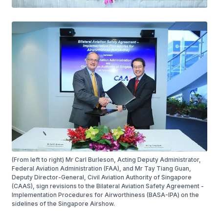
(From left to right) Mr Carl Burleson, Acting Deputy Administrator,
Federal Aviation Administration (FAA), and Mr Tay Tiang Guan,
Deputy Director-General, Civil Aviation Authority of Singapore
(CAAS), sign revisions to the Bilateral Aviation Safety Agreement -
Implementation Procedures for Airworthiness (BASA-IPA) on the
sidelines of the Singapore Airshow.