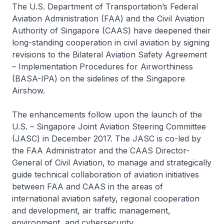
The U.S. Department of Transportation’s Federal
Aviation Administration (FAA) and the Civil Aviation
Authority of Singapore (CAAS) have deepened their
long-standing cooperation in civil aviation by signing
revisions to the Bilateral Aviation Safety Agreement
– Implementation Procedures for Airworthiness
(BASA-IPA) on the sidelines of the Singapore
Airshow.
The enhancements follow upon the launch of the
U.S. – Singapore Joint Aviation Steering Committee
(JASC) in December 2017. The JASC is co-led by
the FAA Administrator and the CAAS Director-
General of Civil Aviation, to manage and strategically
guide technical collaboration of aviation initiatives
between FAA and CAAS in the areas of
international aviation safety, regional cooperation
and development, air traffic management,
environment, and cybersecurity.