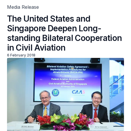
Media Release
The United States and
Singapore Deepen Long-
standing Bilateral Cooperation
in Civil Aviation
6 February 2018