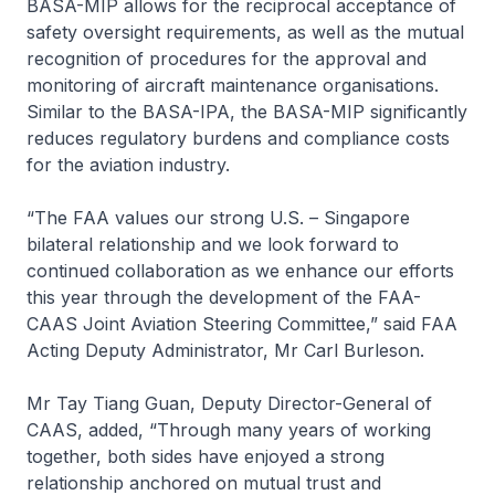
BASA-MIP allows for the reciprocal acceptance of
safety oversight requirements, as well as the mutual
recognition of procedures for the approval and
monitoring of aircraft maintenance organisations.
Similar to the BASA-IPA, the BASA-MIP significantly
reduces regulatory burdens and compliance costs
for the aviation industry.
“The FAA values our strong U.S. – Singapore
bilateral relationship and we look forward to
continued collaboration as we enhance our efforts
this year through the development of the FAA-
CAAS Joint Aviation Steering Committee,” said FAA
Acting Deputy Administrator, Mr Carl Burleson.
Mr Tay Tiang Guan, Deputy Director-General of
CAAS, added, “Through many years of working
together, both sides have enjoyed a strong
relationship anchored on mutual trust and