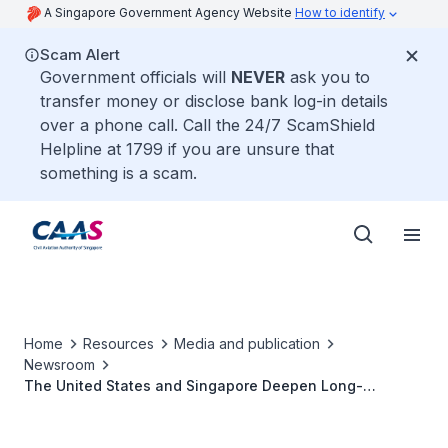
A Singapore Government Agency Website
How to identify
Scam Alert
Government officials will
NEVER
ask you to
transfer money or disclose bank log-in details
over a phone call. Call the 24/7 ScamShield
Helpline at 1799 if you are unsure that
something is a scam.
Home
Resources
Media and publication
Newsroom
The United States and Singapore Deepen Long-
standing Bilateral Cooperation in Civil Aviation