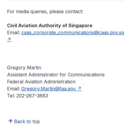
For media queries, please contact:
Civil Aviation Authority of Singapore
Email:
caas_corporate_communications@caas.gov.sg
Gregory Martin
Assistant Administrator for Communications
Federal Aviation Administration
Email:
Gregory.Martin@faa.gov
Tel: 202-267-3883
Back to top