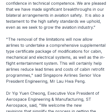
confidence in technical competence. We are pleased
that we have made significant breakthroughs in our
bilateral arrangements in aviation safety. It is also a
testament to the high safety standards we uphold,
even as we seek to grow the aviation industry.”
"The removal of the limitations will now allow
airlines to undertake a comprehensive supplemental
type certificate package of modifications for cabin,
mechanical and electrical systems, as well as the in-
flight entertainment system. This will certainly help
airlines reduce lead times and costs of cabin retrofit
programmes," said Singapore Airlines Senior Vice
President Engineering, Mr Lau Hwa Peng.
Dr Yip Yuen Cheong, Executive Vice President of
Aerospace Engineering & Manufacturing, ST
Aerospace, said, "We welcome the new
revisions that simplify the process in getting the