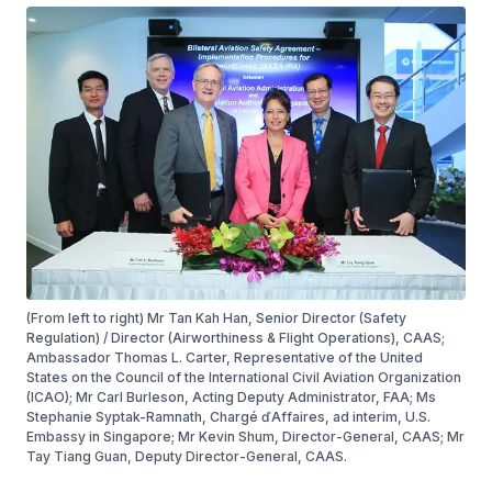
(From left to right) Mr Tan Kah Han, Senior Director (Safety
Regulation) / Director (Airworthiness & Flight Operations), CAAS;
Ambassador Thomas L. Carter, Representative of the United
States on the Council of the International Civil Aviation Organization
(ICAO); Mr Carl Burleson, Acting Deputy Administrator, FAA; Ms
Stephanie Syptak-Ramnath, Chargé ďAffaires, ad interim, U.S.
Embassy in Singapore; Mr Kevin Shum, Director-General, CAAS; Mr
Tay Tiang Guan, Deputy Director-General, CAAS.