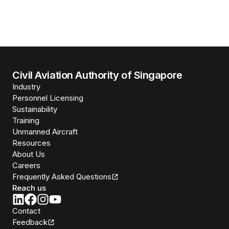
Civil Aviation Authority of Singapore
Industry
Personnel Licensing
Sustainability
Training
Unmanned Aircraft
Resources
About Us
Careers
Frequently Asked Questions
Reach us
Contact
Feedback