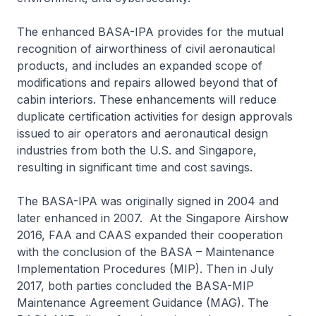
The enhanced BASA-IPA provides for the mutual
recognition of airworthiness of civil aeronautical
products, and includes an expanded scope of
modifications and repairs allowed beyond that of
cabin interiors. These enhancements will reduce
duplicate certification activities for design approvals
issued to air operators and aeronautical design
industries from both the U.S. and Singapore,
resulting in significant time and cost savings.
The BASA-IPA was originally signed in 2004 and
later enhanced in 2007. At the Singapore Airshow
2016, FAA and CAAS expanded their cooperation
with the conclusion of the BASA – Maintenance
Implementation Procedures (MIP). Then in July
2017, both parties concluded the BASA-MIP
Maintenance Agreement Guidance (MAG). The