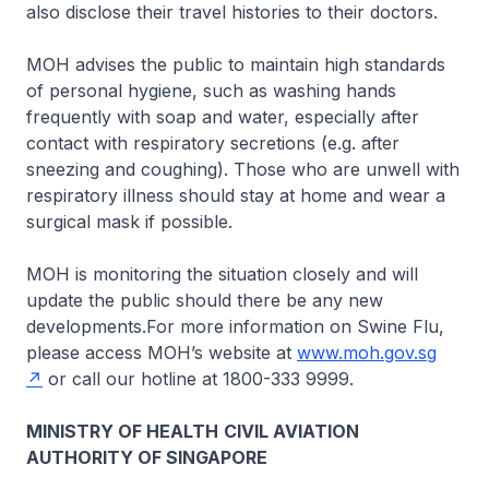
also disclose their travel histories to their doctors.
MOH advises the public to maintain high standards
of personal hygiene, such as washing hands
frequently with soap and water, especially after
contact with respiratory secretions (e.g. after
sneezing and coughing). Those who are unwell with
respiratory illness should stay at home and wear a
surgical mask if possible.
MOH is monitoring the situation closely and will
update the public should there be any new
developments.For more information on Swine Flu,
please access MOH’s website at
www.moh.gov.sg
or call our hotline at 1800-333 9999.
MINISTRY OF HEALTH
CIVIL AVIATION
AUTHORITY OF SINGAPORE