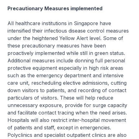
Precautionary Measures implemented
All healthcare institutions in Singapore have
intensified their infectious disease control measures
under the heightened Yellow Alert level. Some of
these precautionary measures have been
proactively implemented while still in green status.
Additional measures include donning full personal
protective equipment especially in high risk areas
such as the emergency department and intensive
care unit, rescheduling elective admissions, cutting
down visitors to patients, and recording of contact
particulars of visitors. These will help reduce
unnecessary exposure, provide for surge capacity
and facilitate contact tracing when the need arises.
Hospitals will also restrict inter-hospital movement
of patients and staff, except in emergencies.
Polyclinics and specialist outpatient clinics are also