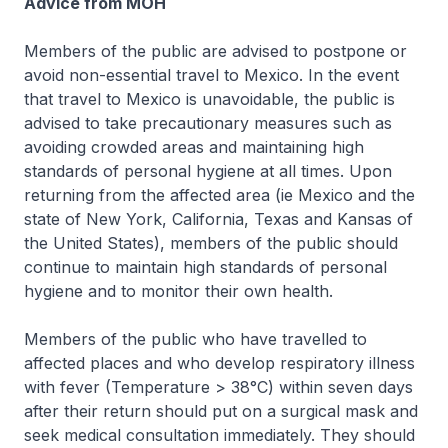
Advice from MOH
Members of the public are advised to postpone or
avoid non-essential travel to Mexico. In the event
that travel to Mexico is unavoidable, the public is
advised to take precautionary measures such as
avoiding crowded areas and maintaining high
standards of personal hygiene at all times. Upon
returning from the affected area (ie Mexico and the
state of New York, California, Texas and Kansas of
the United States), members of the public should
continue to maintain high standards of personal
hygiene and to monitor their own health.
Members of the public who have travelled to
affected places and who develop respiratory illness
with fever (Temperature > 38°C) within seven days
after their return should put on a surgical mask and
seek medical consultation immediately. They should