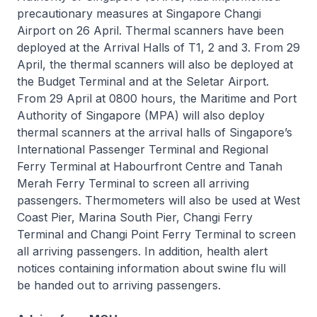
precautionary measures at Singapore Changi
Airport on 26 April. Thermal scanners have been
deployed at the Arrival Halls of T1, 2 and 3. From 29
April, the thermal scanners will also be deployed at
the Budget Terminal and at the Seletar Airport.
From 29 April at 0800 hours, the Maritime and Port
Authority of Singapore (MPA) will also deploy
thermal scanners at the arrival halls of Singapore’s
International Passenger Terminal and Regional
Ferry Terminal at Habourfront Centre and Tanah
Merah Ferry Terminal to screen all arriving
passengers. Thermometers will also be used at West
Coast Pier, Marina South Pier, Changi Ferry
Terminal and Changi Point Ferry Terminal to screen
all arriving passengers. In addition, health alert
notices containing information about swine flu will
be handed out to arriving passengers.