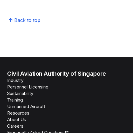
Back to top
Civil Aviation Authority of Singapore
Industry
Personnel Licensing
Sustainability
Training
Unmanned Aircraft
Resources
About Us
Careers
Frequently Asked Questions