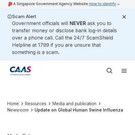
A Singapore Government Agency Website
How to identify
Scam Alert
Government officials will
NEVER
ask you to
transfer money or disclose bank log-in details
over a phone call. Call the 24/7 ScamShield
Helpline at 1799 if you are unsure that
something is a scam.
Home
Resources
Media and publication
Newsroom
Update on Global Human Swine Influenza