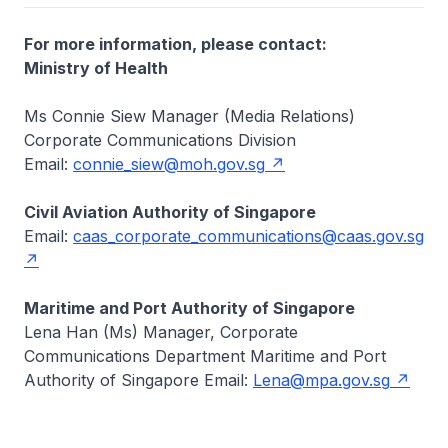
For more information, please contact:
Ministry of Health
Ms Connie Siew Manager (Media Relations)
Corporate Communications Division
Email:
connie_siew@moh.gov.sg
Civil Aviation Authority of Singapore
Email:
caas_corporate_communications@caas.gov.sg
Maritime and Port Authority of Singapore
Lena Han (Ms) Manager, Corporate
Communications Department Maritime and Port
Authority of Singapore Email:
Lena@mpa.gov.sg