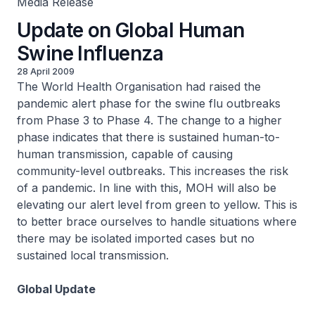
Media Release
Update on Global Human
Swine Influenza
28 April 2009
The World Health Organisation had raised the
pandemic alert phase for the swine flu outbreaks
from Phase 3 to Phase 4. The change to a higher
phase indicates that there is sustained human-to-
human transmission, capable of causing
community-level outbreaks. This increases the risk
of a pandemic. In line with this, MOH will also be
elevating our alert level from green to yellow. This is
to better brace ourselves to handle situations where
there may be isolated imported cases but no
sustained local transmission.
Global Update