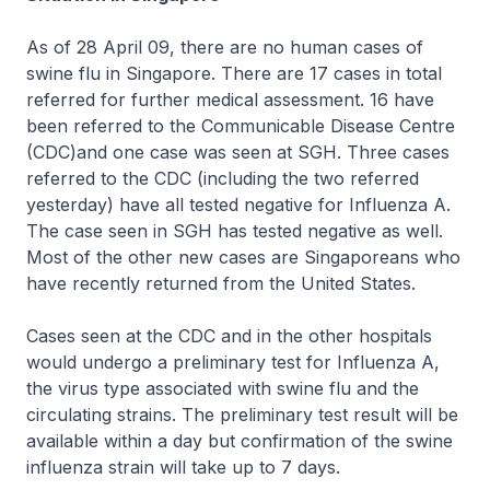
As of 28 April 09, there are no human cases of
swine flu in Singapore. There are 17 cases in total
referred for further medical assessment. 16 have
been referred to the Communicable Disease Centre
(CDC)and one case was seen at SGH. Three cases
referred to the CDC (including the two referred
yesterday) have all tested negative for Influenza A.
The case seen in SGH has tested negative as well.
Most of the other new cases are Singaporeans who
have recently returned from the United States.
Cases seen at the CDC and in the other hospitals
would undergo a preliminary test for Influenza A,
the virus type associated with swine flu and the
circulating strains. The preliminary test result will be
available within a day but confirmation of the swine
influenza strain will take up to 7 days.