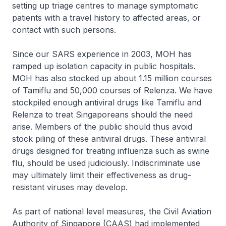
setting up triage centres to manage symptomatic
patients with a travel history to affected areas, or
contact with such persons.
Since our SARS experience in 2003, MOH has
ramped up isolation capacity in public hospitals.
MOH has also stocked up about 1.15 million courses
of Tamiflu and 50,000 courses of Relenza. We have
stockpiled enough antiviral drugs like Tamiflu and
Relenza to treat Singaporeans should the need
arise. Members of the public should thus avoid
stock piling of these antiviral drugs. These antiviral
drugs designed for treating influenza such as swine
flu, should be used judiciously. Indiscriminate use
may ultimately limit their effectiveness as drug-
resistant viruses may develop.
As part of national level measures, the Civil Aviation
Authority of Singapore (CAAS) had implemented