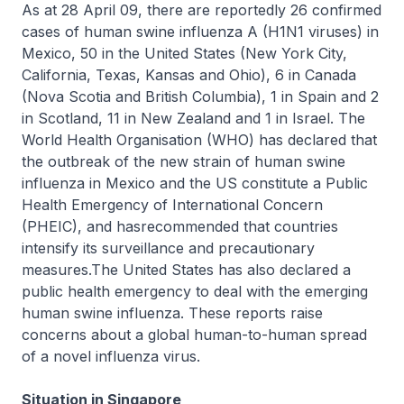
As at 28 April 09, there are reportedly 26 confirmed
cases of human swine influenza A (H1N1 viruses) in
Mexico, 50 in the United States (New York City,
California, Texas, Kansas and Ohio), 6 in Canada
(Nova Scotia and British Columbia), 1 in Spain and 2
in Scotland, 11 in New Zealand and 1 in Israel. The
World Health Organisation (WHO) has declared that
the outbreak of the new strain of human swine
influenza in Mexico and the US constitute a Public
Health Emergency of International Concern
(PHEIC), and hasrecommended that countries
intensify its surveillance and precautionary
measures.The United States has also declared a
public health emergency to deal with the emerging
human swine influenza. These reports raise
concerns about a global human-to-human spread
of a novel influenza virus.
Situation in Singapore