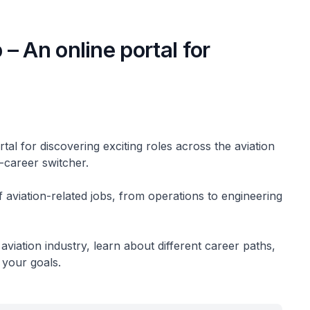
– An online portal for
?
al for discovering exciting roles across the aviation
d-career switcher.
of aviation-related jobs, from operations to engineering
aviation industry, learn about different career paths,
h your goals.