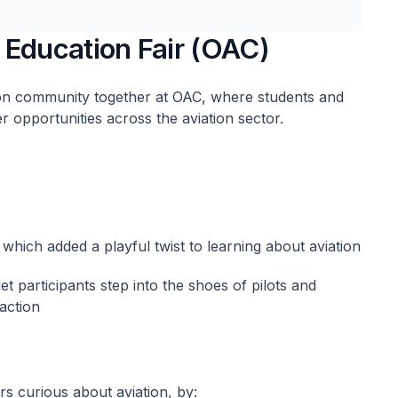
 Education Fair (OAC)
on community together at OAC, where students and
r opportunities across the aviation sector.
 which added a playful twist to learning about aviation
let participants step into the shoes of pilots and
 action
rs curious about aviation, by: