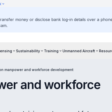
y
ransfer money or disclose bank log-in details over a phone 
cam.
censing
Sustainability
Training
Unmanned Aircraft
Resour
ion manpower and workforce development
wer and workforce