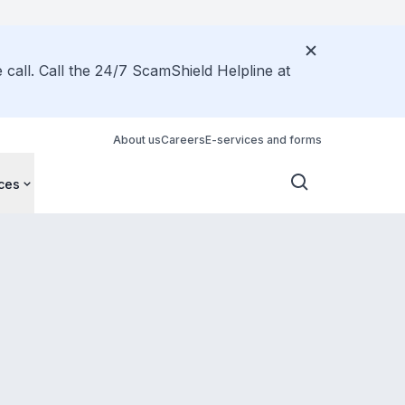
call. Call the 24/7 ScamShield Helpline at
About us
Careers
E-services and forms
ces