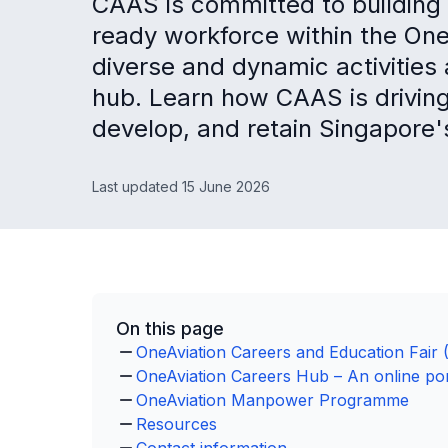
CAAS is committed to building 
ready workforce within the On
diverse and dynamic activities 
hub. Learn how CAAS is driving s
develop, and retain Singapore'
Last updated 15 June 2026
On this page
OneAviation Careers and Education Fair 
OneAviation Careers Hub – An online port
OneAviation Manpower Programme
Resources