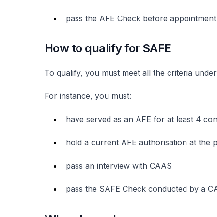
pass the AFE Check before appointmen
How to qualify for SAFE
To qualify, you must meet all the criteria und
For instance, you must:
have served as an AFE for at least 4 co
hold a current AFE authorisation at the p
pass an interview with CAAS
pass the SAFE Check conducted by a C