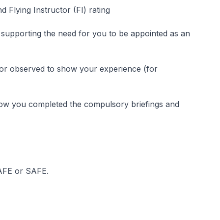
d Flying Instructor (FI) rating
 supporting the need for you to be appointed as an
 or observed to show your experience (for
show you completed the compulsory briefings and
 AFE or SAFE.