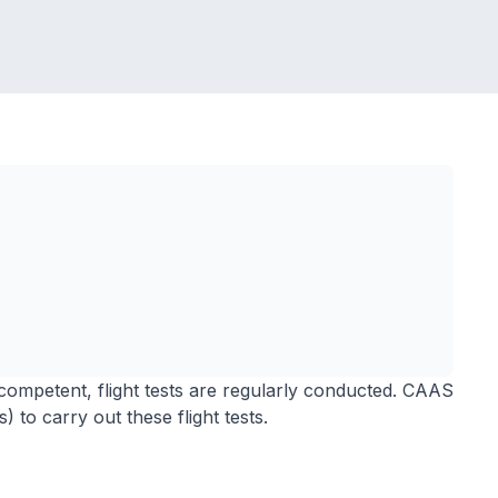
competent, flight tests are regularly conducted. CAAS
 to carry out these flight tests.