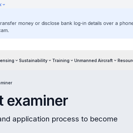
y
ransfer money or disclose bank log-in details over a phone 
cam.
censing
Sustainability
Training
Unmanned Aircraft
Resour
aminer
ht examiner
and application process to become