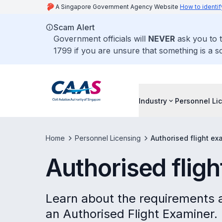
A Singapore Government Agency Website
How to identif
Scam Alert
Government officials will
NEVER
ask you to t
1799 if you are unsure that something is a s
Industry
Personnel Li
Home
Personnel Licensing
Authorised flight ex
Authorised flig
Learn about the requirements 
an Authorised Flight Examiner.