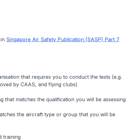
 in
Singapore Air Safety Publication (SASP) Part 7
sation that requires you to conduct the tests (e.g.
proved by CAAS, and flying clubs)
ng that matches the qualification you will be assessing
matches the aircraft type or group that you will be
d training