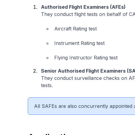
Authorised Flight Examiners (AFEs)
They conduct flight tests on behalf of CA
Aircraft Rating test
Instrument Rating test
Flying Instructor Rating test
Senior Authorised Flight Examiners (S
They conduct surveillance checks on AFE
tests.
All SAFEs are also concurrently appointed 