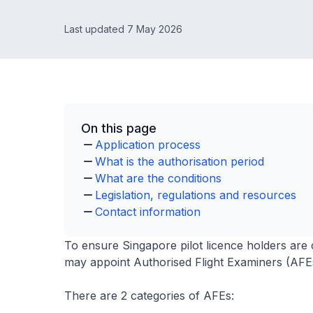
Last updated 7 May 2026
On this page
Application process
What is the authorisation period
What are the conditions
Legislation, regulations and resources
Contact information
To ensure Singapore pilot licence holders are 
may appoint Authorised Flight Examiners (AFEs)
There are 2 categories of AFEs: