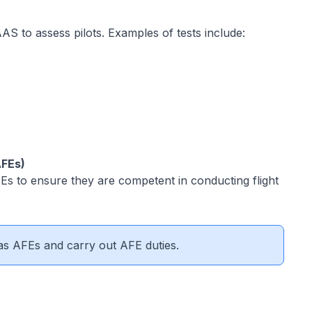
AS to assess pilots. Examples of tests include:
AFEs)
s to ensure they are competent in conducting flight
as AFEs and carry out AFE duties.