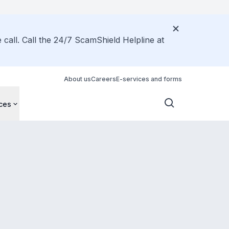
call. Call the 24/7 ScamShield Helpline at
About us
Careers
E-services and forms
ces