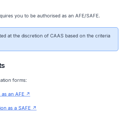
equires you to be authorised as an AFE/SAFE.
d at the discretion of CAAS based on the criteria
ts
cation forms:
n as an AFE
ion as a SAFE