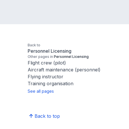
Back to
Personnel Licensing
Other pages in
Personnel Licensing
Flight crew (pilot)
Aircraft maintenance (personnel)
Flying instructor
Training organisation
See all pages
Back to top