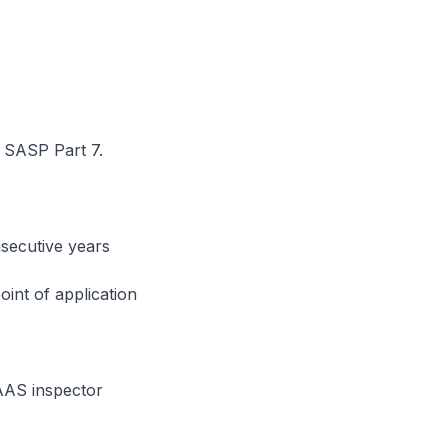
t
er SASP Part 7.
nsecutive years
oint of application
AAS inspector