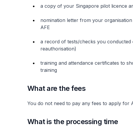
a copy of your Singapore pilot licence an
nomination letter from your organisation
AFE
a record of tests/checks you conducted
reauthorisation)
training and attendance certificates to 
training
What are the fees
You do not need to pay any fees to apply for
What is the processing time