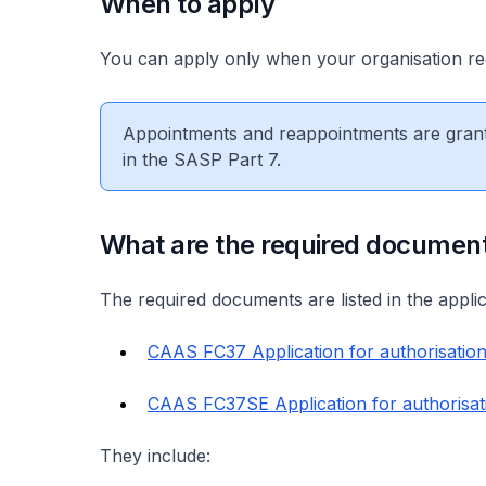
When to apply
You can apply only when your organisation r
Appointments and reappointments are grante
in the SASP Part 7.
What are the required documen
The required documents are listed in the appli
CAAS FC37 Application for authorisatio
CAAS FC37SE Application for authorisat
They include: