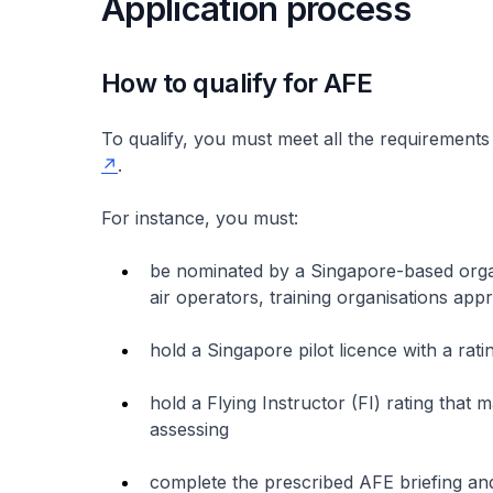
Application process
How to qualify for AFE
To qualify, you must meet all the requirements
.
For instance, you must:
be nominated by a Singapore-based organi
air operators, training organisations ap
hold a Singapore pilot licence with a rati
hold a Flying Instructor (FI) rating that 
assessing
complete the prescribed AFE briefing an