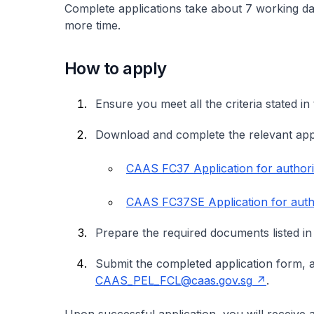
Complete applications take about 7 working da
more time.
How to apply
Ensure you meet all the criteria stated 
Download and complete the relevant app
CAAS FC37 Application for authori
CAAS FC37SE Application for auth
Prepare the required documents listed in
Submit the completed application form, 
CAAS_PEL_FCL@caas.gov.sg
.