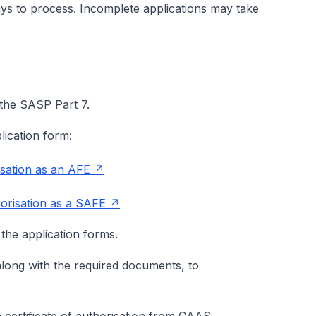
ys to process. Incomplete applications may take
in the SASP Part 7.
lication form:
sation as an AFE
orisation as a SAFE
 the application forms.
along with the required documents, to