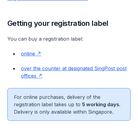
Getting your registration label
You can buy a registration label:
online
over the counter at designated SingPost post
offices
For online purchases, delivery of the
registration label takes up to
5 working days
.
Delivery is only available within Singapore.