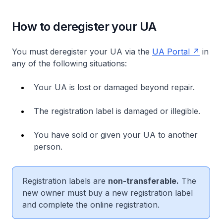
How to deregister your UA
You must deregister your UA via the
UA Portal
in
any of the following situations:
Your UA is lost or damaged beyond repair.
The registration label is damaged or illegible.
You have sold or given your UA to another
person.
Registration labels are
non-transferable.
The
new owner must buy a new registration label
and complete the online registration.