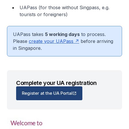
UAPass (for those without Singpass, e.g.
tourists or foreigners)
UAPass takes
5 working days
to process.
Please
create your UAPass
before arriving
in Singapore.
Complete your UA registration
Register at the UA Portal