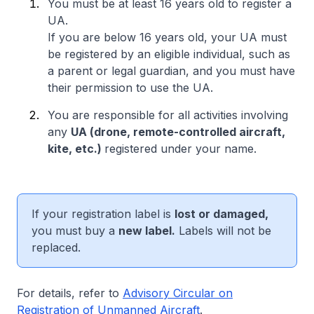
You must be at least 16 years old to register a
UA.
If you are below 16 years old, your UA must
be registered by an eligible individual, such as
a parent or legal guardian, and you must have
their permission to use the UA.
You are responsible for all activities involving
any
UA (drone, remote-controlled aircraft,
kite, etc.)
registered under your name.
If your registration label is
lost or damaged,
you must buy a
new label.
Labels will not be
replaced.
For details, refer to
Advisory Circular on
Registration of Unmanned Aircraft
.