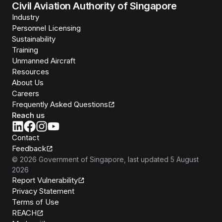
Civil Aviation Authority of Singapore
Industry
Personnel Licensing
Sustainability
Training
Unmanned Aircraft
Resources
About Us
Careers
Frequently Asked Questions
Reach us
Contact
Feedback
©
2026
Government of Singapore
, last updated
5 August
2026
Report Vulnerability
Privacy Statement
Terms of Use
REACH