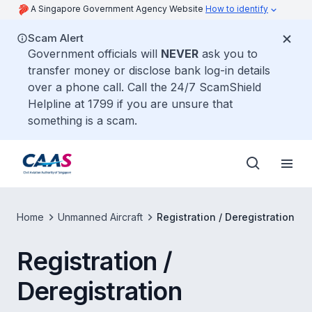
A Singapore Government Agency Website
How to identify
Scam Alert
Government officials will
NEVER
ask you to
transfer money or disclose bank log-in details
over a phone call. Call the 24/7 ScamShield
Helpline at 1799 if you are unsure that
something is a scam.
Home
Unmanned Aircraft
Registration / Deregistration
Registration /
Deregistration