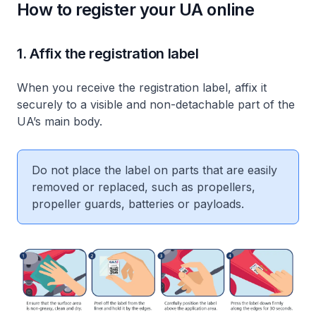
How to register your UA online
1. Affix the registration label
When you receive the registration label, affix it
securely to a visible and non-detachable part of the
UA’s main body.
Do not place the label on parts that are easily
removed or replaced, such as propellers,
propeller guards, batteries or payloads.