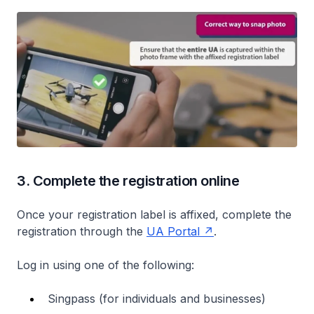
3. Complete the registration online
Once your registration label is affixed, complete the
registration through the
UA Portal
.
Log in using one of the following:
Singpass (for individuals and businesses)