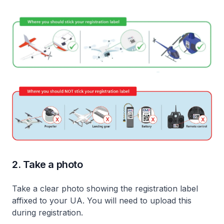
2. Take a photo
Take a clear photo showing the registration label
affixed to your UA. You will need to upload this
during registration.