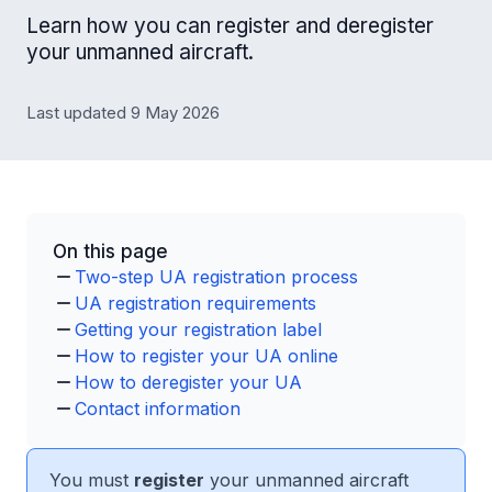
Learn how you can register and deregister
your unmanned aircraft.
Last updated 9 May 2026
On this page
Two-step UA registration process
UA registration requirements
Getting your registration label
How to register your UA online
How to deregister your UA
Contact information
You must
register
your unmanned aircraft