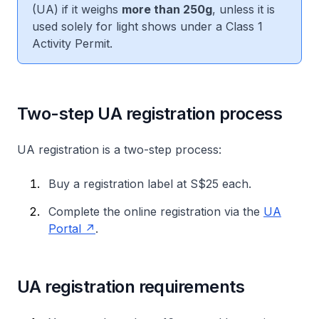
(UA) if it weighs
more than 250g
, unless it is
used solely for light shows under a Class 1
Activity Permit.
Two-step UA registration process
UA registration is a two-step process:
Buy a registration label at S$25 each.
Complete the online registration via the
UA
Portal
.
UA registration requirements