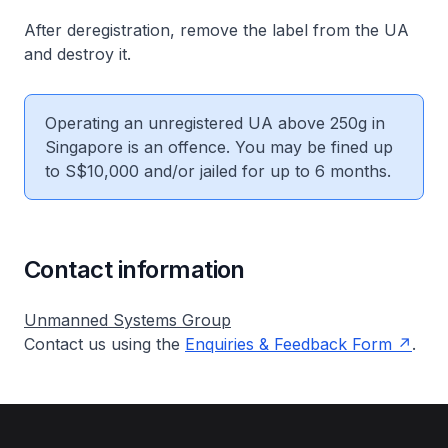
After deregistration, remove the label from the UA
and destroy it.
Operating an unregistered UA above 250g in
Singapore is an offence. You may be fined up
to S$10,000 and/or jailed for up to 6 months.
Contact information
Unmanned Systems Group
Contact us using the
Enquiries & Feedback Form
.