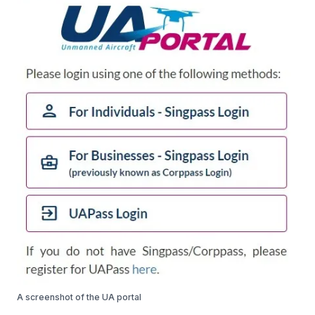
A screenshot of the UA portal