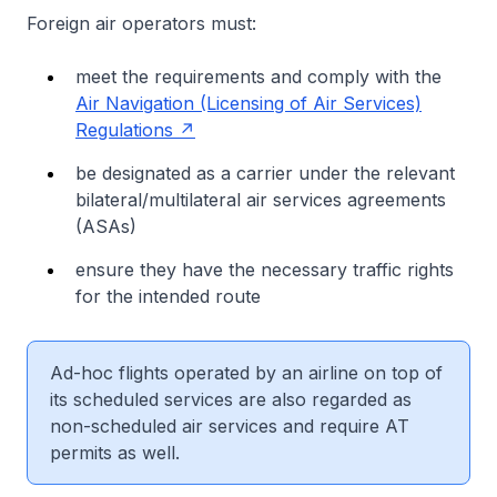
Foreign air operators must:
meet the requirements and comply with the
Air Navigation (Licensing of Air Services)
Regulations
be designated as a carrier under the relevant
bilateral/multilateral air services agreements
(ASAs)
ensure they have the necessary traffic rights
for the intended route
Ad-hoc flights operated by an airline on top of
its scheduled services are also regarded as
non-scheduled air services and require AT
permits as well.