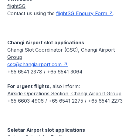
flightSG
Contact us using the
flightSG Enquiry Form
.
Changi Airport slot applications
Changi Slot Coordinator (CSC), Changi Airport
Group
csc@changiairport.com
+65 6541 2378 / +65 6541 3064
For urgent flights,
also inform:
Airside Operations Section, Changi Airport Group
+65 6603 4906 / +65 6541 2275 / +65 6541 2273
Seletar Airport slot applications