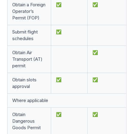
Obtain a Foreign
✅
✅
Operator’s
Permit (FOP)
Submit flight
✅
schedules
Obtain Air
✅
Transport (AT)
permit
Obtain slots
✅
✅
approval
Where applicable
Obtain
✅
✅
Dangerous
Goods Permit