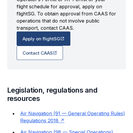
flight schedule for approval, apply on
flightSG. To obtain approval from CAAS for
operations that do not involve public
transport, contact CAAS.
Apply on flightSG
Contact CAAS
Legislation, regulations and
resources
Air Navigation (91 — General Operating Rules)
Regulations 2018
Air Navigation (98 — Special Operations)