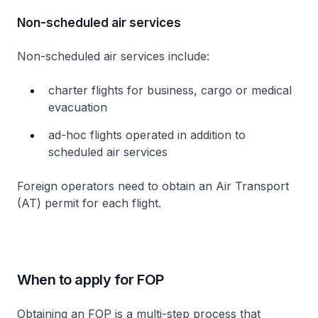
Non-scheduled air services
Non-scheduled air services include:
charter flights for business, cargo or medical
evacuation
ad-hoc flights operated in addition to
scheduled air services
Foreign operators need to obtain an Air Transport
(AT) permit for each flight.
When to apply for FOP
Obtaining an FOP is a multi-step process that