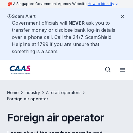
A Singapore Government Agency Website
How to identify
Scam Alert
Government officials will
NEVER
ask you to
transfer money or disclose bank log-in details
over a phone call. Call the 24/7 ScamShield
Helpline at 1799 if you are unsure that
something is a scam.
Home
Industry
Aircraft operators
Foreign air operator
Foreign air operator