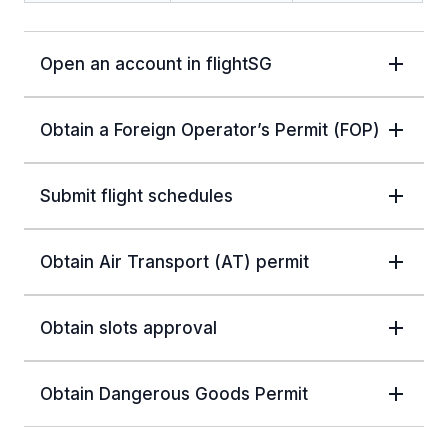
Open an account in flightSG
Obtain a Foreign Operator’s Permit (FOP)
Submit flight schedules
Obtain Air Transport (AT) permit
Obtain slots approval
Obtain Dangerous Goods Permit