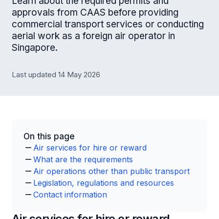
Learn about the required permits and
approvals from CAAS before providing
commercial transport services or conducting
aerial work as a foreign air operator in
Singapore.
Last updated 14 May 2026
On this page
Air services for hire or reward
What are the requirements
Air operations other than public transport
Legislation, regulations and resources
Contact information
Air services for hire or reward