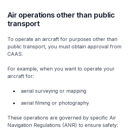
Air operations other than public
transport
To operate an aircraft for purposes other than
public transport, you must obtain approval from
CAAS.
For example, when you want to operate your
aircraft for:
aerial surveying or mapping
aerial filming or photography
These operations are governed by specific Air
Navigation Regulations (ANR) to ensure safety: