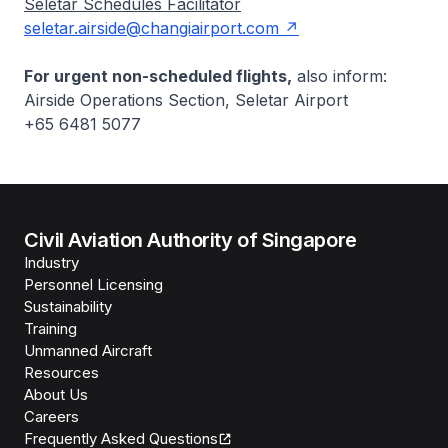
Seletar Schedules Facilitator
seletar.airside@changiairport.com
For urgent non-scheduled flights,
also inform:
Airside Operations Section, Seletar Airport
+65 6481 5077
Civil Aviation Authority of Singapore
Industry
Personnel Licensing
Sustainability
Training
Unmanned Aircraft
Resources
About Us
Careers
Frequently Asked Questions