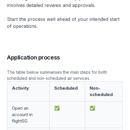
involves detailed reviews and approvals.
Start the process well ahead of your intended start
of operations.
Application process
The table below summarises the main steps for both
scheduled and non-scheduled air services.
Activity
Scheduled
Non-
scheduled
Open an
✅
✅
account in
flightSG