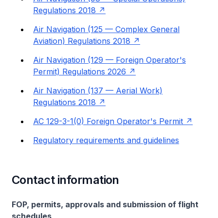
Regulations 2018
Air Navigation (125 — Complex General
Aviation) Regulations 2018
Air Navigation (129 — Foreign Operator's
Permit) Regulations 2026
Air Navigation (137 — Aerial Work)
Regulations 2018
AC 129-3-1(0) Foreign Operator's Permit
Regulatory requirements and guidelines
Contact information
FOP, permits, approvals and submission of flight
schedules