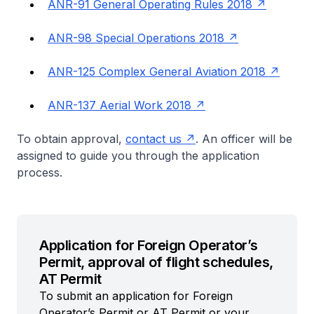
ANR-91 General Operating Rules 2018
ANR-98 Special Operations 2018
ANR-125 Complex General Aviation 2018
ANR-137 Aerial Work 2018
To obtain approval,
contact us
. An officer will be
assigned to guide you through the application
process.
Application for Foreign Operator’s
Permit, approval of flight schedules,
AT Permit
To submit an application for Foreign
Operator’s Permit or AT Permit or your