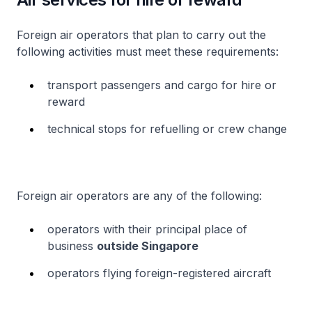
Foreign air operators that plan to carry out the
following activities must meet these requirements:
transport passengers and cargo for hire or
reward
technical stops for refuelling or crew change
Foreign air operators are any of the following:
operators with their principal place of
business
outside Singapore
operators flying foreign-registered aircraft