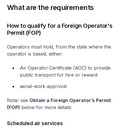
What are the requirements
How to qualify for a Foreign Operator's
Permit (FOP)
Operators must hold, from the state where the
operator is based, either:
Air Operator Certificate (AOC) to provide
public transport for hire or reward
aerial-work approval
Note: see
Obtain a Foreign Operator’s Permit
(FOP)
below for more details
Scheduled air services