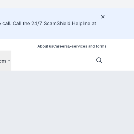
call. Call the 24/7 ScamShield Helpline at
About us
Careers
E-services and forms
ces