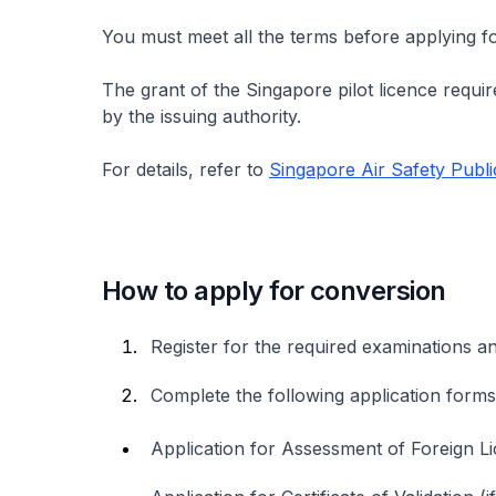
You must meet all the terms before applying fo
The grant of the Singapore pilot licence require
by the issuing authority.
For details, refer to
Singapore Air Safety Publi
How to apply for conversion
Register for the required examinations a
Complete the following application for
Application for Assessment of Foreign L