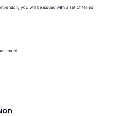
nversion, you will be issued with a set of terms
ssessment
sion