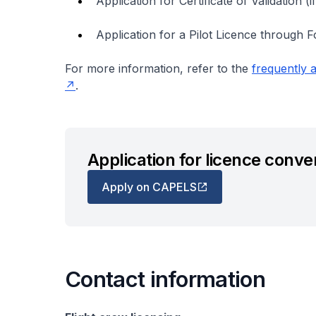
Application for Certificate of Validation (if
Application for a Pilot Licence through 
For more information, refer to the
frequently a
.
Application for licence conve
Apply on CAPELS
Contact information