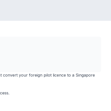
t convert your foreign pilot licence to a Singapore
ocess.