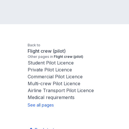
Back to
Flight crew (pilot)
Other pages in
Flight crew (pilot)
Student Pilot Licence
Private Pilot Licence
Commercial Pilot Licence
Multi-crew Pilot Licence
Airline Transport Pilot Licence
Medical requirements
See all pages