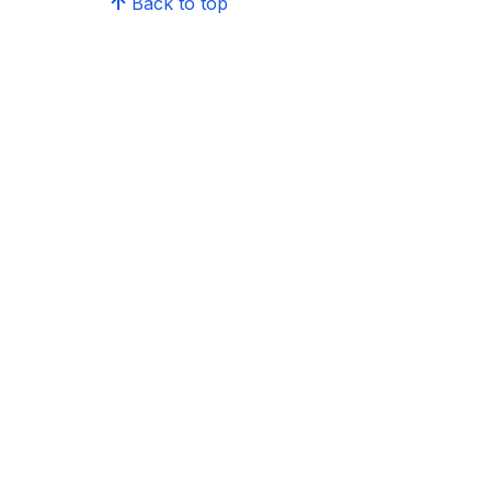
Back to top