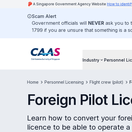
A Singapore Government Agency Website
How to identif
Scam Alert
Government officials will
NEVER
ask you to t
1799 if you are unsure that something is a s
Industry
Personnel Li
Home
Personnel Licensing
Flight crew (pilot)
F
Foreign Pilot L
Learn how to convert your forei
licence to be able to operate a