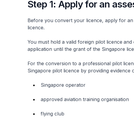
Step 1: Apply for an as
Before you convert your licence, apply for an a
licence.
You must hold a valid foreign pilot licence
and 
application until the grant of the Singapore li
For the conversion to a professional pilot lice
Singapore pilot licence by providing evidence 
Singapore operator
approved aviation training organisation
flying club