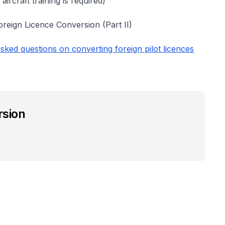
 aircraft training is required)
Foreign Licence Conversion (Part II)
sked questions on converting foreign pilot licences
rsion