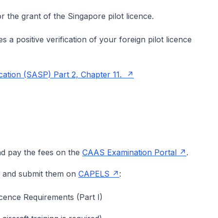
r the grant of the Singapore pilot licence.
s a positive verification of your foreign pilot licence
cation (SASP) Part 2, Chapter 11.
nd pay the fees on the
CAAS Examination Portal
.
ms and submit them on
CAPELS
:
icence Requirements (Part I)