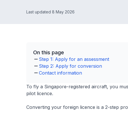
Last updated 8 May 2026
On this page
Step 1: Apply for an assessment
Step 2: Apply for conversion
Contact information
To fly a Singapore-registered aircraft, you mus
pilot licence.
Converting your foreign licence is a 2-step pr