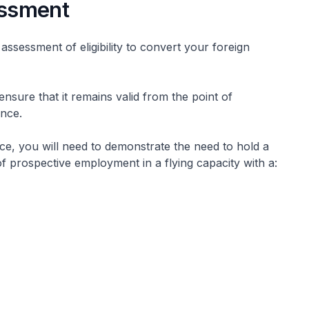
sessment
ssessment of eligibility to convert your foreign
ensure that it remains valid from the point of
cence.
nce, you will need to demonstrate the need to hold a
of prospective employment in a flying capacity with a: