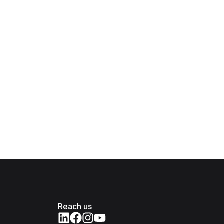
Reach us