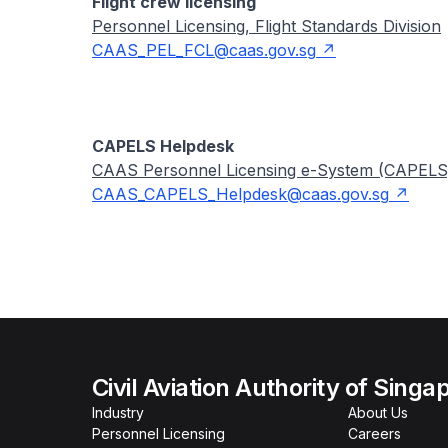
Flight crew licensing
Personnel Licensing, Flight Standards Division
CAAS_PEL_FCL@caas.gov.sg
CAPELS Helpdesk
CAAS Personnel Licensing e-System (CAPEL
CAAS_CAPELS_Helpdesk@caas.gov.sg
Civil Aviation Authority of Singa
Industry
About Us
Personnel Licensing
Careers