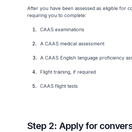
After you have been assessed as eligible for co
requiring you to complete:
CAAS examinations
A CAAS medical assessment
A CAAS English language proficiency a
Flight training, if required
CAAS flight tests
Step 2: Apply for conver