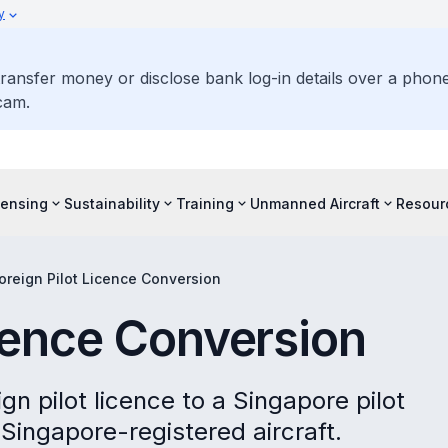
y
ransfer money or disclose bank log-in details over a phone 
cam.
censing
Sustainability
Training
Unmanned Aircraft
Resour
oreign Pilot Licence Conversion
icence Conversion
gn pilot licence to a Singapore pilot
 Singapore-registered aircraft.